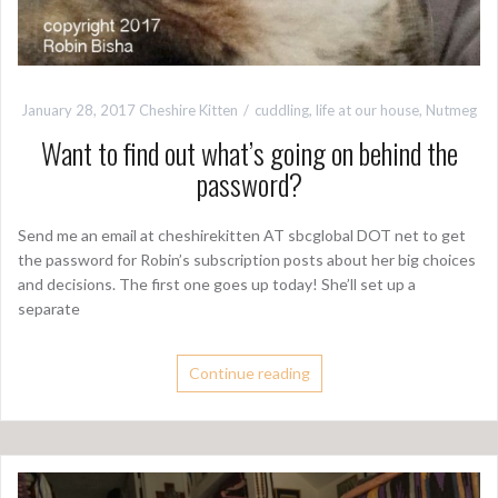
January 28, 2017
Cheshire Kitten
cuddling
,
life at our house
,
Nutmeg
Want to find out what’s going on behind the
password?
Send me an email at cheshirekitten AT sbcglobal DOT net to get
the password for Robin’s subscription posts about her big choices
and decisions. The first one goes up today! She’ll set up a
separate
Continue reading