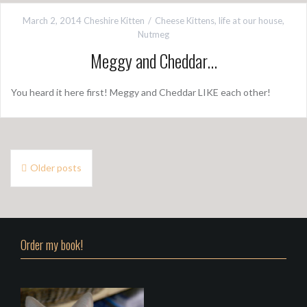
March 2, 2014
Cheshire Kitten
Cheese Kittens
,
life at our house
,
Nutmeg
Meggy and Cheddar…
You heard it here first! Meggy and Cheddar LIKE each other!
P
Older posts
o
s
t
Order my book!
s
n