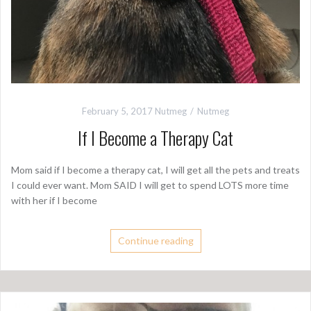
February 5, 2017
Nutmeg
Nutmeg
If I Become a Therapy Cat
Mom said if I become a therapy cat, I will get all the pets and treats
I could ever want. Mom SAID I will get to spend LOTS more time
with her if I become
Continue reading