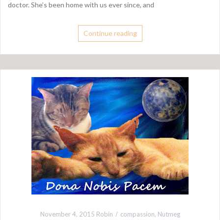
doctor. She’s been home with us ever since, and
Continue reading
November 4, 2015
Robin
compassion
,
Nutmeg