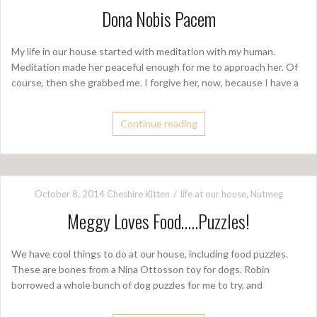
Dona Nobis Pacem
My life in our house started with meditation with my human.
Meditation made her peaceful enough for me to approach her. Of
course, then she grabbed me. I forgive her, now, because I have a
Continue reading
October 8, 2014
Cheshire Kitten
life at our house
,
Nutmeg
Meggy Loves Food…..Puzzles!
We have cool things to do at our house, including food puzzles.
These are bones from a Nina Ottosson toy for dogs. Robin
borrowed a whole bunch of dog puzzles for me to try, and