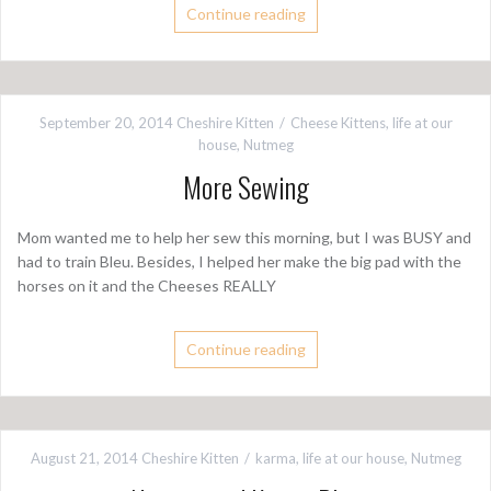
Continue reading
September 20, 2014
Cheshire Kitten
Cheese Kittens
,
life at our
house
,
Nutmeg
More Sewing
Mom wanted me to help her sew this morning, but I was BUSY and
had to train Bleu. Besides, I helped her make the big pad with the
horses on it and the Cheeses REALLY
Continue reading
August 21, 2014
Cheshire Kitten
karma
,
life at our house
,
Nutmeg