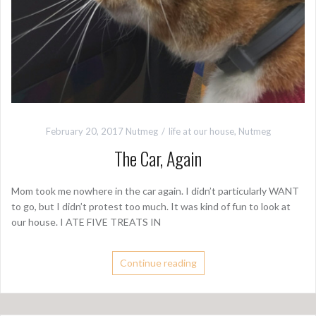
February 20, 2017
Nutmeg
life at our house
,
Nutmeg
The Car, Again
Mom took me nowhere in the car again. I didn’t particularly WANT
to go, but I didn’t protest too much. It was kind of fun to look at
our house. I ATE FIVE TREATS IN
Continue reading