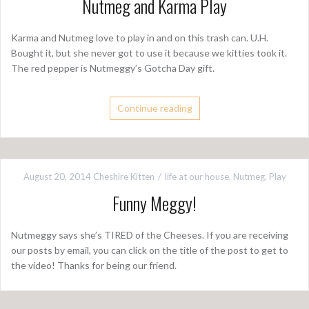
Nutmeg and Karma Play
Karma and Nutmeg love to play in and on this trash can. U.H.
Bought it, but she never got to use it because we kitties took it.
The red pepper is Nutmeggy’s Gotcha Day gift.
Continue reading
August 20, 2014
Cheshire Kitten
life at our house
,
Nutmeg
,
Play
Funny Meggy!
Nutmeggy says she’s TIRED of the Cheeses. If you are receiving
our posts by email, you can click on the title of the post to get to
the video! Thanks for being our friend.