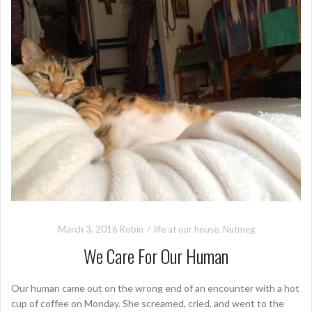
March 3, 2016
Robin
life at our house
,
Nutmeg
We Care For Our Human
Our human came out on the wrong end of an encounter with a hot
cup of coffee on Monday. She screamed, cried, and went to the