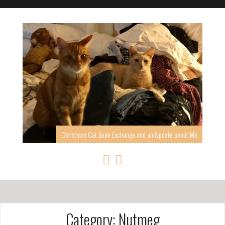
Christmas Cat Book Exchange and an Update about Me
Category: Nutmeg