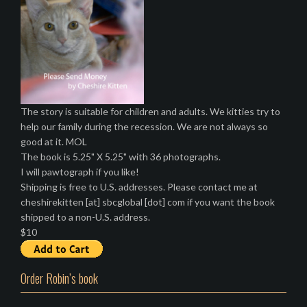
a
v
i
g
a
t
The story is suitable for children and adults. We kitties try to
help our family during the recession. We are not always so
i
good at it. MOL
o
The book is 5.25" X 5.25" with 36 photographs.
I will pawtograph if you like!
n
Shipping is free to U.S. addresses. Please contact me at
cheshirekitten [at] sbcglobal [dot] com if you want the book
shipped to a non-U.S. address.
$10
Order Robin’s book