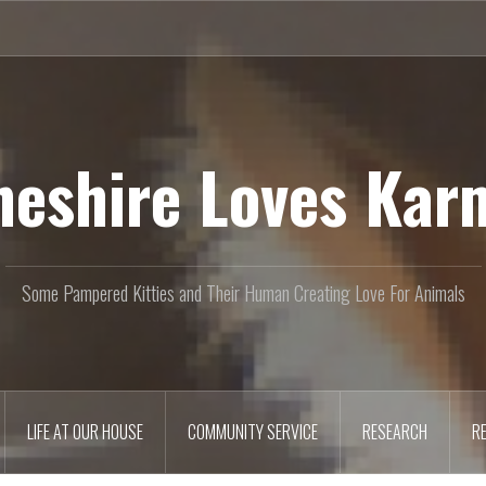
heshire Loves Kar
Some Pampered Kitties and Their Human Creating Love For Animals
LIFE AT OUR HOUSE
COMMUNITY SERVICE
RESEARCH
R