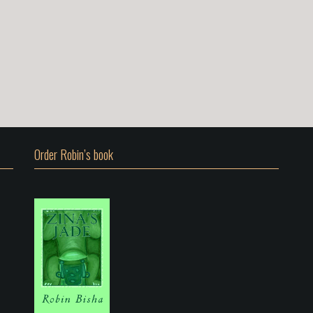
Order Robin’s book