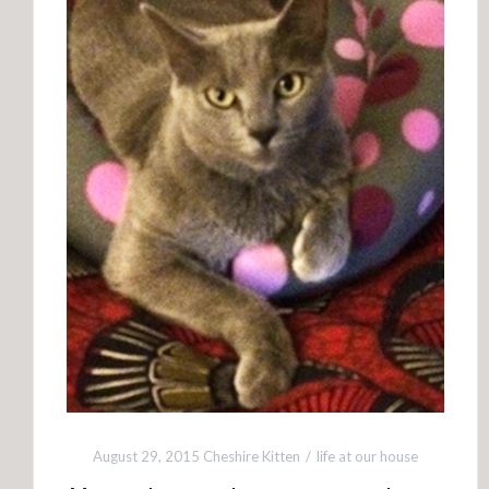
August 29, 2015
Cheshire Kitten
life at our house