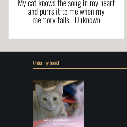
My cat knows the song in my heart
and purrs it to me when my
memory fails. -Unknown
Order my book!