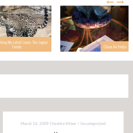
g My Latest Loves: The Jaguar
Family
Clean Air Helps
March 16, 2009
Cheshire Kitten
Uncategorized