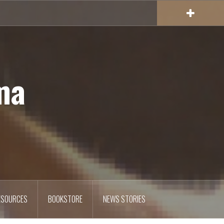
ma
ESOURCES
BOOKSTORE
NEWS STORIES