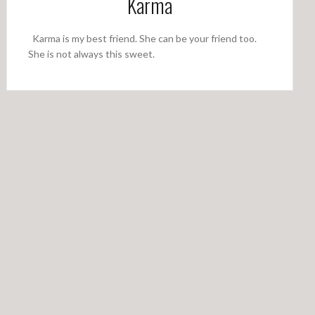
Karma
Karma is my best friend. She can be your friend too.
She is not always this sweet.