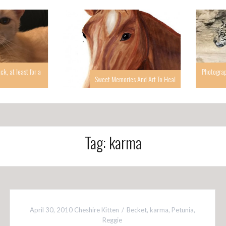
 at least for a
Photographin
Sweet Memories And Art To Heal
Tag: karma
April 30, 2010
Cheshire Kitten
Becket
,
karma
,
Petunia
,
Reggie