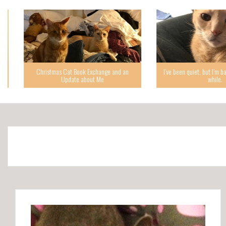
Christmas Cat Book Exchange and an
I’ve been quiet, but I’m back,
Update about Me
while.