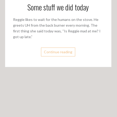
Some stuff we did today
Reggie likes to wait for the humans on the stove. He
greets UH from the back burner every morning. The
first thing she said today was, “Is Reggie mad at me? I
got up late.”
Continue reading