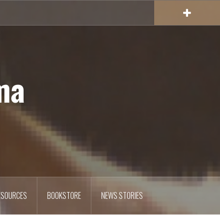
ma
ESOURCES
BOOKSTORE
NEWS STORIES