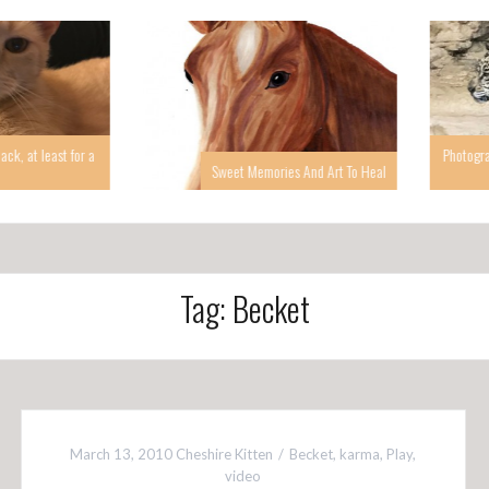
 at least for a
Photographin
Sweet Memories And Art To Heal
Tag: Becket
March 13, 2010
Cheshire Kitten
Becket
,
karma
,
Play
,
video