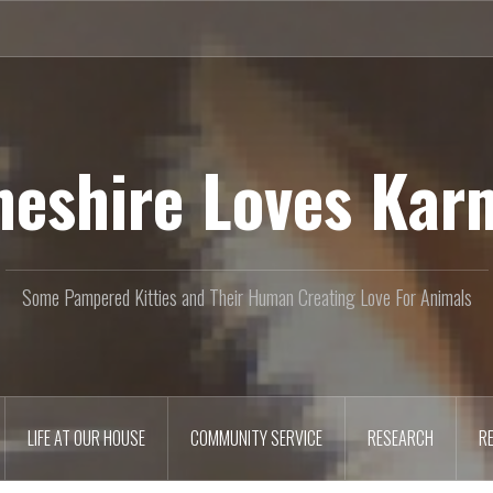
heshire Loves Kar
Some Pampered Kitties and Their Human Creating Love For Animals
LIFE AT OUR HOUSE
COMMUNITY SERVICE
RESEARCH
R