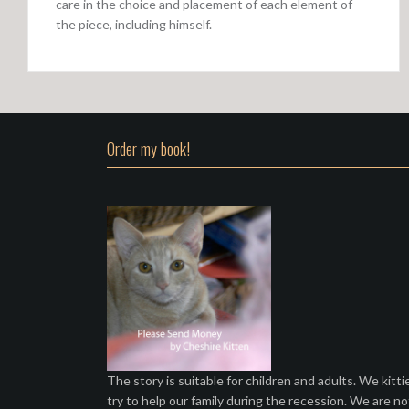
care in the choice and placement of each element of
the piece, including himself.
Order my book!
The story is suitable for children and adults. We kitti
try to help our family during the recession. We are no