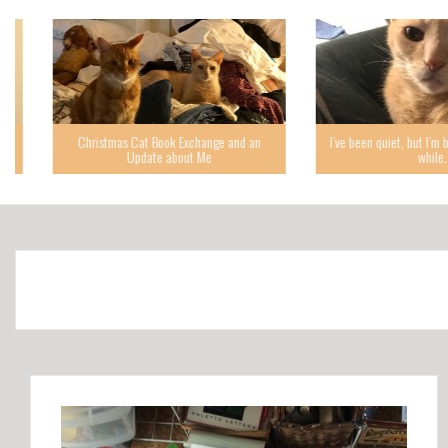
Christmas Cat Book Exchange and an
I’ve been quiet, but I’m back,
Update about Me
while.