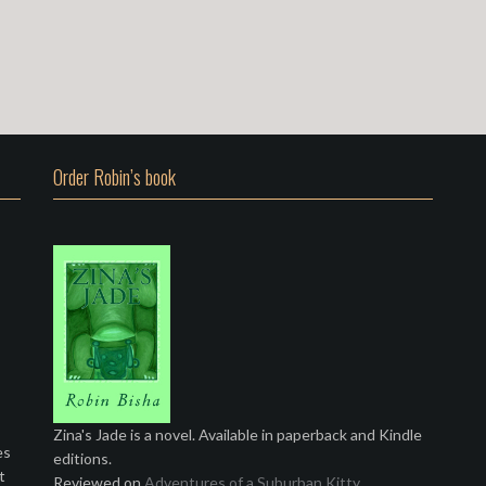
Order Robin’s book
Zina's Jade is a novel. Available in paperback and Kindle
es
editions.
t
Reviewed on
Adventures of a Suburban Kitty
.