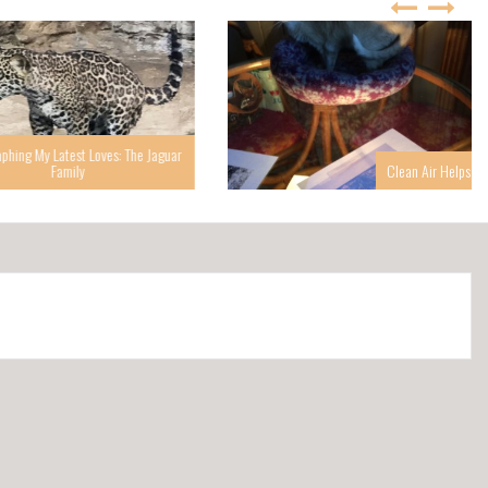
g My Latest Loves: The Jaguar
Family
Clean Air Helps