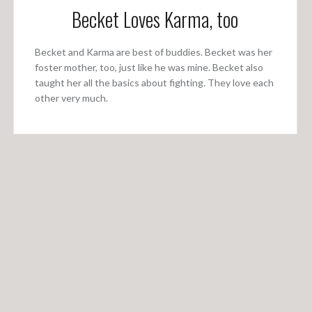
Becket Loves Karma, too
Becket and Karma are best of buddies. Becket was her
foster mother, too, just like he was mine. Becket also
taught her all the basics about fighting. They love each
other very much.