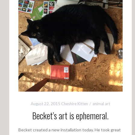
August 22, 2015
Cheshire Kitten
animal art
Becket’s art is ephemeral.
Becket created a new installation today. He took great