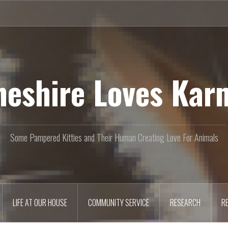
heshire Loves Kar
Some Pampered Kitties and Their Human Creating Love For Animals
LIFE AT OUR HOUSE
COMMUNITY SERVICE
RESEARCH
R