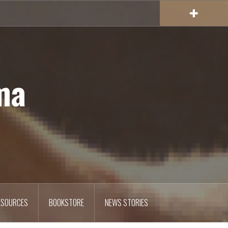
ma
ESOURCES
BOOKSTORE
NEWS STORIES