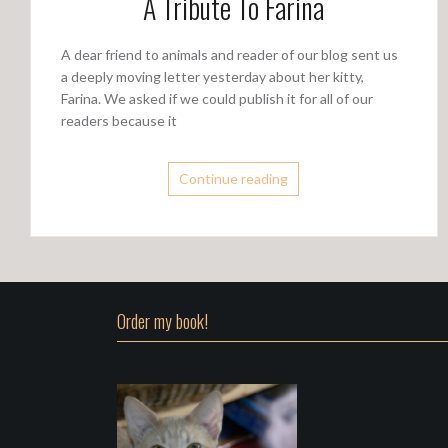
A Tribute To Farina
A dear friend to animals and reader of our blog sent us
a deeply moving letter yesterday about her kitty,
Farina. We asked if we could publish it for all of our
readers because it
Continue reading
Order my book!