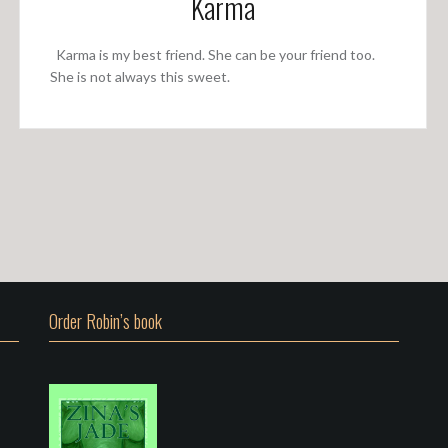
Karma
Karma is my best friend. She can be your friend too.
She is not always this sweet.
Order Robin’s book