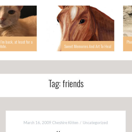
 at least for a
Photographin
Sweet Memories And Art To Heal
Tag: friends
March 16, 2009
Cheshire Kitten
Uncategorized