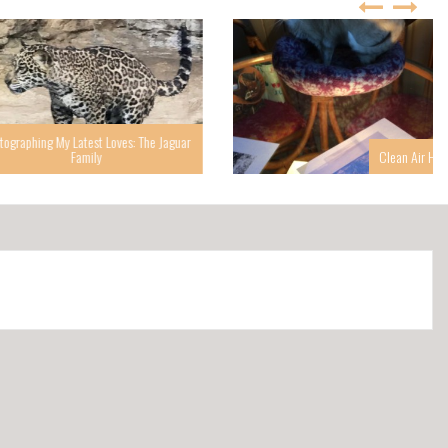
g My Latest Loves: The Jaguar
Family
Clean Air Helps