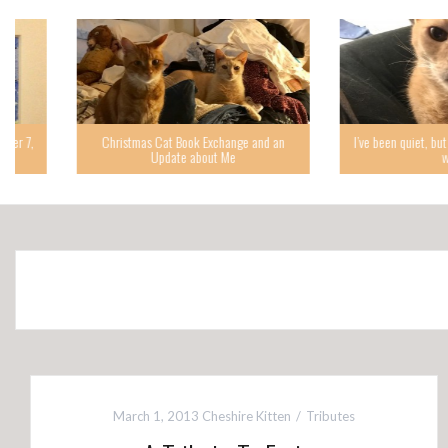
Christmas Cat Book Exchange and an
I’ve been quiet, but I’m back,
Update about Me
while.
March 1, 2013
Cheshire Kitten
Tributes