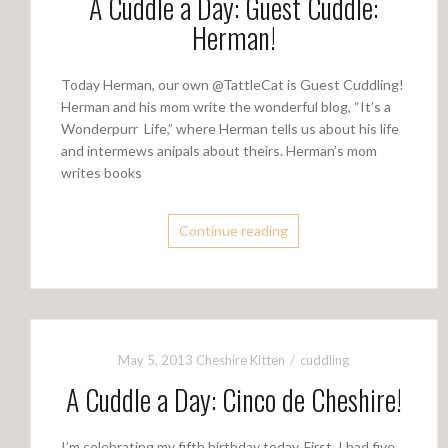
A Cuddle a Day: Guest Cuddle:
Herman!
Today Herman, our own @TattleCat is Guest Cuddling!
Herman and his mom write the wonderful blog, “It’s a
Wonderpurr Life,” where Herman tells us about his life
and intermews anipals about theirs. Herman’s mom
writes books
Continue reading
May 5, 2013
Cheshire Kitten
cuddling
A Cuddle a Day: Cinco de Cheshire!
I’m celebrating my fifth birthday today. First, I had five