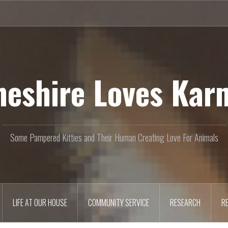
heshire Loves Kar
Some Pampered Kitties and Their Human Creating Love For Animals
LIFE AT OUR HOUSE
COMMUNITY SERVICE
RESEARCH
R