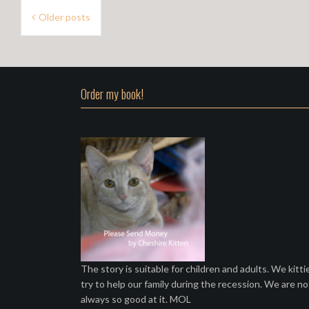
P
Older posts
o
s
t
Order my book!
s
n
a
v
i
g
a
t
The story is suitable for children and adults. We kitti
try to help our family during the recession. We are no
i
always so good at it. MOL