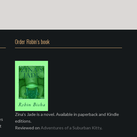
Order Robin’s book
Zina's Jade is a novel. Available in paperback and Kindle
es
editions.
t
Reviewed on
Adventures of a Suburban Kitty
.