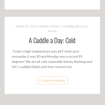
March 24, 2013
Cheshire Kitten
cuddling
,
life at our
house
A Cuddle a Day: Cold
Today’s high temperature was 66 F when just
yesterday it was 80 and Monday was a record 95
degrees! We are all cold, especially Karma, Nutmeg and
UH. I cuddled Robin and then moved over
Continue reading