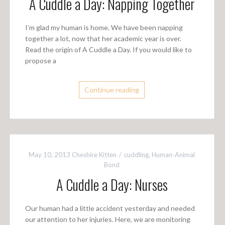
A Cuddle a Day: Napping Together
I’m glad my human is home. We have been napping
together a lot, now that her academic year is over.
Read the origin of A Cuddle a Day. If you would like to
propose a
Continue reading
May 10, 2013
Cheshire Kitten
cuddling
,
Human-Animal
Bond
A Cuddle a Day: Nurses
Our human had a little accident yesterday and needed
our attention to her injuries. Here, we are monitoring