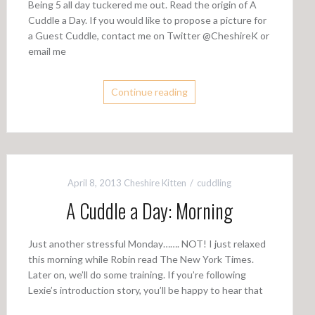
Being 5 all day tuckered me out. Read the origin of A
Cuddle a Day. If you would like to propose a picture for
a Guest Cuddle, contact me on Twitter @CheshireK or
email me
Continue reading
April 8, 2013
Cheshire Kitten
cuddling
A Cuddle a Day: Morning
Just another stressful Monday……. NOT! I just relaxed
this morning while Robin read The New York Times.
Later on, we’ll do some training. If you’re following
Lexie’s introduction story, you’ll be happy to hear that