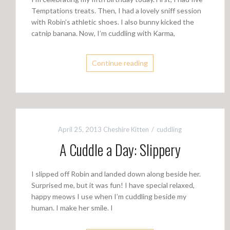
Temptations treats. Then, I had a lovely sniff session
with Robin’s athletic shoes. I also bunny kicked the
catnip banana. Now, I’m cuddling with Karma,
Continue reading
April 25, 2013
Cheshire Kitten
cuddling
A Cuddle a Day: Slippery
I slipped off Robin and landed down along beside her.
Surprised me, but it was fun! I have special relaxed,
happy meows I use when I’m cuddling beside my
human. I make her smile. I