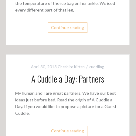
the temperature of the ice bag on her ankle. We iced
every different part of that leg,
Continue reading
April 30, 2013
Cheshire Kitten
cuddling
A Cuddle a Day: Partners
My human and I are great partners. We have our best
ideas just before bed. Read the origin of A Cuddle a
Day. If you would like to propose a picture for a Guest
Cuddle,
Continue reading