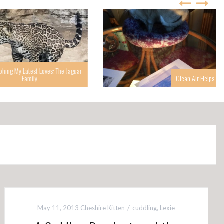
g My Latest Loves: The Jaguar
Family
Clean Air Helps
May 11, 2013
Cheshire Kitten
cuddling
,
Lexie