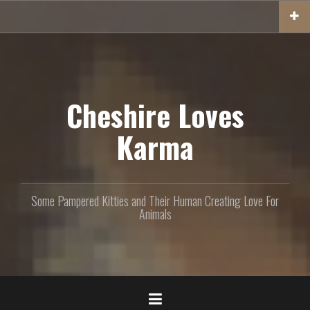
S
k
i
p
t
o
c
Cheshire Loves
o
n
Karma
t
e
n
t
Some Pampered Kitties and Their Human Creating Love For
Animals