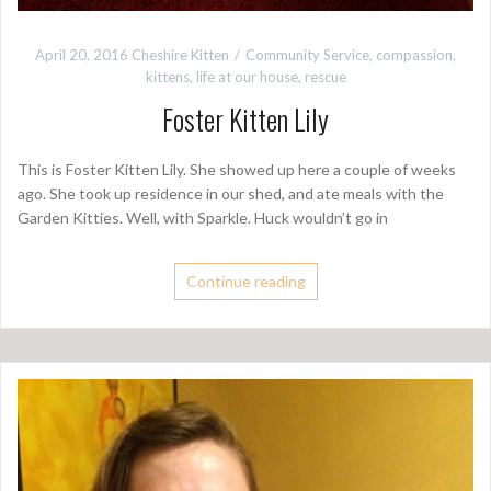
April 20, 2016
Cheshire Kitten
Community Service
,
compassion
,
kittens
,
life at our house
,
rescue
Foster Kitten Lily
This is Foster Kitten Lily. She showed up here a couple of weeks
ago. She took up residence in our shed, and ate meals with the
Garden Kitties. Well, with Sparkle. Huck wouldn’t go in
Continue reading