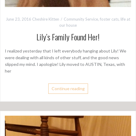
June 23, 2016
Cheshire Kitten
Community Service
,
foster cats
,
life at
our house
Lily’s Family Found Her!
I realized yesterday that I left everybody hanging about Lily! We
were dealing with all kinds of other stuff, and the good news
slipped my mind. I apologize! Lily moved to AUSTIN, Texas, with
her
Continue reading