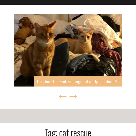
Christmas Cat Book Exchange and an Update about Me
Tag: cat rescue