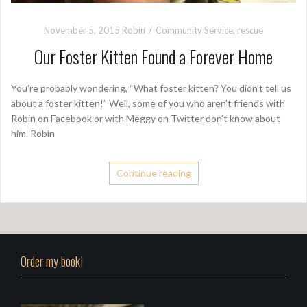
November 5, 2015
Robin
Community Service
,
rescue
Our Foster Kitten Found a Forever Home
You’re probably wondering, “What foster kitten? You didn’t tell us
about a foster kitten!” Well, some of you who aren’t friends with
Robin on Facebook or with Meggy on Twitter don’t know about
him. Robin
Continue reading
Order my book!