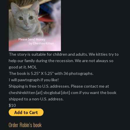
The story is suitable for children and adults. We kitties try to
help our family during the recession. We are not always so
good at it. MOL
The book is 5.25" X 5.25" with 36 photographs.
I will pawtograph if you like!
Shipping is free to U.S. addresses. Please contact me at
cheshirekitten [at] sbcglobal [dot] com if you want the book
shipped to a non-U.S. address.
$10
Order Robin’s book