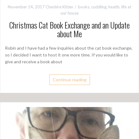
November 14, 2017
Cheshire Kitten
books
,
cuddling
,
health
,
life at
our house
Christmas Cat Book Exchange and an Update
about Me
Robin and I have had a few inquiries about the cat book exchange,
so I decided I want to host it one more time. If you would like to
give and receive a book about
Continue reading