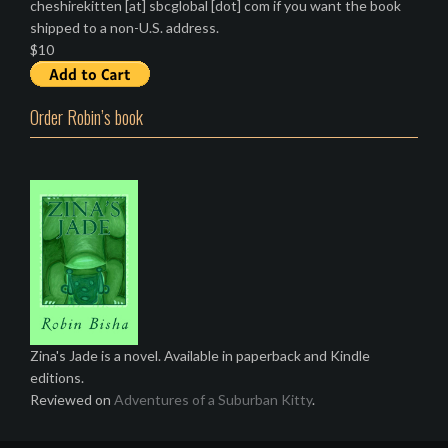
cheshirekitten [at] sbcglobal [dot] com if you want the book
shipped to a non-U.S. address.
$10
Order Robin’s book
Zina's Jade is a novel. Available in paperback and Kindle
editions.
Reviewed on
Adventures of a Suburban Kitty
.