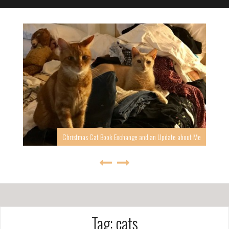
I’ve been quiet, but I’m back, at least for a while.
Tag: cats