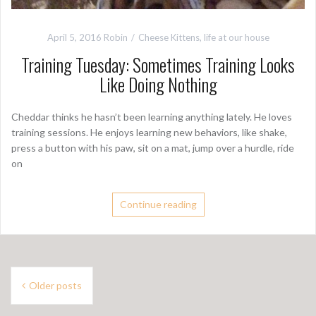
April 5, 2016
Robin
Cheese Kittens
,
life at our house
Training Tuesday: Sometimes Training Looks
Like Doing Nothing
Cheddar thinks he hasn’t been learning anything lately. He loves
training sessions. He enjoys learning new behaviors, like shake,
press a button with his paw, sit on a mat, jump over a hurdle, ride
on
Continue reading
P
Older posts
o