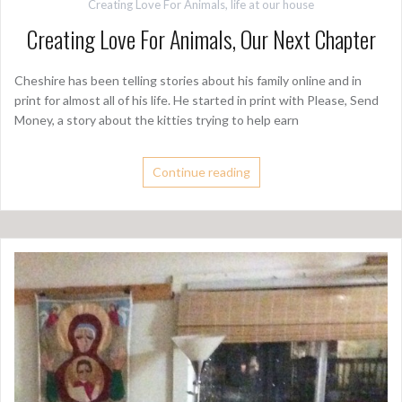
Creating Love For Animals
,
life at our house
Creating Love For Animals, Our Next Chapter
Cheshire has been telling stories about his family online and in
print for almost all of his life. He started in print with Please, Send
Money, a story about the kitties trying to help earn
Continue reading