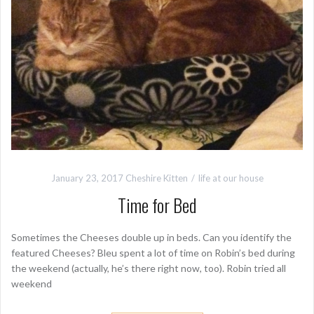
January 23, 2017
Cheshire Kitten
life at our house
Time for Bed
Sometimes the Cheeses double up in beds. Can you identify the
featured Cheeses? Bleu spent a lot of time on Robin’s bed during
the weekend (actually, he’s there right now, too). Robin tried all
weekend