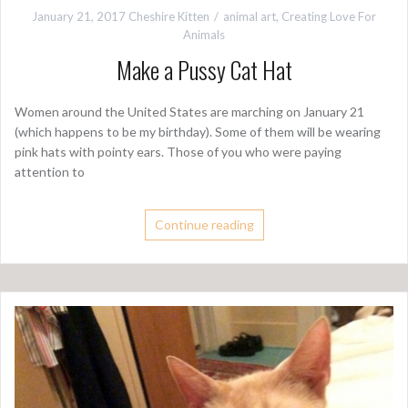
January 21, 2017
Cheshire Kitten
animal art
,
Creating Love For
Animals
Make a Pussy Cat Hat
Women around the United States are marching on January 21
(which happens to be my birthday). Some of them will be wearing
pink hats with pointy ears. Those of you who were paying
attention to
Continue reading