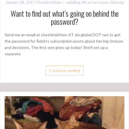
January 28, 2017
Cheshire Kitten
cuddling
,
life at our house
,
Nutmeg
Want to find out what’s going on behind the
password?
Send me an email at cheshirekitten AT sbcglobal DOT net to get
the password for Robin’s subscription posts about her big choices
and decisions. The first one goes up today! She’ll set up a
separate
Continue reading