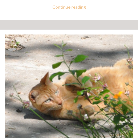
Continue reading