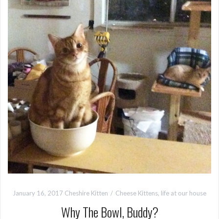
January 16, 2017
Cheshire Kitten
Cheese Kittens
,
life at our house
Why The Bowl, Buddy?