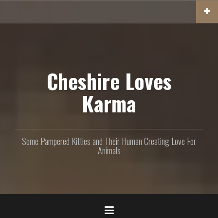
S
k
i
p
t
o
c
Cheshire Loves
o
n
Karma
t
e
n
t
Some Pampered Kitties and Their Human Creating Love For
Animals