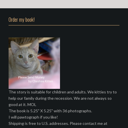
s
t
Order my book!
s
n
a
v
i
g
a
t
The story is suitable for children and adults. We kitties try to
help our family during the recession. We are not always so
i
good at it. MOL
o
The book is 5.25" X 5.25" with 36 photographs.
I will pawtograph if you like!
n
Shipping is free to U.S. addresses. Please contact me at