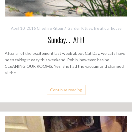
April 10, 2016
Cheshire Kitten
Garden Kitties
,
life at our house
Sunday…. Ahh!
After all of the excitement last week about Cat Day, we cats have
been taking it easy this weekend. Robin, however, has be
CLEANING OUR ROOMS. Yes, she had the vacuum and changed
all the
Continue reading