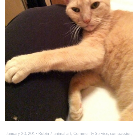
January 20, 2017
Robin
animal art
,
Community Service
,
compassion
,