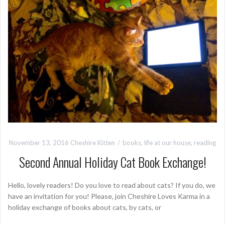
November 13, 2016
Cheshire Kitten
books
,
life at our house
,
reading
Second Annual Holiday Cat Book Exchange!
Hello, lovely readers! Do you love to read about cats? If you do, we
have an invitation for you! Please, join Cheshire Loves Karma in a
holiday exchange of books about cats, by cats, or