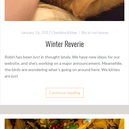
January 16, 2017
Cheshire Kitten
life at our house
Winter Reverie
Robin has been lost in thought lately. We have new ideas for our
website, and she’s working on a major announcement. Meanwhile,
the birds are wondering what’s going on around here. We kitties
are just
Continue reading