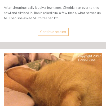
After shouting really loudly a few times, Cheddar ran over to this
bowl and climbed in. Robin asked him, a few times, what he was up
to. Then she asked ME to tell her. I’m
Continue reading