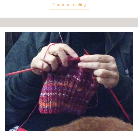
Continue reading