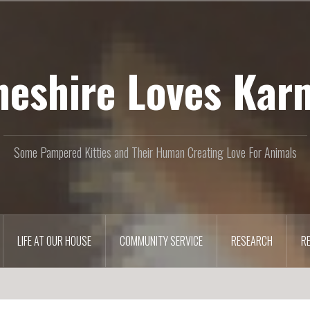
heshire Loves Kar
Some Pampered Kitties and Their Human Creating Love For Animals
LIFE AT OUR HOUSE
COMMUNITY SERVICE
RESEARCH
R