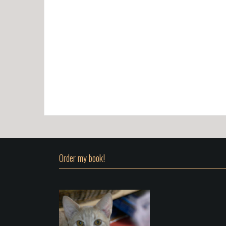
Order my book!