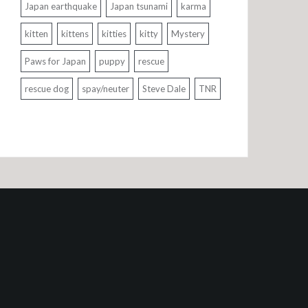
Japan earthquake
Japan tsunami
karma
kitten
kittens
kitties
kitty
Mystery
Paws for Japan
puppy
rescue
rescue dog
spay/neuter
Steve Dale
TNR