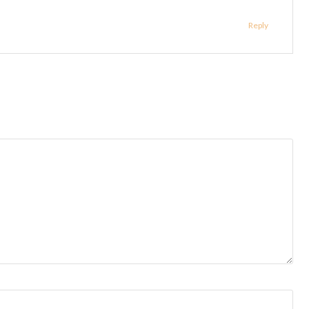
Reply