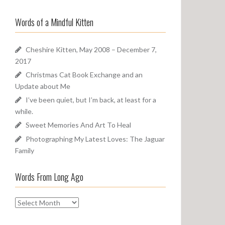
a
o
r
u
Words of a Mindful Kitten
c
n
h
d
f
Cheshire Kitten, May 2008 – December 7,
o
2017
r
Christmas Cat Book Exchange and an
:
Update about Me
I’ve been quiet, but I’m back, at least for a
while.
Sweet Memories And Art To Heal
Photographing My Latest Loves: The Jaguar
Family
Words From Long Ago
W
o
r