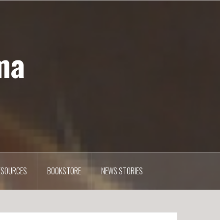
ma
ESOURCES
BOOKSTORE
NEWS STORIES