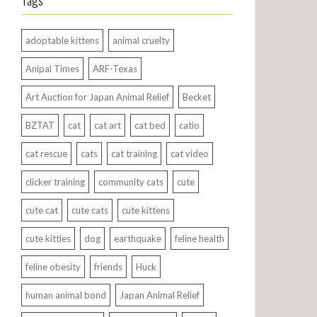
Tags
adoptable kittens
animal cruelty
Anipal Times
ARF-Texas
Art Auction for Japan Animal Relief
Becket
BZTAT
cat
cat art
cat bed
catio
cat rescue
cats
cat training
cat video
clicker training
community cats
cute
cute cat
cute cats
cute kittens
cute kitties
dog
earthquake
feline health
feline obesity
friends
Huck
human animal bond
Japan Animal Relief