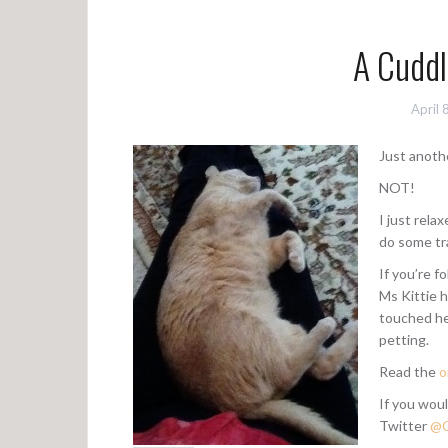
A Cuddl
April 
Just anoth
NOT!
I just rela
do some tr
If you’re f
Ms Kittie 
touched he
petting.
Read the
o
If you woul
Twitter
@C