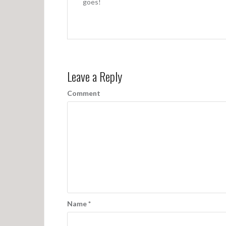
a
goes!
t
i
o
n
Leave a Reply
Comment
Name
*