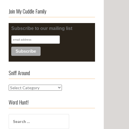
Join My Cuddle Family
Subscribe to our mailing list
Sniff Around
S
n
i
Word Hunt!
f
f
S
A
e
r