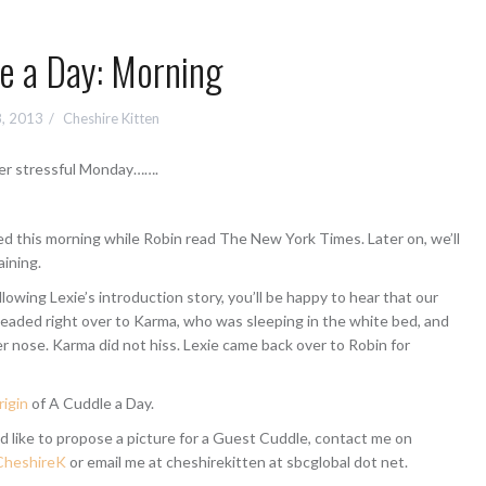
e a Day: Morning
8, 2013
Cheshire Kitten
er stressful Monday…….
xed this morning while Robin read The New York Times. Later on, we’ll
aining.
ollowing Lexie’s introduction story, you’ll be happy to hear that our
headed right over to Karma, who was sleeping in the white bed, and
r nose. Karma did not hiss. Lexie came back over to Robin for
rigin
of A Cuddle a Day.
d like to propose a picture for a Guest Cuddle, contact me on
heshireK
or email me at cheshirekitten at sbcglobal dot net.