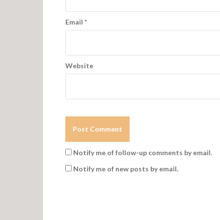
Email
*
Website
Notify me of follow-up comments by email.
Notify me of new posts by email.