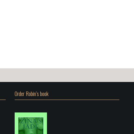
Order Robin’s book