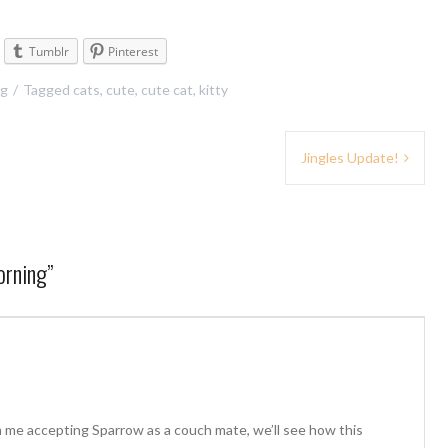
Tumblr
Pinterest
ng
Tagged
cats
,
cute
,
cute cat
,
kitty
Jingles Update!
orning
”
 me accepting Sparrow as a couch mate, we’ll see how this