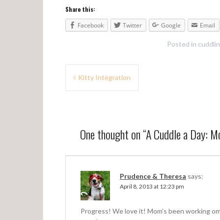
Share this:
Facebook
Twitter
Google
Email
Posted in
cuddli
P
Kitty Integration
o
s
t
One thought on “
A Cuddle a Day: M
n
a
v
Prudence & Theresa
says:
April 8, 2013 at 12:23 pm
i
g
Progress! We love it! Mom’s been working om