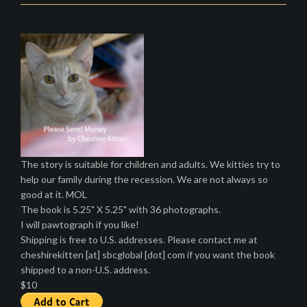
The story is suitable for children and adults. We kitties try to
help our family during the recession. We are not always so
good at it. MOL
The book is 5.25" X 5.25" with 36 photographs.
I will pawtograph if you like!
Shipping is free to U.S. addresses. Please contact me at
cheshirekitten [at] sbcglobal [dot] com if you want the book
shipped to a non-U.S. address.
$10