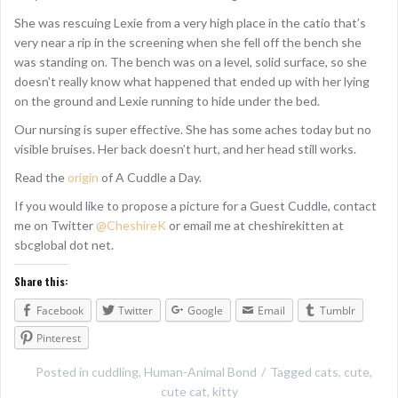
She was rescuing Lexie from a very high place in the catio that’s
very near a rip in the screening when she fell off the bench she
was standing on. The bench was on a level, solid surface, so she
doesn’t really know what happened that ended up with her lying
on the ground and Lexie running to hide under the bed.
Our nursing is super effective. She has some aches today but no
visible bruises. Her back doesn’t hurt, and her head still works.
Read the
origin
of A Cuddle a Day.
If you would like to propose a picture for a Guest Cuddle, contact
me on Twitter
@CheshireK
or email me at cheshirekitten at
sbcglobal dot net.
Share this:
Facebook
Twitter
Google
Email
Tumblr
Pinterest
Posted in
cuddling
,
Human-Animal Bond
Tagged
cats
,
cute
,
cute cat
,
kitty