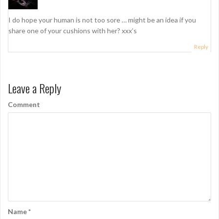
o
n
I do hope your human is not too sore … might be an idea if you
share one of your cushions with her? xxx’s
Reply
Leave a Reply
Comment
Name
*