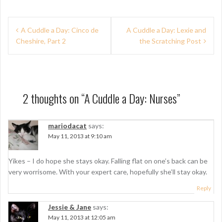
P
A Cuddle a Day: Cinco de
A Cuddle a Day: Lexie and
Cheshire, Part 2
the Scratching Post
o
s
t
n
2 thoughts on “
A Cuddle a Day: Nurses
”
a
mariodacat
says:
v
May 11, 2013 at 9:10 am
i
g
Yikes – I do hope she stays okay. Falling flat on one’s back can be
very worrisome. With your expert care, hopefully she’ll stay okay.
a
Reply
t
Jessie & Jane
says:
i
May 11, 2013 at 12:05 am