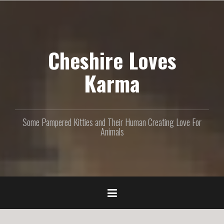
S
k
i
p
Cheshire Loves
t
o
c
Karma
o
n
t
e
Some Pampered Kitties and Their Human Creating Love For
n
Animals
t