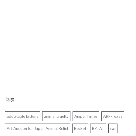
m
L
o
n
g
A
g
o
Tags
adoptable kittens
animal cruelty
Anipal Times
ARF-Texas
Art Auction for Japan Animal Relief
Becket
BZTAT
cat