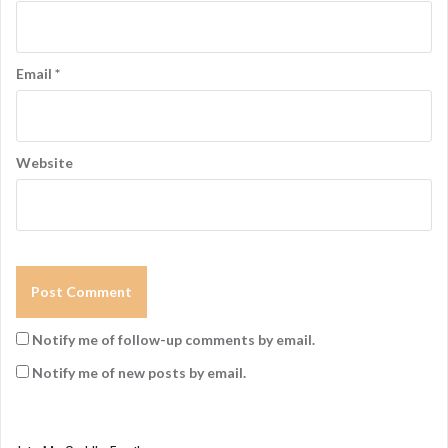
Email
*
Website
Notify me of follow-up comments by email.
Notify me of new posts by email.