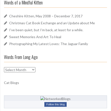
Words of a Mindful Kitten
c
n
h
d
f
Cheshire Kitten, May 2008 – December 7, 2017
o
Christmas Cat Book Exchange and an Update about Me
r
I’ve been quiet, but I’m back, at least for a while.
:
Sweet Memories And Art To Heal
Photographing My Latest Loves: The Jaguar Family
Words From Long Ago
W
o
r
Cat Blogs
d
s
F
r
Follow this blog
o