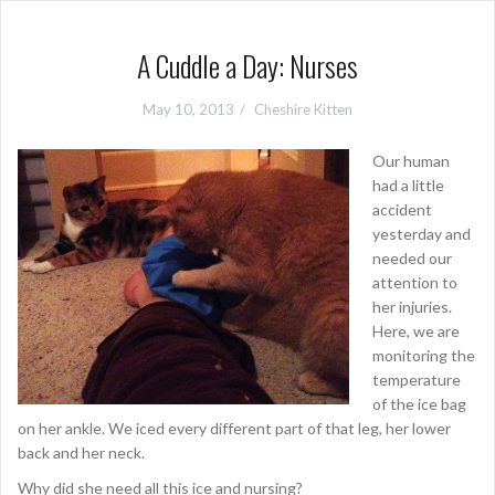
A Cuddle a Day: Nurses
May 10, 2013
Cheshire Kitten
Our human
had a little
accident
yesterday and
needed our
attention to
her injuries.
Here, we are
monitoring the
temperature
of the ice bag
on her ankle. We iced every different part of that leg, her lower
back and her neck.
Why did she need all this ice and nursing?