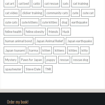
cat art
cat bed
catio
cat rescue
cats
cat training
cat video
clicker training
community cats
cute
cute cat
cute cats
cute kittens
cute kitties
dog
earthquake
feline health
feline obesity
friends
Huck
human animal bond
Japan Animal Relief
Japan earthquake
Japan tsunami
karma
kitten
kittens
kitties
kitty
Mystery
Paws for Japan
puppy
rescue
rescue dog
spay/neuter
Steve Dale
TNR
Order my book!