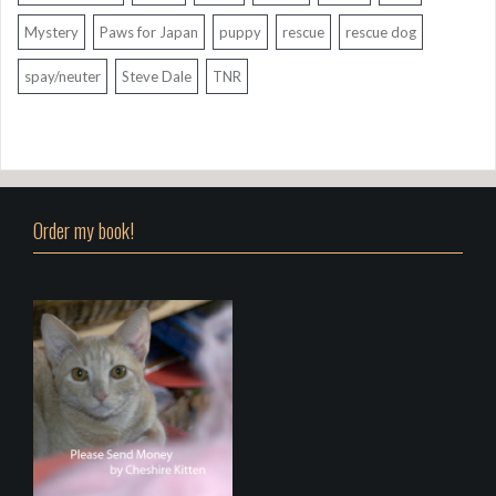
Mystery
Paws for Japan
puppy
rescue
rescue dog
spay/neuter
Steve Dale
TNR
Order my book!