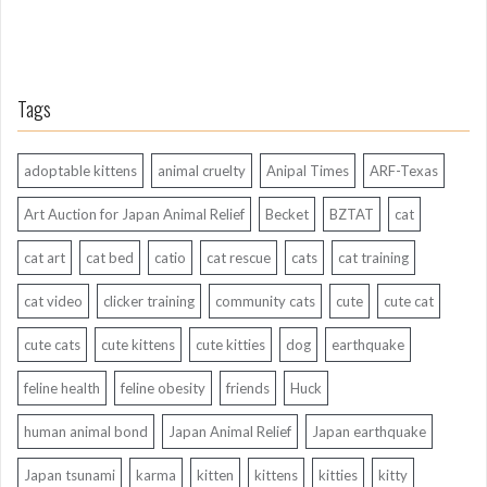
Tags
adoptable kittens
animal cruelty
Anipal Times
ARF-Texas
Art Auction for Japan Animal Relief
Becket
BZTAT
cat
cat art
cat bed
catio
cat rescue
cats
cat training
cat video
clicker training
community cats
cute
cute cat
cute cats
cute kittens
cute kitties
dog
earthquake
feline health
feline obesity
friends
Huck
human animal bond
Japan Animal Relief
Japan earthquake
Japan tsunami
karma
kitten
kittens
kitties
kitty