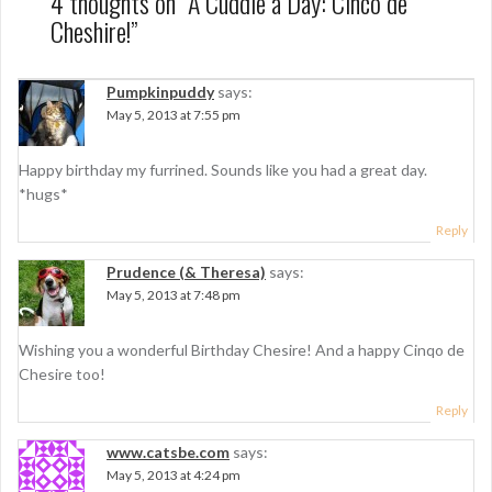
n
4 thoughts on “
A Cuddle a Day: Cinco de
Cheshire!
”
a
v
Pumpkinpuddy
says:
i
May 5, 2013 at 7:55 pm
g
Happy birthday my furrined. Sounds like you had a great day.
a
*hugs*
t
Reply
i
Prudence (& Theresa)
says:
o
May 5, 2013 at 7:48 pm
n
Wishing you a wonderful Birthday Chesire! And a happy Cinqo de
Chesire too!
Reply
www.catsbe.com
says:
May 5, 2013 at 4:24 pm