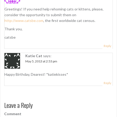
Greetings! If you need help rehoming cats or kittens, please,
consider the opportunity to submit them on
http://www.catsbe.com
, the first worldwide cat census.
Thank you,
catsbe
Reply
Katie Cat
says:
May 5, 2013 at 2:53 pm
Happy Birthday, Dearest! *katiekisses*
Reply
Leave a Reply
Comment