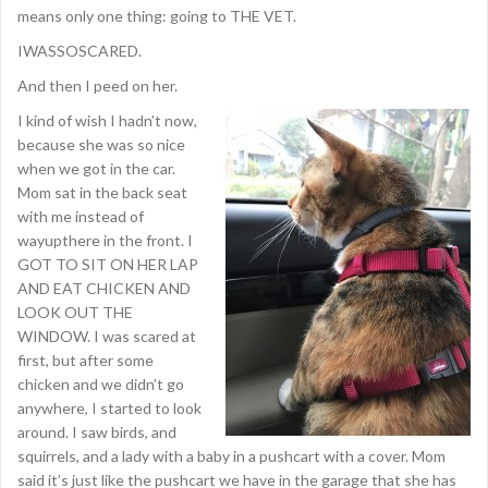
means only one thing: going to THE VET.
IWASSOSCARED.
And then I peed on her.
I kind of wish I hadn’t now,
because she was so nice
when we got in the car.
Mom sat in the back seat
with me instead of
wayupthere in the front. I
GOT TO SIT ON HER LAP
AND EAT CHICKEN AND
LOOK OUT THE
WINDOW. I was scared at
first, but after some
chicken and we didn’t go
anywhere, I started to look
around. I saw birds, and
squirrels, and a lady with a baby in a pushcart with a cover. Mom
said it’s just like the pushcart we have in the garage that she has