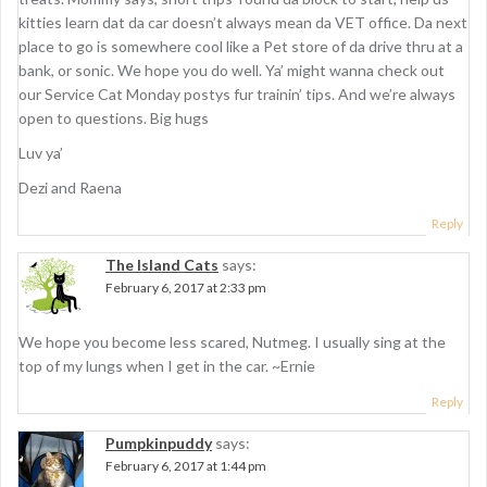
n
kitties learn dat da car doesn’t always mean da VET office. Da next
place to go is somewhere cool like a Pet store of da drive thru at a
bank, or sonic. We hope you do well. Ya’ might wanna check out
our Service Cat Monday postys fur trainin’ tips. And we’re always
open to questions. Big hugs
Luv ya’
Dezi and Raena
Reply
The Island Cats
says:
February 6, 2017 at 2:33 pm
We hope you become less scared, Nutmeg. I usually sing at the
top of my lungs when I get in the car. ~Ernie
Reply
Pumpkinpuddy
says:
February 6, 2017 at 1:44 pm