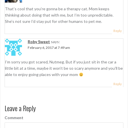
That’s cool that you’re gonna be a therapy cat. Mom keeps
thinking about doing that with me, but I’m too unpredictable.
She’s not sure I’d stay put for other humans to pet me.
Reply
Roby Sweet
says:
February 6, 2017 at 7:49 am
I’m sorry you got scared, Nutmeg. But if you just sit in the car a
little bit at a time, maybe it won’t be so scary anymore and you’ll be
able to enjoy going places with your mom
Reply
Leave a Reply
Comment