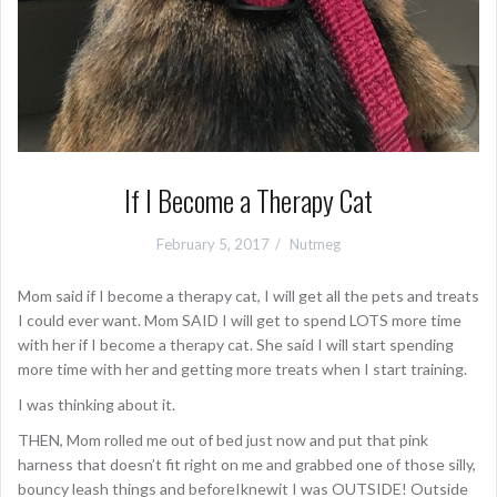
If I Become a Therapy Cat
February 5, 2017
Nutmeg
Mom said if I become a therapy cat, I will get all the pets and treats
I could ever want. Mom SAID I will get to spend LOTS more time
with her if I become a therapy cat. She said I will start spending
more time with her and getting more treats when I start training.
I was thinking about it.
THEN, Mom rolled me out of bed just now and put that pink
harness that doesn’t fit right on me and grabbed one of those silly,
bouncy leash things and beforeIknewit I was OUTSIDE! Outside