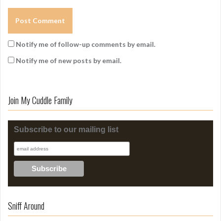
Notify me of follow-up comments by email.
Notify me of new posts by email.
Join My Cuddle Family
Subscribe to our mailing list
Sniff Around