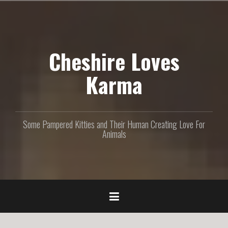
S
k
i
p
Cheshire Loves
t
o
c
Karma
o
n
t
e
Some Pampered Kitties and Their Human Creating Love For
n
Animals
t