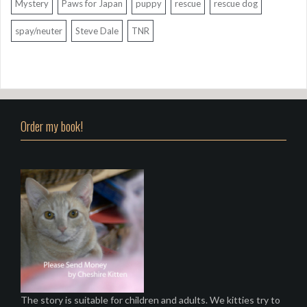
Mystery
Paws for Japan
puppy
rescue
rescue dog
spay/neuter
Steve Dale
TNR
Order my book!
The story is suitable for children and adults. We kitties try to