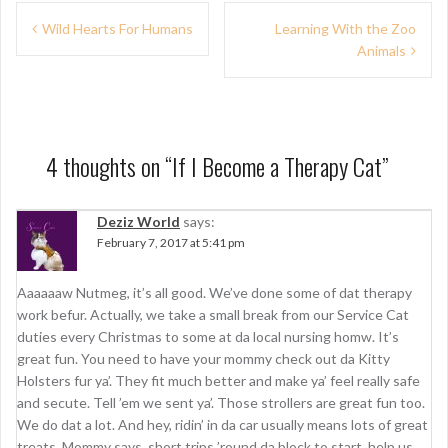
P
Wild Hearts For Humans
Learning With the Zoo
Animals
o
s
t
n
4 thoughts on “
If I Become a Therapy Cat
”
a
Deziz World
says:
v
February 7, 2017 at 5:41 pm
i
g
Aaaaaaw Nutmeg, it’s all good. We’ve done some of dat therapy
work befur. Actually, we take a small break from our Service Cat
a
duties every Christmas to some at da local nursing homw. It’s
t
great fun. You need to have your mommy check out da Kitty
Holsters fur ya’. They fit much better and make ya’ feel really safe
i
and secute. Tell ’em we sent ya’. Those strollers are great fun too.
o
We do dat a lot. And hey, ridin’ in da car usually means lots of great
treats. Mommy says, short trips ’round da block to start, help us