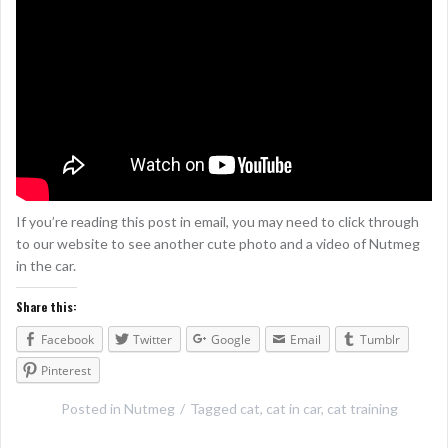
If you’re reading this post in email, you may need to click through
to our website to see another cute photo and a video of Nutmeg
in the car.
Share this:
Facebook
Twitter
Google
Email
Tumblr
Pinterest
Posted in
Nutmeg
Tagged
cat
,
cat in car
,
cat training