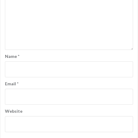
Name
*
Email
*
Website