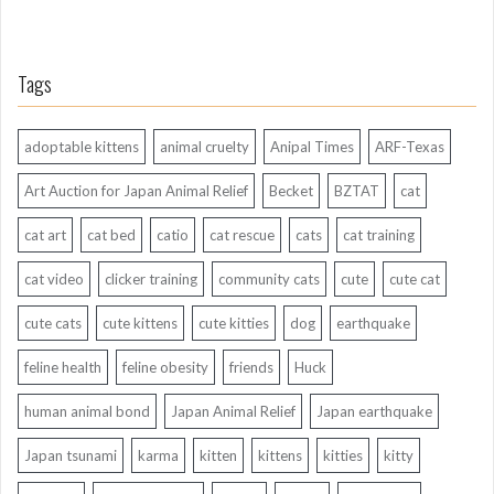
Tags
adoptable kittens
animal cruelty
Anipal Times
ARF-Texas
Art Auction for Japan Animal Relief
Becket
BZTAT
cat
cat art
cat bed
catio
cat rescue
cats
cat training
cat video
clicker training
community cats
cute
cute cat
cute cats
cute kittens
cute kitties
dog
earthquake
feline health
feline obesity
friends
Huck
human animal bond
Japan Animal Relief
Japan earthquake
Japan tsunami
karma
kitten
kittens
kitties
kitty