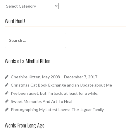
S
n
i
Word Hunt!
f
f
S
A
e
r
a
o
r
u
Words of a Mindful Kitten
c
n
h
d
f
Cheshire Kitten, May 2008 – December 7, 2017
o
Christmas Cat Book Exchange and an Update about Me
r
I’ve been quiet, but I’m back, at least for a while.
:
Sweet Memories And Art To Heal
Photographing My Latest Loves: The Jaguar Family
Words From Long Ago