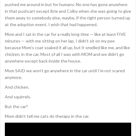
pushed me around in but for humans. No one has gone anywhere
in that pushcart except Brie and Colby when she was going to give
them away to somebody else, maybe, if the right person turned up
at the adoption event. I wish that had happened.
Mom and I sat in the car for a really long time — like at least FIVE
minutes — with me sitting on her lap. I didn’t sit on my pee
because Mom’s coat soaked it all up, but it smelled like me, and like
chicken, in the car. Most of all I was with MOM and we didn’t go
anywhere except back inside the house.
Mom SAID we won’t go anywhere in the car until I’m not scared
anymore.
And chicken.
And squirrels.
But the car?
Mom didn’t tell me cats do therapy in the car.