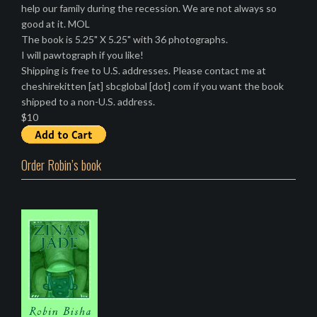
help our family during the recession. We are not always so
good at it. MOL
The book is 5.25" X 5.25" with 36 photographs.
I will pawtograph if you like!
Shipping is free to U.S. addresses. Please contact me at
cheshirekitten [at] sbcglobal [dot] com if you want the book
shipped to a non-U.S. address.
$10
Order Robin’s book