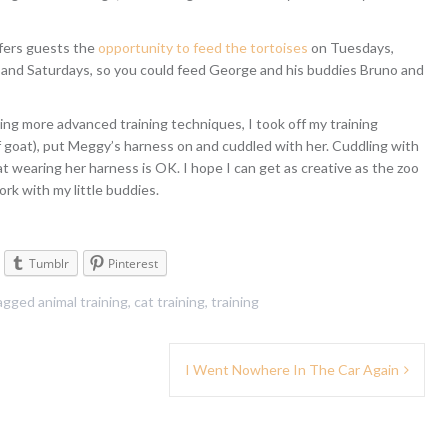
fers guests the
opportunity to feed the tortoises
on Tuesdays,
and Saturdays, so you could feed George and his buddies Bruno and
ning more advanced training techniques, I took off my training
f goat), put Meggy’s harness on and cuddled with her. Cuddling with
hat wearing her harness is OK. I hope I can get as creative as the zoo
rk with my little buddies.
Tumblr
Pinterest
agged
animal training
,
cat training
,
training
I Went Nowhere In The Car Again