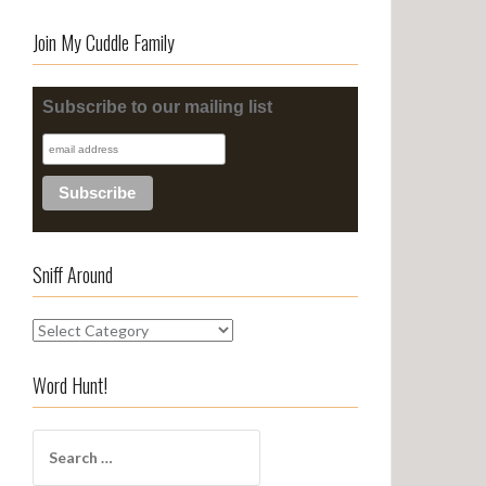
Join My Cuddle Family
Subscribe to our mailing list
Sniff Around
S
n
i
Word Hunt!
f
f
S
A
e
r