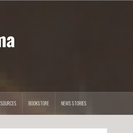
ma
ESOURCES
BOOKSTORE
NEWS STORIES