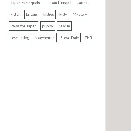
Japan earthquake
Japan tsunami
karma
kitten
kittens
kitties
kitty
Mystery
Paws for Japan
puppy
rescue
rescue dog
spay/neuter
Steve Dale
TNR