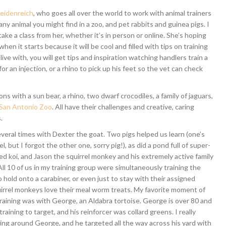
eidenreich
, who goes all over the world to work with animal trainers
 any animal you might find in a zoo, and pet rabbits and guinea pigs. I
take a class from her, whether it’s in person or online. She’s hoping
when it starts because it will be cool and filled with tips on training
ive with, you will get tips and inspiration watching handlers train a
or an injection, or a rhino to pick up his feet so the vet can check
s with a sun bear, a rhino, two dwarf crocodiles, a family of jaguars,
San Antonio Zoo
. All have their challenges and creative, caring
.
everal times with Dexter the goat. Two pigs helped us learn (one’s
el, but I forgot the other one, sorry pig!), as did a pond full of super-
d koi, and Jason the squirrel monkey and his extremely active family
l 10 of us in my training group were simultaneously training the
hold onto a carabiner, or even just to stay with their assigned
uirrel monkeys love their meal worm treats. My favorite moment of
raining was with George, an Aldabra tortoise. George is over 80 and
training to target, and his reinforcer was collard greens. I really
ing around George, and he targeted all the way across his yard with