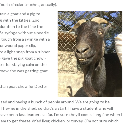
ouch circular touches, actually).
rain a goat and a pig to
g with the kitties. Zoo
 duration to the time the
f a syringe without a needle.
a touch from a syringe with a
y unwound paper clip,
 to a light snap from a rubber
e gave the pig goat chow –
rcer for staying calm on the
e knew she was getting goat
 than goat chow for Dexter
osed and having a bunch of people around. We are going to be
hey go in the shed, so that’s a start. I have a student who will
have been fast learners so far. I’m sure they’ll come along fine when I
em to get freeze-dried liver, chicken, or turkey. (I’m not sure which