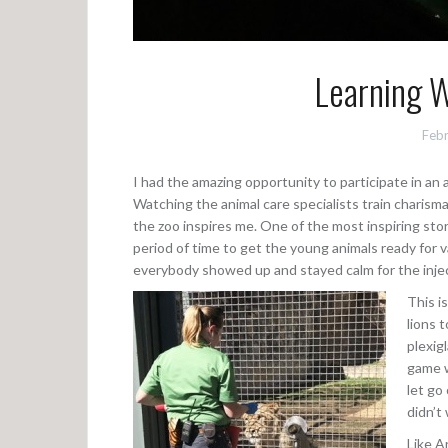
Learning W
Febr
I had the amazing opportunity to participate in an 
Watching the animal care specialists train charismat
the zoo inspires me. One of the most inspiring stor
period of time to get the young animals ready for 
everybody showed up and stayed calm for the inje
This i
lions 
plexig
game w
let go
didn’t
Like Ar