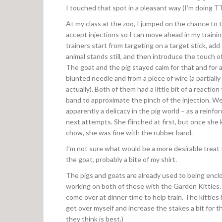
I touched that spot in a pleasant way (I’m doing TT
At my class at the zoo, I jumped on the chance to t
accept injections so I can move ahead in my trainin
trainers start from targeting on a target stick, add
animal stands still, and then introduce the touch o
The goat and the pig stayed calm for that and for 
blunted needle and from a piece of wire (a partiall
actually). Both of them had a little bit of a reaction
band to approximate the pinch of the injection. W
apparently a delicacy in the pig world – as a reinfo
next attempts. She flinched at first, but once sh
chow, she was fine with the rubber band.
I’m not sure what would be a more desirable treat
the goat, probably a bite of my shirt.
The pigs and goats are already used to being encl
working on both of these with the Garden Kitties. T
come over at dinner time to help train. The kitties 
get over myself and increase the stakes a bit for th
they think is best.)