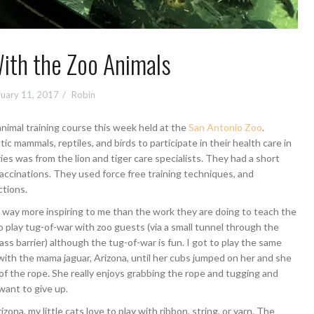
ith the Zoo Animals
uary 11, 2017
Robin
animal training course this week held at the
San Antonio Zoo
.
ic mammals, reptiles, and birds to participate in their health care in
ies was from the lion and tiger care specialists. They had a short
vaccinations. They used force free training techniques, and
ctions.
s way more inspiring to me than the work they are doing to teach the
to play tug-of-war with zoo guests (via a small tunnel through the
lass barrier) although the tug-of-war is fun. I got to play the same
ith the mama jaguar, Arizona, until her cubs jumped on her and she
 of the rope. She really enjoys grabbing the rope and tugging and
 want to give up.
izona, my little cats love to play with ribbon, string, or yarn. The