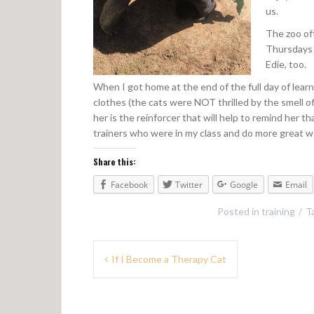
us.
The zoo of
Thursdays 
Edie, too.
When I got home at the end of the full day of lear
clothes (the cats were NOT thrilled by the smell o
her is the reinforcer that will help to remind her t
trainers who were in my class and do more great wo
Share this:
Facebook
Twitter
Google
Email
Posted in
training
T
P
If I Become a Therapy Cat
o
s