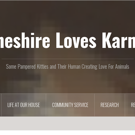
heshire Loves Kar
Some Pampered Kitties and Their Human Creating Love For Animals
LIFE AT OUR HOUSE
COMMUNITY SERVICE
RESEARCH
R