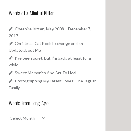
a
o
r
u
Words of a Mindful Kitten
c
n
h
d
f
Cheshire Kitten, May 2008 – December 7,
o
2017
r
Christmas Cat Book Exchange and an
:
Update about Me
I’ve been quiet, but I’m back, at least for a
while.
Sweet Memories And Art To Heal
Photographing My Latest Loves: The Jaguar
Family
Words From Long Ago
W
o
r