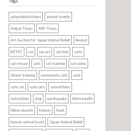
Tags
adoptable kittens
animal cruelty
Anipal Times
ARF-Texas
Art Auction for Japan Animal Relief
Becket
BZTAT
cat
cat art
cat bed
catio
cat rescue
cats
cat training
cat video
clicker training
community cats
cute
cute cat
cute cats
cute kittens
cute kitties
dog
earthquake
feline health
feline obesity
friends
Huck
human animal bond
Japan Animal Relief