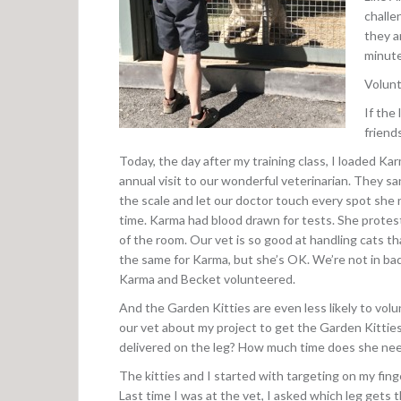
challe
they a
minute
Volunt
If the 
friend
Today, the day after my training class, I loaded Kar
annual visit to our wonderful veterinarian. They sang
the scale and let our doctor touch every spot she 
time. Karma had blood drawn for tests. She protest
of the room. Our vet is so good at handling cats t
the same for Karma, but she’s OK. We’re not in bad
Karma and Becket volunteered.
And the Garden Kitties are even less likely to volu
our vet about my project to get the Garden Kitties
delivered on the leg? How much time does she need
The kitties and I started with targeting on my finge
Last time I was at the vet, I asked which leg gets 