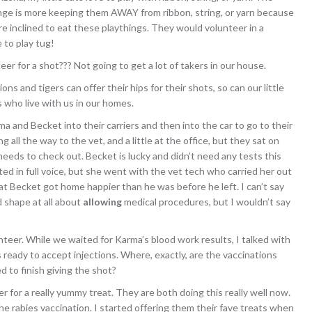
nge is more keeping them AWAY from ribbon, string, or yarn because
re inclined to eat these playthings. They would volunteer in a
 to play tug!
eer for a shot??? Not going to get a lot of takers in our house.
lions and tigers can offer their hips for their shots, so can our little
s who live with us in our homes.
ma and Becket into their carriers and then into the car to go to their
 all the way to the vet, and a little at the office, but they sat on
needs to check out. Becket is lucky and didn’t need any tests this
ed in full voice, but she went with the vet tech who carried her out
hat Becket got home happier than he was before he left. I can’t say
 shape at all about
allowing
medical procedures, but I wouldn’t say
nteer. While we waited for Karma’s blood work results, I talked with
 ready to accept injections. Where, exactly, are the vaccinations
 to finish giving the shot?
r for a really yummy treat. They are both doing this really well now.
the rabies vaccination. I started offering them their fave treats when