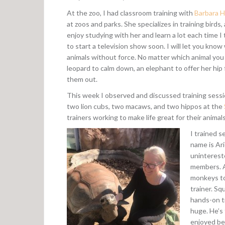
At the zoo, I had classroom training with
Barbara H
at zoos and parks. She specializes in training birds,
enjoy studying with her and learn a lot each time I 
to start a television show soon. I will let you know 
animals without force. No matter which animal you l
leopard to calm down, an elephant to offer her hip f
them out.
This week I observed and discussed training session
two lion cubs, two macaws, and two hippos at the
trainers working to make life great for their animals
I trained s
name is Ari
unintereste
members. Al
monkeys to 
trainer. Sq
hands-on t
huge. He’s 
enjoyed be