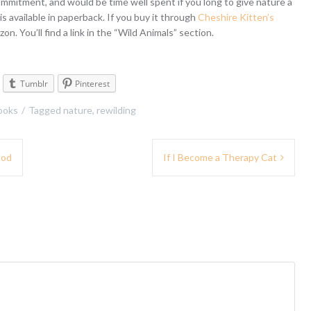
commitment, and would be time well spent if you long to give nature a
 is available in paperback. If you buy it through
Cheshire Kitten’s
zon. You’ll find a link in the “Wild Animals” section.
Tumblr
Pinterest
ooks
Tagged
nature
,
rewilding
ood
If I Become a Therapy Cat