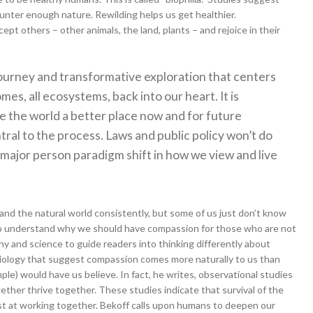
nter enough nature. Rewilding helps us get healthier.
pt others – other animals, the land, plants – and rejoice in their
l journey and transformative exploration that centers
es, all ecosystems, back into our heart. It is
ke the world a better place now and for future
tral to the process. Laws and public policy won’t do
a major person paradigm shift in how we view and live
and the natural world consistently, but some of us just don’t know
 to understand why we should have compassion for those who are not
y and science to guide readers into thinking differently about
biology that suggest compassion comes more naturally to us than
mple) would have us believe. In fact, he writes, observational studies
ether thrive together. These studies indicate that survival of the
est at working together. Bekoff calls upon humans to deepen our