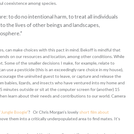
ul coexistence among species.
e: to do no intentional harm, to treat all individuals
nto the lives of other beings and landscapes,
mosphere.”
s, can make choices with this pact in mind. Bekoff is mindful that
pends on our resources and location, among other conditions. While
t. Some of the smaller decisions I make, for example, relate to
can use a pesticide (this is an exceedingly rare choice in my house),
encourage the uninvited guest to leave, or capture and release the
sum babies, lizards, and insects who have ventured into my home and
5 minutes outside or sit at the computer screen for (another) 15
 then learn about their needs and contributions to our world. Camera
“Jungle Boogie”
? Or Chris Morgan’s lovely
short film about
move them into a critically underpopulated area to find mates. It’s