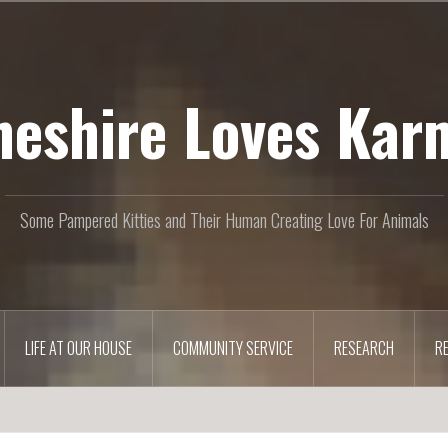
heshire Loves Kar
Some Pampered Kitties and Their Human Creating Love For Animals
LIFE AT OUR HOUSE
COMMUNITY SERVICE
RESEARCH
R