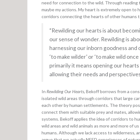
need for connection to the wild. Through reading 
maybe my actions. My heart is extremely open to he
corridors connecting the hearts of other humans to
“Rewilding our hearts is about becomi
our sense of wonder. Rewilding is abo
harnessing our inborn goodness and o
‘to make wilder’ or ‘to make wild once
primarily it means opening our hearts
allowing their needs and perspectives
In
Rewilding Our Hearts
, Bekoff borrows from a cons
isolated wild areas through corridors that large 
each other by human settlements. The theory posit
connect them with suitable prey and mates, allowi
systems. Bekoff applies the idea of corridors to h
wild areas and wild animals as more and more of us l
humans. Although we lack access to wilderness, and
argue that we actually NEED experiences of nature 