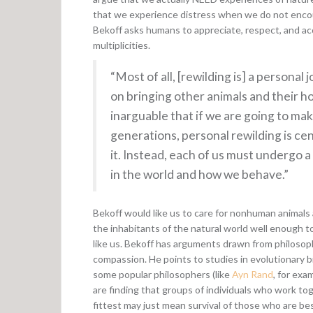
that we experience distress when we do not encou
Bekoff asks humans to appreciate, respect, and acce
multiplicities.
“Most of all, [rewilding is] a persona
on bringing other animals and their hom
inarguable that if we are going to ma
generations, personal rewilding is cen
it. Instead, each of us must undergo 
in the world and how we behave.”
Bekoff would like us to care for nonhuman animals 
the inhabitants of the natural world well enough
like us. Bekoff has arguments drawn from philosoph
compassion. He points to studies in evolutionary 
some popular philosophers (like
Ayn Rand
, for exa
are finding that groups of individuals who work tog
fittest may just mean survival of those who are b