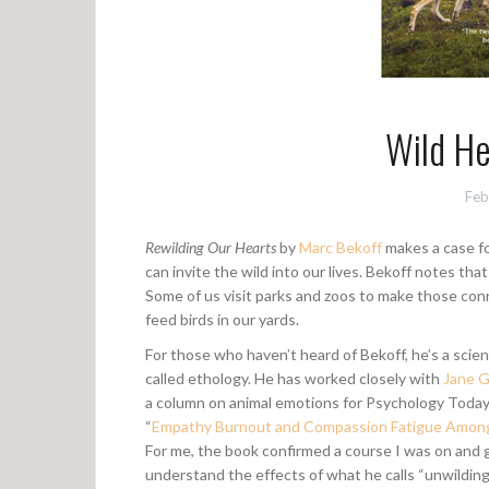
Wild H
Feb
Rewilding Our Hearts
by
Marc Bekoff
makes a case fo
can invite the wild into our lives. Bekoff notes tha
Some of us visit parks and zoos to make those conne
feed birds in our yards.
For those who haven’t heard of Bekoff, he’s a scien
called ethology. He has worked closely with
Jane G
a column on animal emotions for Psychology Today (
“
Empathy Burnout and Compassion Fatigue Among
For me, the book confirmed a course I was on and 
understand the effects of what he calls “unwilding”