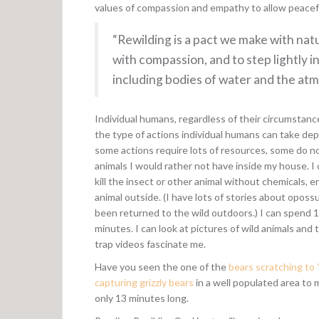
values of compassion and empathy to allow peacef
“Rewilding is a pact we make with natur
with compassion, and to step lightly i
including bodies of water and the at
Individual humans, regardless of their circumstance
the type of actions individual humans can take de
some actions require lots of resources, some do no
animals I would rather not have inside my house. I 
kill the insect or other animal without chemicals, 
animal outside. (I have lots of stories about opos
been returned to the wild outdoors.) I can spend 1
minutes. I can look at pictures of wild animals and
trap videos fascinate me.
Have you seen the one of the
bears scratching to 
capturing grizzly bears
in a well populated area to 
only 13 minutes long.