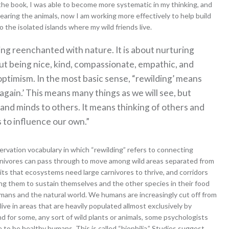
the book, I was able to become more systematic in my thinking, and
aring the animals, now I am working more effectively to help build
 the isolated islands where my wild friends live.
ng reenchanted with nature. It is about nurturing
ut being nice, kind, compassionate, empathic, and
ptimism. In the most basic sense, “rewilding’ means
 again.’ This means many things as we will see, but
 and minds to others. It means thinking of others and
 to influence our own.”
ervation vocabulary in which “rewilding” refers to connecting
carnivores can pass through to move among wild areas separated from
s that ecosystems need large carnivores to thrive, and corridors
ng them to sustain themselves and the other species in their food
umans and the natural world. We humans are increasingly cut off from
ive in areas that are heavily populated allmost exclusively by
 for some, any sort of wild plants or animals, some psychologists
to be healthy humans. This is called “biophilia.” Studies suggest