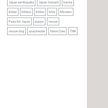
Japan earthquake
Japan tsunami
karma
kitten
kittens
kitties
kitty
Mystery
Paws for Japan
puppy
rescue
rescue dog
spay/neuter
Steve Dale
TNR