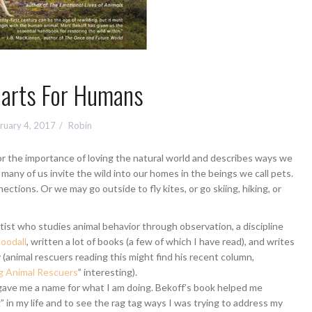
earts For Humans
ruary 4, 2017
Robin
r the importance of loving the natural world and describes ways we
t many of us invite the wild into our homes in the beings we call pets.
ctions. Or we may go outside to fly kites, or go skiing, hiking, or
tist who studies animal behavior through observation, a discipline
oodall
, written a lot of books (a few of which I have read), and writes
animal rescuers reading this might find his recent column,
 Animal Rescuers
” interesting).
gave me a name for what I am doing. Bekoff’s book helped me
 in my life and to see the rag tag ways I was trying to address my