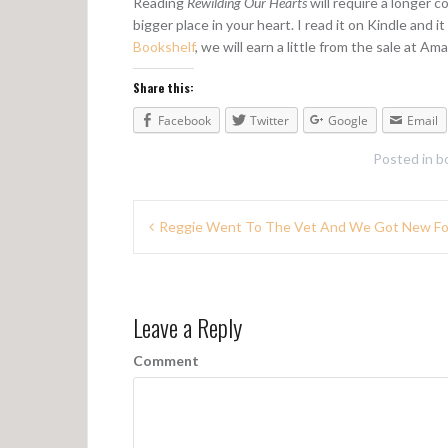
Reading
Rewilding Our Hearts
will require a longer 
bigger place in your heart. I read it on Kindle and it
Bookshelf
, we will earn a little from the sale at Ama
Share this:
Facebook
Twitter
Google
Email
Posted in
b
P
Reggie Went To The Vet And We Got New F
o
s
Leave a Reply
t
n
Comment
a
v