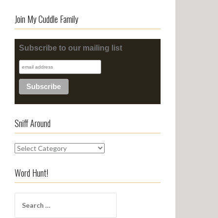
Join My Cuddle Family
Subscribe to our mailing list
Sniff Around
S
n
i
Word Hunt!
f
f
S
A
e
r