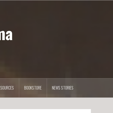
ma
ESOURCES
BOOKSTORE
NEWS STORIES