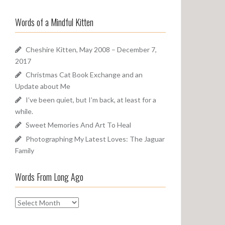
a
o
r
u
Words of a Mindful Kitten
c
n
h
d
f
Cheshire Kitten, May 2008 – December 7,
o
2017
r
Christmas Cat Book Exchange and an
:
Update about Me
I’ve been quiet, but I’m back, at least for a
while.
Sweet Memories And Art To Heal
Photographing My Latest Loves: The Jaguar
Family
Words From Long Ago
W
o
r