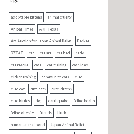
Tags
adoptable kittens
animal cruelty
Anipal Times
ARF-Texas
Art Auction for Japan Animal Relief
Becket
BZTAT
cat
cat art
cat bed
catio
cat rescue
cats
cat training
cat video
clicker training
community cats
cute
cute cat
cute cats
cute kittens
cute kitties
dog
earthquake
feline health
feline obesity
friends
Huck
human animal bond
Japan Animal Relief