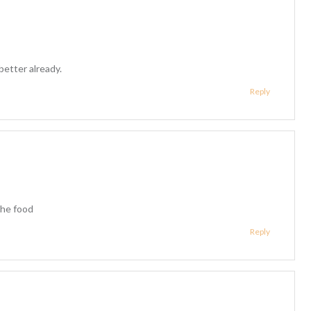
better already.
Reply
the food
Reply