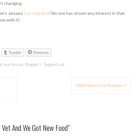
’t changing.
in’s January
Cat Lady Box
! No one has shown any interest in that
om with it!
Tumblr
Pinterest
 at our house
,
Reggie
Tagged
cat
Wild Hearts For Humans
e Vet And We Got New Food
”