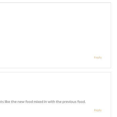
Reply
cats like the new food mixed in with the previous food.
Reply