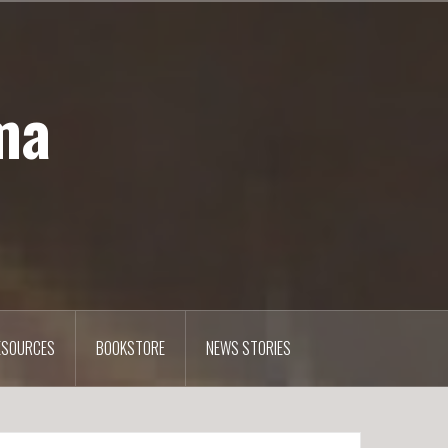
ma
ESOURCES
BOOKSTORE
NEWS STORIES