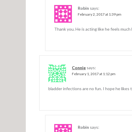
Robin
says:
February 2, 2017 at 1:39 pm
Thank you. He is acting like he feels much 
Connie
says:
February 1, 2017 at 1:12 pm
bladder infections are no fun. I hope he likes 
Robin
says: