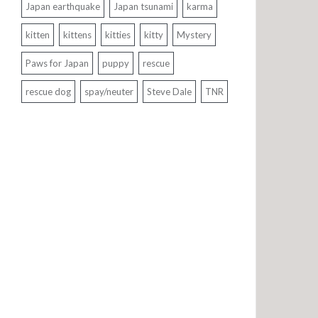
Japan earthquake
Japan tsunami
karma
kitten
kittens
kitties
kitty
Mystery
Paws for Japan
puppy
rescue
rescue dog
spay/neuter
Steve Dale
TNR