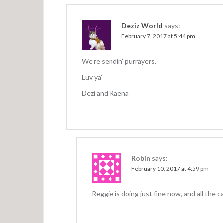
a
v
Deziz World
says:
i
February 7, 2017 at 5:44 pm
g
a
We’re sendin’ purrayers.
t
Luv ya’
Dezi and Raena
i
o
n
Robin
says:
February 10, 2017 at 4:59 pm
Reggie is doing just fine now, and all the 