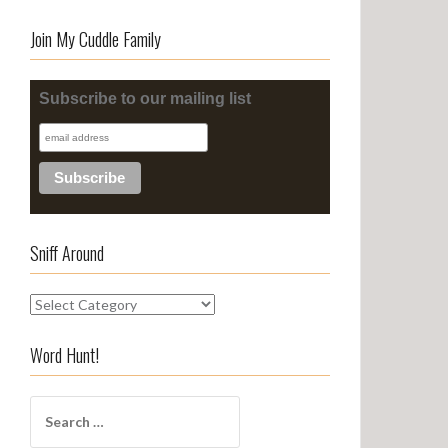
Join My Cuddle Family
Subscribe to our mailing list
Sniff Around
S
n
i
Word Hunt!
f
f
S
A
e
r