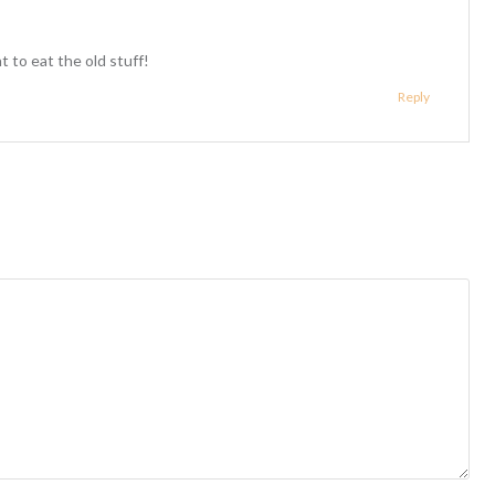
t to eat the old stuff!
Reply