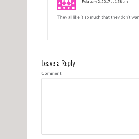
February 2, 2017 at 1:38 pm
They all like it so much that they don’t wan
Leave a Reply
Comment