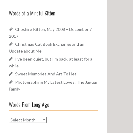
a
o
r
u
Words of a Mindful Kitten
c
n
h
d
f
Cheshire Kitten, May 2008 – December 7,
o
2017
r
Christmas Cat Book Exchange and an
:
Update about Me
I’ve been quiet, but I’m back, at least for a
while.
Sweet Memories And Art To Heal
Photographing My Latest Loves: The Jaguar
Family
Words From Long Ago
W
o
r