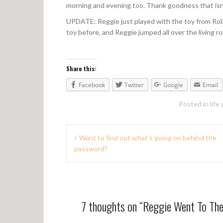
morning and evening too. Thank goodness that isn
UPDATE: Reggie just played with the toy from Rob
toy before, and Reggie jumped all over the living ro
Share this:
Facebook
Twitter
Google
Email
Posted in
life
P
Want to find out what’s going on behind the
password?
o
s
t
n
7 thoughts on “
Reggie Went To Th