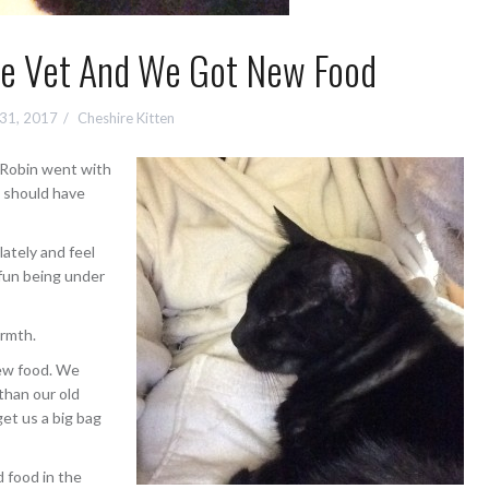
e Vet And We Got New Food
 31, 2017
Cheshire Kitten
. Robin went with
e should have
lately and feel
 fun being under
armth.
new food. We
than our old
get us a big bag
d food in the