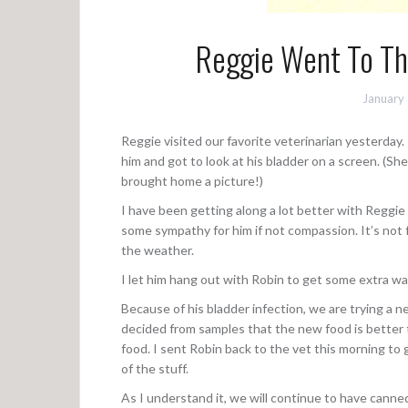
Reggie Went To Th
January
Reggie visited our favorite veterinarian yesterday
him and got to look at his bladder on a screen. (Sh
brought home a picture!)
I have been getting along a lot better with Reggie 
some sympathy for him if not compassion. It’s not
the weather.
I let him hang out with Robin to get some extra w
Because of his bladder infection, we are trying a 
decided from samples that the new food is better 
food. I sent Robin back to the vet this morning to 
of the stuff.
As I understand it, we will continue to have canne