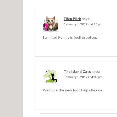
Ellen Pilch
says:
February 1, 2017 at 6:25 pm
I am glad Reggie is feeling better.
The Island Cats
says:
February 1, 2017 at 4:09 pm
We hope the new food helps Reggie.