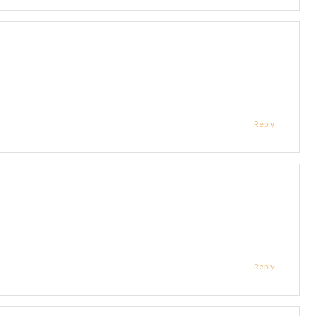
Reply
Reply