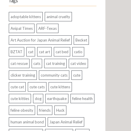
Tags
adoptable kittens
animal cruelty
Anipal Times
ARF-Texas
Art Auction for Japan Animal Relief
Becket
BZTAT
cat
cat art
cat bed
catio
cat rescue
cats
cat training
cat video
clicker training
community cats
cute
cute cat
cute cats
cute kittens
cute kitties
dog
earthquake
feline health
feline obesity
friends
Huck
human animal bond
Japan Animal Relief