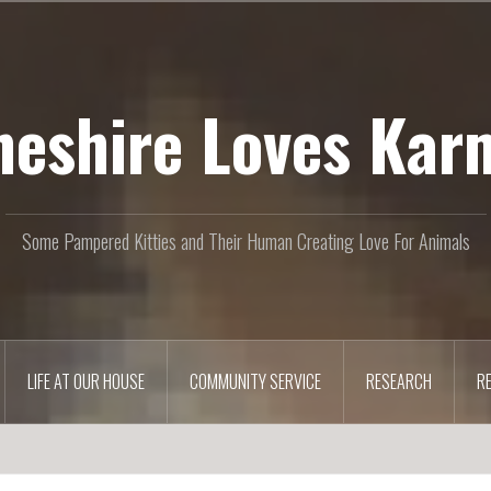
heshire Loves Kar
Some Pampered Kitties and Their Human Creating Love For Animals
LIFE AT OUR HOUSE
COMMUNITY SERVICE
RESEARCH
R