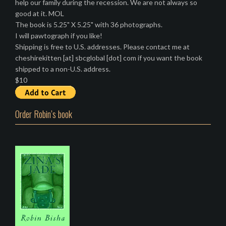
help our family during the recession. We are not always so
good at it. MOL
The book is 5.25" X 5.25" with 36 photographs.
I will pawtograph if you like!
Shipping is free to U.S. addresses. Please contact me at
cheshirekitten [at] sbcglobal [dot] com if you want the book
shipped to a non-U.S. address.
$10
Order Robin’s book