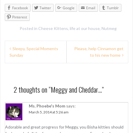
Facebook
Twitter
Google
Email
Tumblr
Pinterest
Posted in
Cheese Kittens
,
life at our house
,
Nutmeg
P
Sleepy, Special Moments
Please, help Cinnamon get
Sunday
to his new home
o
s
t
n
2 thoughts on “
Meggy and Cheddar…
”
a
Ms. Phoebe's Mom
says:
v
March 5, 2014 at 5:26 am
i
g
Adorable and great progress for Meggy, you Bisha kitties should