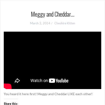
Meggy and Cheddar…
March 2, 2014
Cheshire Kitten
You heard it here first! Meggy and Cheddar LIKE each other!
Share this: