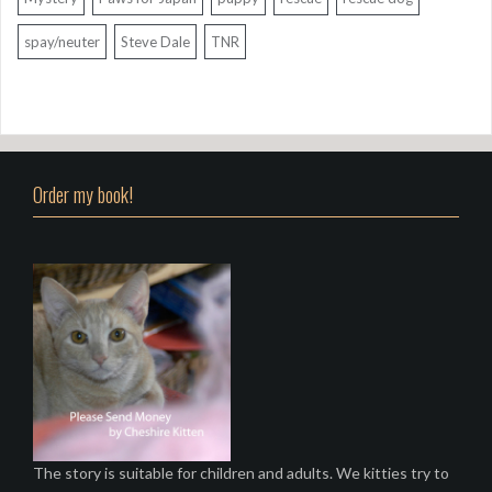
spay/neuter
Steve Dale
TNR
Order my book!
The story is suitable for children and adults. We kitties try to