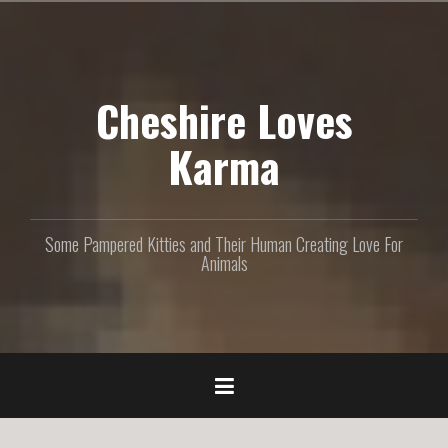
S
k
i
p
Cheshire Loves
t
o
c
Karma
o
n
t
e
Some Pampered Kitties and Their Human Creating Love For
n
Animals
t