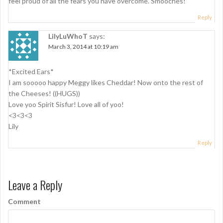
feel proud of all the fears you have overcome. Smooches!
a
Reply
t
LilyLuWhoT
says:
i
March 3, 2014 at 10:19 am
o
n
*Excited Ears*
I am sooooo happy Meggy likes Cheddar! Now onto the rest of
the Cheeses! ((HUGS))
Love yoo Spirit Sisfur! Love all of yoo!
<3<3<3
Lily
Reply
Leave a Reply
Comment