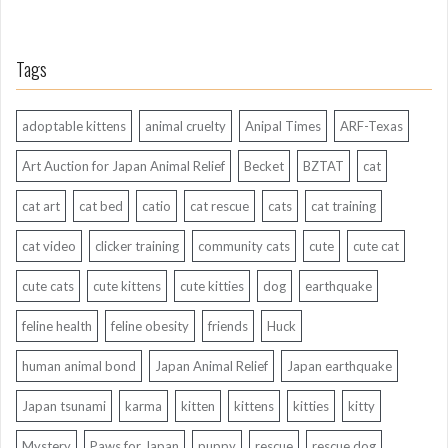
Tags
adoptable kittens
animal cruelty
Anipal Times
ARF-Texas
Art Auction for Japan Animal Relief
Becket
BZTAT
cat
cat art
cat bed
catio
cat rescue
cats
cat training
cat video
clicker training
community cats
cute
cute cat
cute cats
cute kittens
cute kitties
dog
earthquake
feline health
feline obesity
friends
Huck
human animal bond
Japan Animal Relief
Japan earthquake
Japan tsunami
karma
kitten
kittens
kitties
kitty
Mystery
Paws for Japan
puppy
rescue
rescue dog