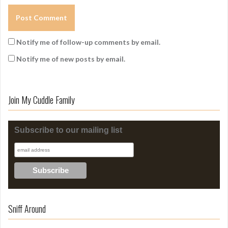
Notify me of follow-up comments by email.
Notify me of new posts by email.
Join My Cuddle Family
Subscribe to our mailing list
Sniff Around