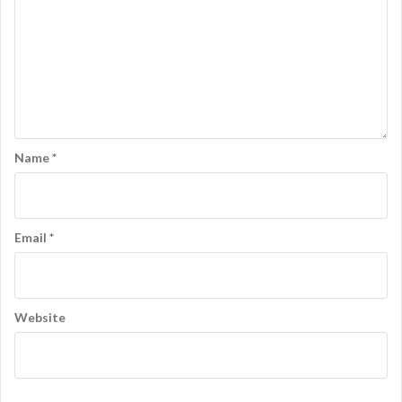
Name
*
Email
*
Website