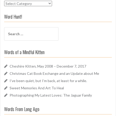
S
n
i
Word Hunt!
f
f
S
A
e
r
a
o
r
u
Words of a Mindful Kitten
c
n
h
d
f
Cheshire Kitten, May 2008 – December 7, 2017
o
Christmas Cat Book Exchange and an Update about Me
r
I’ve been quiet, but I’m back, at least for a while.
:
Sweet Memories And Art To Heal
Photographing My Latest Loves: The Jaguar Family
Words From Long Ago