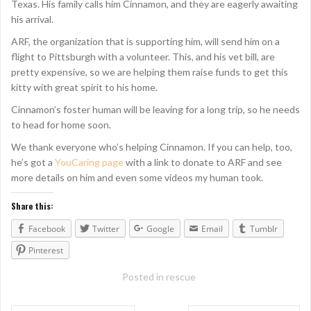
Texas. His family calls him Cinnamon, and they are eagerly awaiting
his arrival.
ARF, the organization that is supporting him, will send him on a
flight to Pittsburgh with a volunteer. This, and his vet bill, are
pretty expensive, so we are helping them raise funds to get this
kitty with great spirit to his home.
Cinnamon’s foster human will be leaving for a long trip, so he needs
to head for home soon.
We thank everyone who’s helping Cinnamon. If you can help, too,
he’s got a
YouCaring page
with a link to donate to ARF and see
more details on him and even some videos my human took.
Share this:
Facebook
Twitter
Google
Email
Tumblr
Pinterest
Posted in
rescue