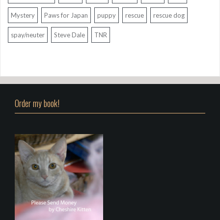
Mystery
Paws for Japan
puppy
rescue
rescue dog
spay/neuter
Steve Dale
TNR
Order my book!