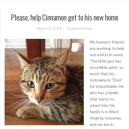
Please, help Cinnamon get to his new home
March 3, 2014
Cheshire Kitten
My human’s friends
are working to help
out a kitty in need.
The little guy has
incredible spirit, so
much that his
nickname is “Dom”
for indomitable. He
also has a family
that wants to
adopt him. His
family is in West
Virginia, however,
and we are in