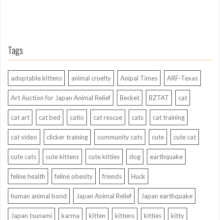
Tags
adoptable kittens
animal cruelty
Anipal Times
ARF-Texas
Art Auction for Japan Animal Relief
Becket
BZTAT
cat
cat art
cat bed
catio
cat rescue
cats
cat training
cat video
clicker training
community cats
cute
cute cat
cute cats
cute kittens
cute kitties
dog
earthquake
feline health
feline obesity
friends
Huck
human animal bond
Japan Animal Relief
Japan earthquake
Japan tsunami
karma
kitten
kittens
kitties
kitty