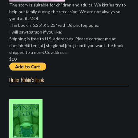
The story is suitable for children and adults. We kitties try to
help our family during the recession. We are not always so
good at it. MOL
The book is 5.25" X 5.25" with 36 photographs.
I will pawtograph if you like!
Shipping is free to U.S. addresses. Please contact me at
cheshirekitten [at] sbcglobal [dot] com if you want the book
shipped to a non-U.S. address.
$10
Order Robin’s book