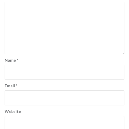
n
Name
*
Email
*
Website