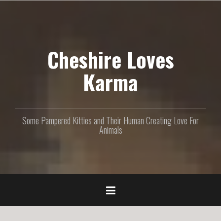
S
k
i
p
Cheshire Loves
t
o
c
Karma
o
n
t
e
Some Pampered Kitties and Their Human Creating Love For
n
Animals
t