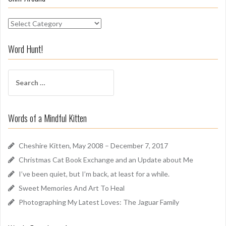
S
n
i
Word Hunt!
f
f
S
A
e
r
a
o
r
u
Words of a Mindful Kitten
c
n
h
d
f
Cheshire Kitten, May 2008 – December 7, 2017
o
Christmas Cat Book Exchange and an Update about Me
r
I’ve been quiet, but I’m back, at least for a while.
:
Sweet Memories And Art To Heal
Photographing My Latest Loves: The Jaguar Family