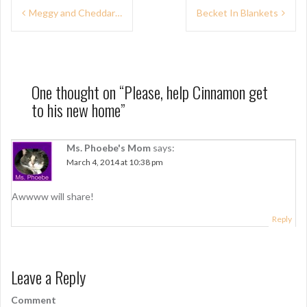
P
Meggy and Cheddar…
Becket In Blankets
o
s
t
One thought on “
Please, help Cinnamon get
n
to his new home
”
a
v
Ms. Phoebe's Mom
says:
March 4, 2014 at 10:38 pm
i
g
Awwww will share!
a
Reply
t
i
Leave a Reply
o
Comment