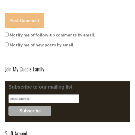
Notify me of follow-up comments by email.
Notify me of new posts by email.
Join My Cuddle Family
Subscribe to our mailing list
Sniff Around