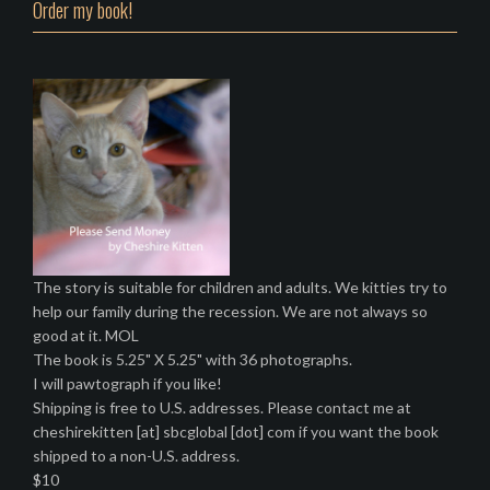
Order my book!
The story is suitable for children and adults. We kitties try to
help our family during the recession. We are not always so
good at it. MOL
The book is 5.25" X 5.25" with 36 photographs.
I will pawtograph if you like!
Shipping is free to U.S. addresses. Please contact me at
cheshirekitten [at] sbcglobal [dot] com if you want the book
shipped to a non-U.S. address.
$10