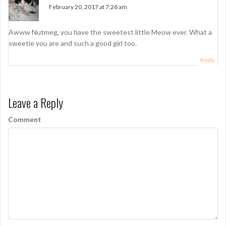
February 20, 2017 at 7:26 am
Awww Nutmeg, you have the sweetest little Meow ever. What a
sweetie you are and such a good girl too.
Reply
Leave a Reply
Comment