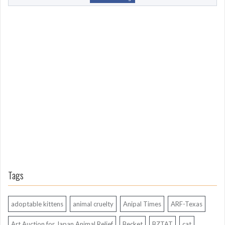
o
m
L
o
n
g
A
g
o
Tags
adoptable kittens
animal cruelty
Anipal Times
ARF-Texas
Art Auction for Japan Animal Relief
Becket
BZTAT
cat