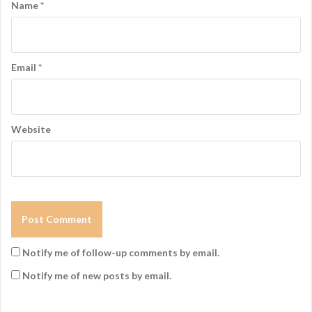
Name
*
Email
*
Website
Notify me of follow-up comments by email.
Notify me of new posts by email.