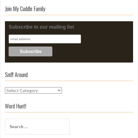
Join My Cuddle Family
Subscribe to our mailing list
Sniff Around
S
n
i
Word Hunt!
f
f
S
A
e
r
a
o