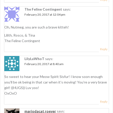
The Feline Contingent
says:
February 20, 2017 at 12:04 pm
Oh, Nutmeg, you are such a brave kitteh!
Lilith, Rosco, & Tina
The Feline Contingent
Reply
LilyLuWhoT
says:
February 20, 2017 at 8:40 am
So sweet to hear your Meow Spirit Sisfur! I know soon enough
you’ll be ok being in that car when it’s moving! You’re a very brave
girl! ((HUGS)) Luv yoo!
OxOxO
Reply
mariodacat roever
says: