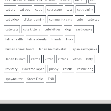
cat art
cat bed
catio
cat rescue
cats
cat training
cat video
clicker training
community cats
cute
cute cat
cute cats
cute kittens
cute kitties
dog
earthquake
feline health
feline obesity
friends
Huck
human animal bond
Japan Animal Relief
Japan earthquake
Japan tsunami
karma
kitten
kittens
kitties
kitty
Mystery
Paws for Japan
puppy
rescue
rescue dog
spay/neuter
Steve Dale
TNR