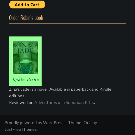
Order Robin’s book
Zina's Jade is a novel. Available in paperback and Kindle
editions.
Reviewed on
Adventures of a Suburban Kitty
.
Proudly powered by WordPress
|
Theme:
Oria
by
JustFreeThemes.