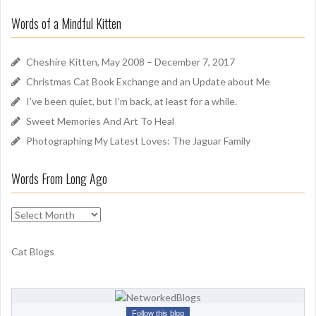
r
u
Words of a Mindful Kitten
c
n
h
d
f
Cheshire Kitten, May 2008 – December 7, 2017
o
Christmas Cat Book Exchange and an Update about Me
r
I’ve been quiet, but I’m back, at least for a while.
:
Sweet Memories And Art To Heal
Photographing My Latest Loves: The Jaguar Family
Words From Long Ago
W
o
r
Cat Blogs
d
s
F
r
Follow this blog