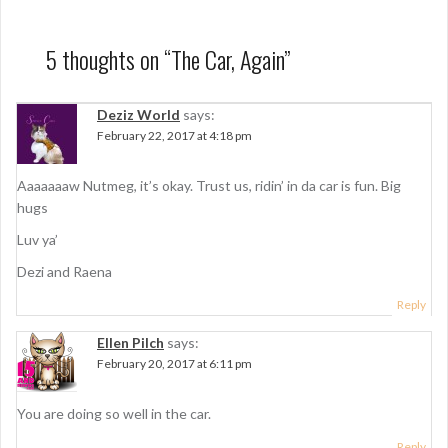
s
t
5 thoughts on “
The Car, Again
”
n
a
Deziz World
says:
February 22, 2017 at 4:18 pm
v
i
Aaaaaaaw Nutmeg, it’s okay. Trust us, ridin’ in da car is fun. Big
g
hugs
a
Luv ya’
t
Dezi and Raena
i
Reply
o
Ellen Pilch
says:
February 20, 2017 at 6:11 pm
n
You are doing so well in the car.
Reply