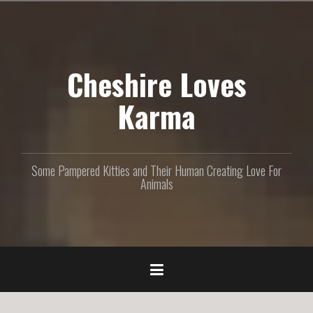
S
k
i
p
Cheshire Loves
t
o
c
Karma
o
n
t
e
Some Pampered Kitties and Their Human Creating Love For
n
Animals
t