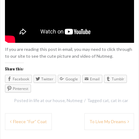
If you are reading this post in email, you may need to click through
to our site to see the cute picture and video of Nutmeg.
Share this:
Facebook
Twitter
Google
Email
Tumblr
Pinterest
Posted in
life at our house
,
Nutmeg
Tagged
cat
,
cat in car
P
Fleece “Fur” Coat
To Live My Dreams
o