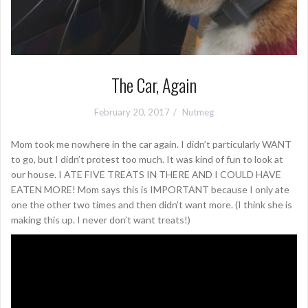
The Car, Again
February 20, 2017
Nutmeg
Mom took me nowhere in the car again. I didn’t particularly WANT
to go, but I didn’t protest too much. It was kind of fun to look at
our house. I ATE FIVE TREATS IN THERE AND I COULD HAVE
EATEN MORE! Mom says this is IMPORTANT because I only ate
one the other two times and then didn’t want more. (I think she is
making this up. I never don’t want treats!)