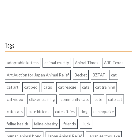
Tags
adoptable kittens
animal cruelty
Anipal Times
ARF-Texas
Art Auction for Japan Animal Relief
Becket
BZTAT
cat
cat art
cat bed
catio
cat rescue
cats
cat training
cat video
clicker training
community cats
cute
cute cat
cute cats
cute kittens
cute kitties
dog
earthquake
feline health
feline obesity
friends
Huck
human animal bond
Japan Animal Relief
Japan earthquake