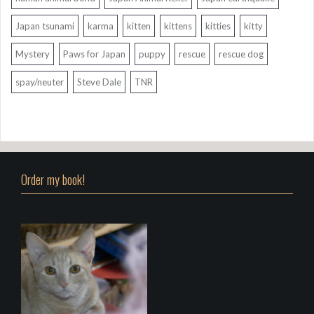
Japan tsunami
karma
kitten
kittens
kitties
kitty
Mystery
Paws for Japan
puppy
rescue
rescue dog
spay/neuter
Steve Dale
TNR
Order my book!