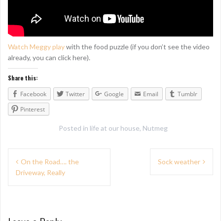
Watch Meggy play
with the food puzzle (if you don’t see the video
already, you can click here).
Share this:
Facebook
Twitter
Google
Email
Tumblr
Pinterest
Posted in
life at our house
,
Nutmeg
P
On the Road…. the
Sock weather
Driveway, Really
o
s
t