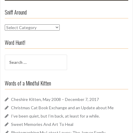
Sniff Around
S
n
i
Word Hunt!
f
f
S
A
e
r
a
o
r
u
Words of a Mindful Kitten
c
n
h
d
f
Cheshire Kitten, May 2008 – December 7, 2017
o
Christmas Cat Book Exchange and an Update about Me
r
I’ve been quiet, but I’m back, at least for a while.
:
Sweet Memories And Art To Heal
Photographing My Latest Loves: The Jaguar Family