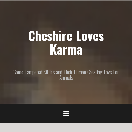
S
k
i
p
Cheshire Loves
t
o
c
Karma
o
n
t
e
Some Pampered Kitties and Their Human Creating Love For
n
Animals
t