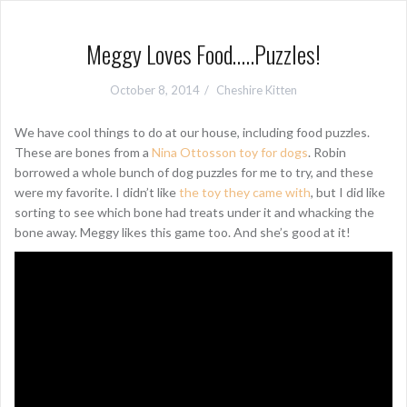
Meggy Loves Food…..Puzzles!
October 8, 2014
Cheshire Kitten
We have cool things to do at our house, including food puzzles.
These are bones from a
Nina Ottosson toy for dogs
. Robin
borrowed a whole bunch of dog puzzles for me to try, and these
were my favorite. I didn’t like
the toy they came with
, but I did like
sorting to see which bone had treats under it and whacking the
bone away. Meggy likes this game too. And she’s good at it!