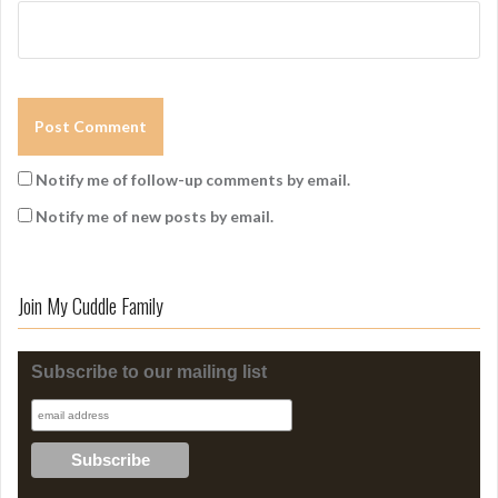
Notify me of follow-up comments by email.
Notify me of new posts by email.
Join My Cuddle Family
Subscribe to our mailing list