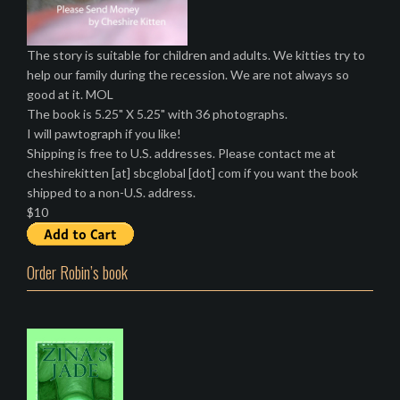
The story is suitable for children and adults. We kitties try to
help our family during the recession. We are not always so
good at it. MOL
The book is 5.25" X 5.25" with 36 photographs.
I will pawtograph if you like!
Shipping is free to U.S. addresses. Please contact me at
cheshirekitten [at] sbcglobal [dot] com if you want the book
shipped to a non-U.S. address.
$10
Order Robin’s book