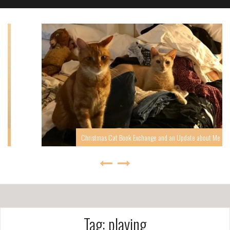
Christmas Cat Book Exchange and an Update about Me
Tag: playing