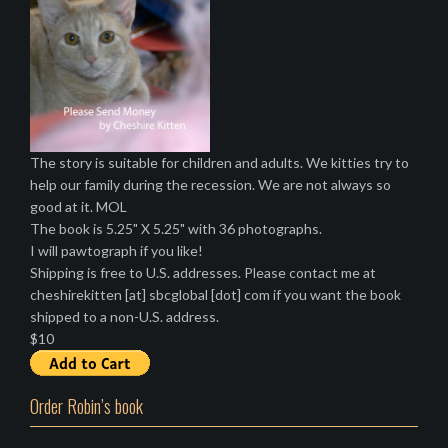
The story is suitable for children and adults. We kitties try to
help our family during the recession. We are not always so
good at it. MOL
The book is 5.25" X 5.25" with 36 photographs.
I will pawtograph if you like!
Shipping is free to U.S. addresses. Please contact me at
cheshirekitten [at] sbcglobal [dot] com if you want the book
shipped to a non-U.S. address.
$10
Order Robin’s book