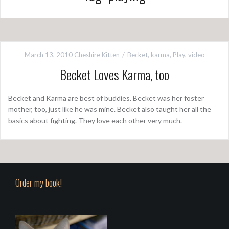
March 13, 2010
Cheshire Kitten
Becket
,
karma
,
Play
,
video
Becket Loves Karma, too
Becket and Karma are best of buddies. Becket was her foster
mother, too, just like he was mine. Becket also taught her all the
basics about fighting. They love each other very much.
Order my book!