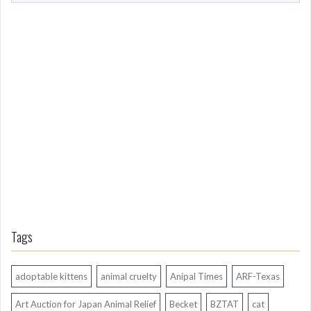
o
m
L
o
n
g
A
g
o
Tags
adoptable kittens
animal cruelty
Anipal Times
ARF-Texas
Art Auction for Japan Animal Relief
Becket
BZTAT
cat