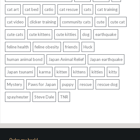
cat art
cat bed
catio
cat rescue
cats
cat training
cat video
clicker training
community cats
cute
cute cat
cute cats
cute kittens
cute kitties
dog
earthquake
feline health
feline obesity
friends
Huck
human animal bond
Japan Animal Relief
Japan earthquake
Japan tsunami
karma
kitten
kittens
kitties
kitty
Mystery
Paws for Japan
puppy
rescue
rescue dog
spay/neuter
Steve Dale
TNR