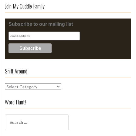
Join My Cuddle Family
Subscribe to our mailing list
Sniff Around
S
n
i
Word Hunt!
f
f
S
A
e
r
a
o