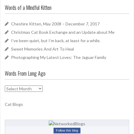
r
u
Words of a Mindful Kitten
c
n
h
d
f
Cheshire Kitten, May 2008 – December 7, 2017
o
Christmas Cat Book Exchange and an Update about Me
r
I’ve been quiet, but I’m back, at least for a while.
:
Sweet Memories And Art To Heal
Photographing My Latest Loves: The Jaguar Family
Words From Long Ago
W
o
r
Cat Blogs
d
s
F
r
Follow this blog