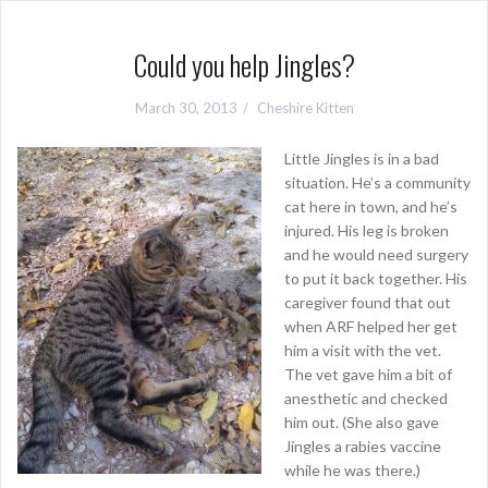
Could you help Jingles?
March 30, 2013
Cheshire Kitten
Little Jingles is in a bad
situation. He’s a community
cat here in town, and he’s
injured. His leg is broken
and he would need surgery
to put it back together. His
caregiver found that out
when ARF helped her get
him a visit with the vet.
The vet gave him a bit of
anesthetic and checked
him out. (She also gave
Jingles a rabies vaccine
while he was there.)