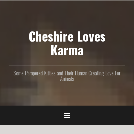
S
k
i
p
Cheshire Loves
t
o
c
Karma
o
n
t
e
Some Pampered Kitties and Their Human Creating Love For
n
Animals
t