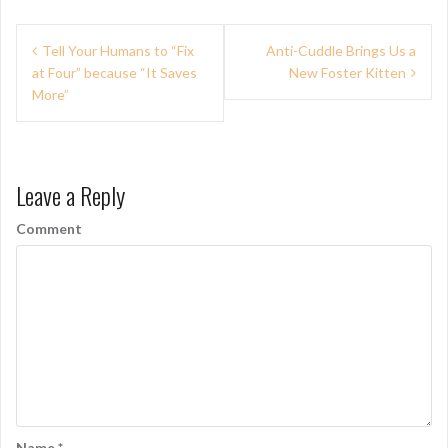
P
Tell Your Humans to “Fix
Anti-Cuddle Brings Us a
at Four” because “It Saves
New Foster Kitten
o
More”
s
t
n
Leave a Reply
a
Comment
v
i
g
a
t
i
Name
*