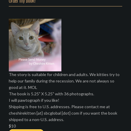
Order my book!
The story is suitable for children and adults. We kitties try to
help our family during the recession. We are not always so
good at it. MOL
The book is 5.25" X 5.25" with 36 photographs.
I will pawtograph if you like!
Shipping is free to U.S. addresses. Please contact me at
cheshirekitten [at] sbcglobal [dot] com if you want the book
shipped to a non-U.S. address.
$10