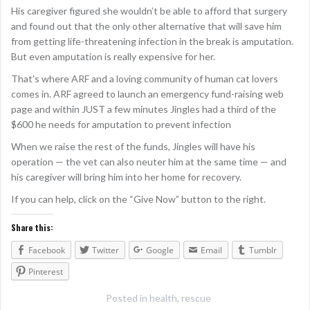
His caregiver figured she wouldn’t be able to afford that surgery
and found out that the only other alternative that will save him
from getting life-threatening infection in the break is amputation.
But even amputation is really expensive for her.
That’s where ARF and a loving community of human cat lovers
comes in. ARF agreed to launch an emergency fund-raising web
page and within JUST a few minutes Jingles had a third of the
$600 he needs for amputation to prevent infection
When we raise the rest of the funds, Jingles will have his
operation — the vet can also neuter him at the same time — and
his caregiver will bring him into her home for recovery.
If you can help, click on the “Give Now” button to the right.
Share this:
Facebook
Twitter
Google
Email
Tumblr
Pinterest
Posted in
health
,
rescue