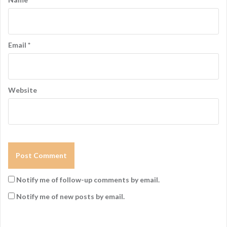
o
n
Email
*
Website
Notify me of follow-up comments by email.
Notify me of new posts by email.