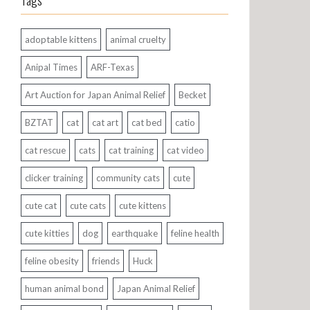
Tags
adoptable kittens
animal cruelty
Anipal Times
ARF-Texas
Art Auction for Japan Animal Relief
Becket
BZTAT
cat
cat art
cat bed
catio
cat rescue
cats
cat training
cat video
clicker training
community cats
cute
cute cat
cute cats
cute kittens
cute kitties
dog
earthquake
feline health
feline obesity
friends
Huck
human animal bond
Japan Animal Relief