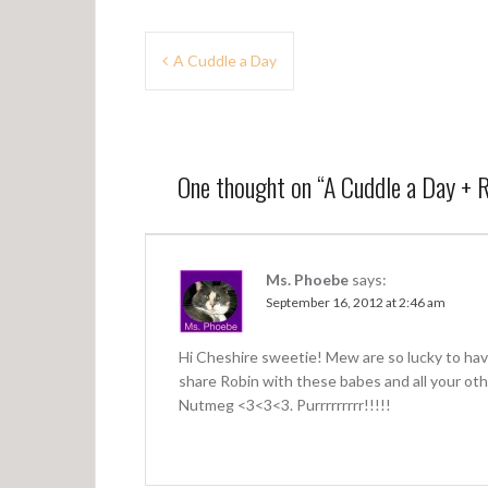
P
A Cuddle a Day
o
s
t
One thought on “
A Cuddle a Day + 
n
a
v
Ms. Phoebe
says:
September 16, 2012 at 2:46 am
i
g
Hi Cheshire sweetie! Mew are so lucky to hav
a
share Robin with these babes and all your oth
Nutmeg <3<3<3. Purrrrrrrrr!!!!!
t
i