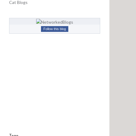
Cat Blogs
d
s
F
r
Follow this blog
o
m
L
o
n
g
A
g
o