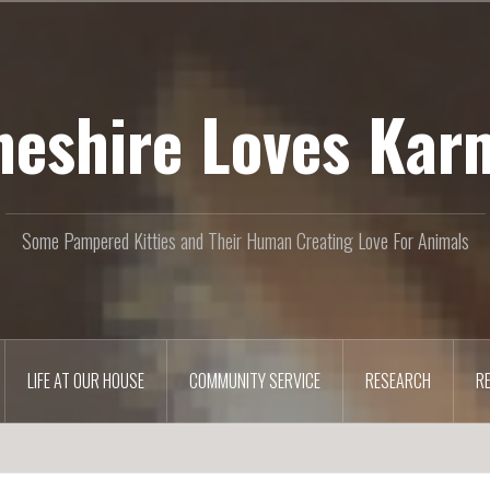
heshire Loves Kar
Some Pampered Kitties and Their Human Creating Love For Animals
LIFE AT OUR HOUSE
COMMUNITY SERVICE
RESEARCH
R