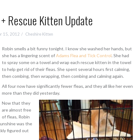
 + Rescue Kitten Update
r 15, 2012
Cheshire Kitten
Robin smells a bit funny tonight. I know she washed her hands, but
she has a lingering scent of
Adams Flea and Tick Control
. She had
to spray some on a towel and wrap each rescue kitten in the towel
to help get rid of their fleas. She spent several hours first calming,
then combing, then wrapping, then combing and calming again.
All four now have significantly fewer fleas, and they all like her even
more than they did yesterday.
Now that they
are almost free
of fleas, Robin
Sunshine was the
ckly figured out