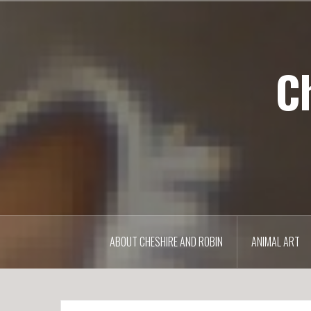
S
k
i
p
C
t
o
c
o
n
t
e
n
t
ABOUT CHESHIRE AND ROBIN
ANIMAL ART