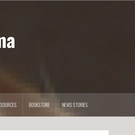
ma
ESOURCES
BOOKSTORE
NEWS STORIES