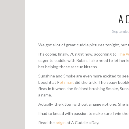
A 
Septembe
We got a lot of great cuddle pictures tonight, but t
It’s cooler, finally, 70 right now, according to
The W
eager to cuddle with Robin. I also need to let her
her helping those rescue kittens.
Sunshine and Smoke are even more excited to see
bought at P
etsmart
did the trick. The soapy bubb
fleas in it when she finished brushing Smoke, Sun
a name.
Actually, the kitten without a name got one. She i
I had to knead with passion to make sure I win the
Read the
origin
of A Cuddle a Day.