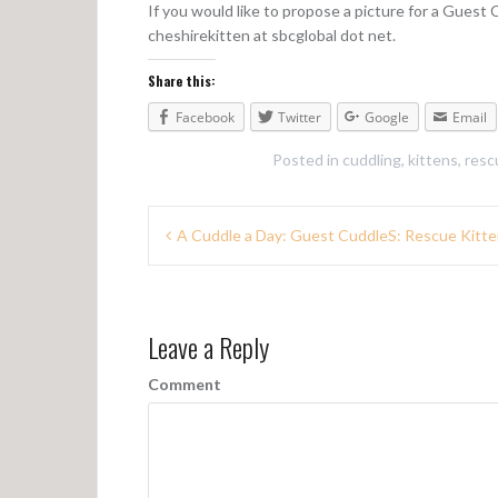
If you would like to propose a picture for a Guest
cheshirekitten at sbcglobal dot net.
Share this:
Facebook
Twitter
Google
Email
Posted in
cuddling
,
kittens
,
resc
P
A Cuddle a Day: Guest CuddleS: Rescue Kitte
o
s
Leave a Reply
t
n
Comment
a
v