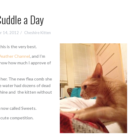
Cuddle a Day
r 14, 2012
Cheshire Kitten
his is the very best.
eather Channel
, and I’m
 know how much I approve of
 her. The new flea comb she
le water had dozens of dead
shine and the kitten without
s now called Sweets.
 cute competition.