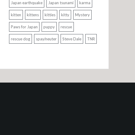
Japan earthquake
Japan tsunami
karma
kitten
kittens
kitties
kitty
Mystery
Paws for Japan
puppy
rescue
rescue dog
spay/neuter
Steve Dale
TNR