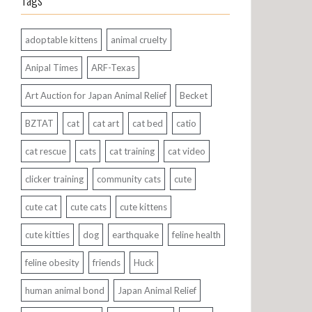
Tags
adoptable kittens
animal cruelty
Anipal Times
ARF-Texas
Art Auction for Japan Animal Relief
Becket
BZTAT
cat
cat art
cat bed
catio
cat rescue
cats
cat training
cat video
clicker training
community cats
cute
cute cat
cute cats
cute kittens
cute kitties
dog
earthquake
feline health
feline obesity
friends
Huck
human animal bond
Japan Animal Relief