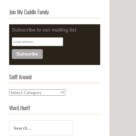
Join My Cuddle Family
Subscribe to our mailing list
Sniff Around
S
n
i
Word Hunt!
f
f
S
A
e
r