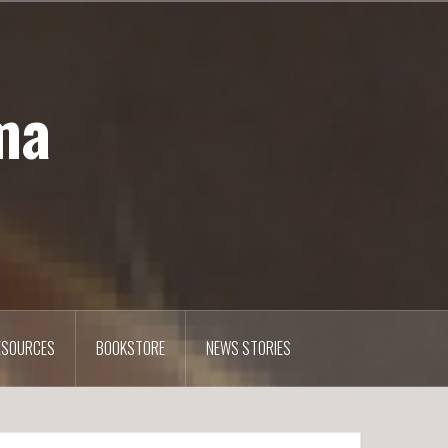
ma
ESOURCES
BOOKSTORE
NEWS STORIES