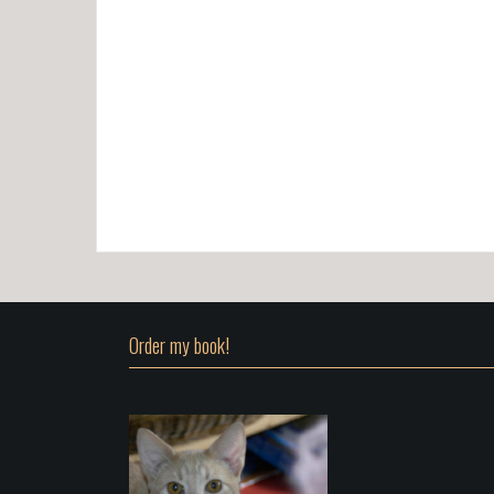
Order my book!