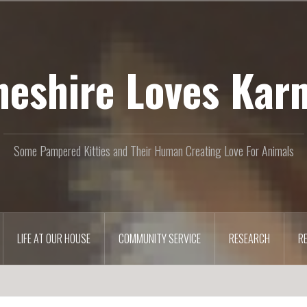
heshire Loves Kar
Some Pampered Kitties and Their Human Creating Love For Animals
LIFE AT OUR HOUSE
COMMUNITY SERVICE
RESEARCH
R