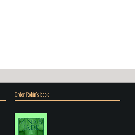
Order Robin’s book