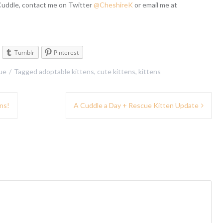
 Cuddle, contact me on Twitter
@CheshireK
or email me at
Tumblr
Pinterest
ue
Tagged
adoptable kittens
,
cute kittens
,
kittens
ns!
A Cuddle a Day + Rescue Kitten Update