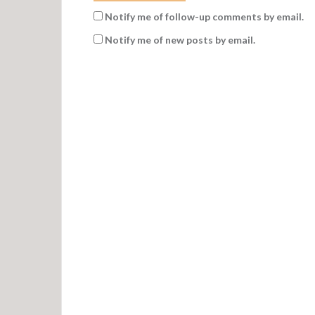
Notify me of follow-up comments by email.
Notify me of new posts by email.