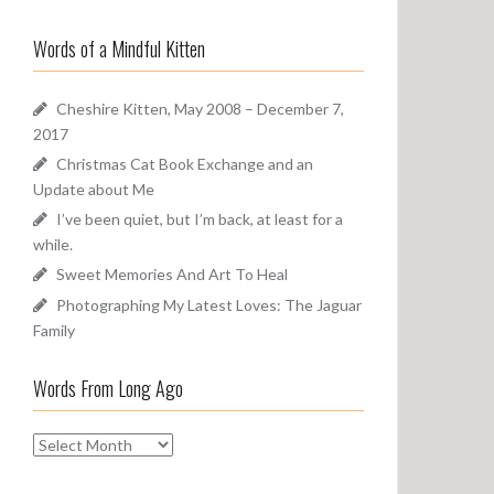
a
o
r
u
Words of a Mindful Kitten
c
n
h
d
f
Cheshire Kitten, May 2008 – December 7,
o
2017
r
Christmas Cat Book Exchange and an
:
Update about Me
I’ve been quiet, but I’m back, at least for a
while.
Sweet Memories And Art To Heal
Photographing My Latest Loves: The Jaguar
Family
Words From Long Ago
W
o
r