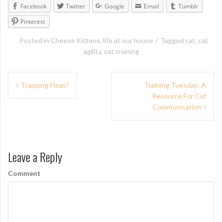
Facebook
Twitter
Google
Email
Tumblr
Pinterest
Posted in
Cheese Kittens
,
life at our house
Tagged
cat
,
cat
agility
,
cat training
P
Trapping Fleas?
Training Tuesday: A
Resource For Cat
o
Communication
s
t
n
Leave a Reply
a
Comment
v
i
g