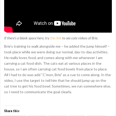
If there’s a blank space here, try
this link
to see cute videos of Brie.
Brie’s training to walk alongside me – he added the jump himself –
took place while we were doing our normal, day-to-day activities.
He really loves food, and comes along with me whenever I am
carrying a cat food dish. The cats eat at various places in the
house, so I am often carrying cat food bowls from place to place.
All I had to do was add “C’mon, Brie” as a cue to come along. In the
video, I use the target to tell him that he should jump up on the
cat tree to get his food bowl. Sometimes, we run somewhere else,
so I need to communicate the goal clearly.
Share this: