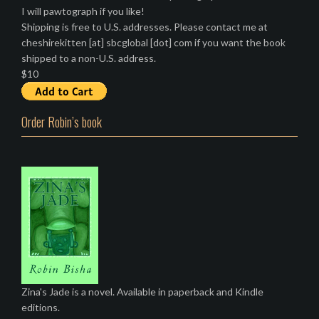
I will pawtograph if you like!
Shipping is free to U.S. addresses. Please contact me at
cheshirekitten [at] sbcglobal [dot] com if you want the book
shipped to a non-U.S. address.
$10
Order Robin’s book
Zina's Jade is a novel. Available in paperback and Kindle
editions.