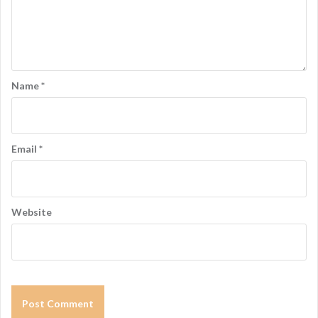
a
t
i
o
Name
*
n
Email
*
Website