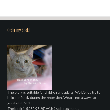
Order my book!
The story is suitable for children and adults. We kitties try to
help our family during the recession. We are not always so
good at it. MOL
The book is 5.25" X 5.25" with 36 photographs.