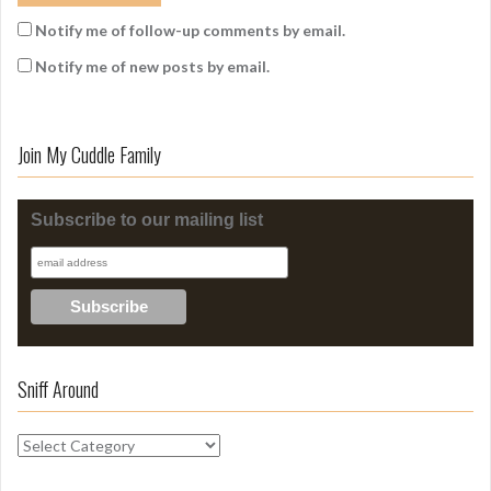
Notify me of follow-up comments by email.
Notify me of new posts by email.
Join My Cuddle Family
Subscribe to our mailing list
Sniff Around
S
n