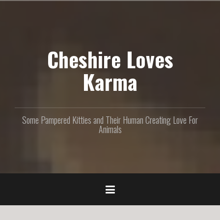
S
k
i
p
Cheshire Loves
t
o
c
Karma
o
n
t
e
Some Pampered Kitties and Their Human Creating Love For
n
Animals
t