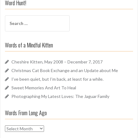
i
Word Hunt!
f
f
S
A
e
r
a
o
r
u
Words of a Mindful Kitten
c
n
h
d
f
Cheshire Kitten, May 2008 – December 7, 2017
o
Christmas Cat Book Exchange and an Update about Me
r
I’ve been quiet, but I’m back, at least for a while.
:
Sweet Memories And Art To Heal
Photographing My Latest Loves: The Jaguar Family
Words From Long Ago
W
o