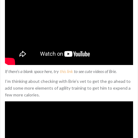
If there’s a blank space here, try
this link
to see cute videos of Brie.
I’m thinking about checking with Brie’s vet to get the go ahead to
add some more elements of agility training to get him to expend a
few more calories.