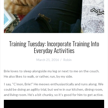
Training Tuesday: Incorporate Training Into
Everyday Activities
March 21, 2016
Robin
Brie loves to sleep alongside my leg or next to me on the couch.
He also likes to walk, or rather, run, by my side.
I say, “C’mon, Brie!” He meows enthusiastically and runs along. We
could be doing an agility trial, but we’re in our kitchen, dining room,
and living room. He’s a bit chunky, so it’s good for him to get active.