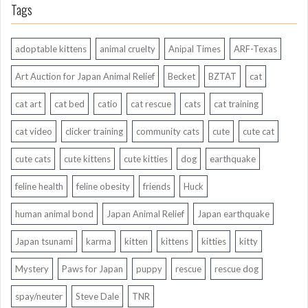
Tags
adoptable kittens
animal cruelty
Anipal Times
ARF-Texas
Art Auction for Japan Animal Relief
Becket
BZTAT
cat
cat art
cat bed
catio
cat rescue
cats
cat training
cat video
clicker training
community cats
cute
cute cat
cute cats
cute kittens
cute kitties
dog
earthquake
feline health
feline obesity
friends
Huck
human animal bond
Japan Animal Relief
Japan earthquake
Japan tsunami
karma
kitten
kittens
kitties
kitty
Mystery
Paws for Japan
puppy
rescue
rescue dog
spay/neuter
Steve Dale
TNR