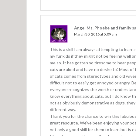
i
o
n
Angel Ms. Phoebe and family
sa
March 30, 2016 at 5:09 am
This is a skill I am always attempting to lea
my fur kids if they might not be feeling well or
me so. It has gotten so tiresome to hear peo
cats are aloof and have no desire to.’ Most of
of cats comes from stereotypes and old wives 
difficult not to easily get annoyed or angry. B
everyone recognizes the worth or understands 
know everything about cats, but I do know t
not as obviously demonstrative as dogs, they 
different way.
Thank you for the chance to win this fabulous
great resource. We’ve been enjoying your posts
not only a good skill for them to learn but is 