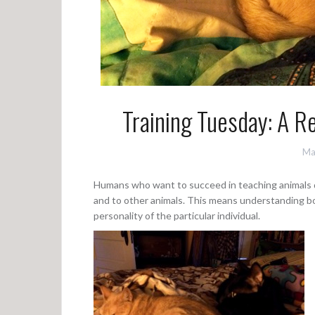
Training Tuesday: A 
Ma
Humans who want to succeed in teaching animals d
and to other animals. This means understanding bot
personality of the particular individual.