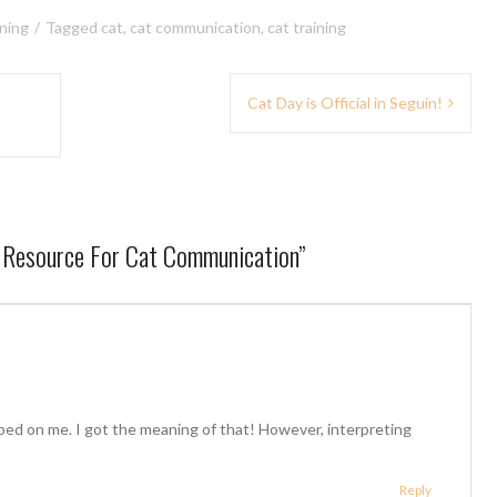
ining
Tagged
cat
,
cat communication
,
cat training
Cat Day is Official in Seguin!
A Resource For Cat Communication
”
ed on me. I got the meaning of that! However, interpreting
Reply