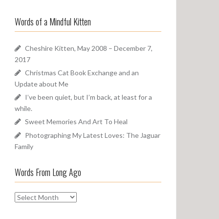
a
o
r
u
Words of a Mindful Kitten
c
n
h
d
f
Cheshire Kitten, May 2008 – December 7,
o
2017
r
Christmas Cat Book Exchange and an
:
Update about Me
I’ve been quiet, but I’m back, at least for a
while.
Sweet Memories And Art To Heal
Photographing My Latest Loves: The Jaguar
Family
Words From Long Ago
W
o
r