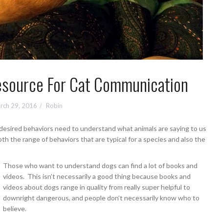
Resource For Cat Communication
rch 29, 2016
Robin
esired behaviors need to understand what animals are saying to us
h the range of behaviors that are typical for a species and also the
Those who want to understand dogs can find a lot of books and
videos. This isn’t necessarily a good thing because books and
videos about dogs range in quality from really super helpful to
downright dangerous, and people don’t necessarily know who to
believe.