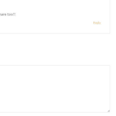
hare too!!
Reply