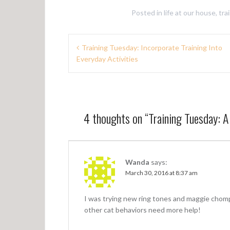
Posted in
life at our house
,
tra
P
Training Tuesday: Incorporate Training Into
Everyday Activities
o
s
t
n
4 thoughts on “
Training Tuesday: 
a
v
Wanda
says:
i
March 30, 2016 at 8:37 am
g
a
I was trying new ring tones and maggie chomp
other cat behaviors need more help!
t