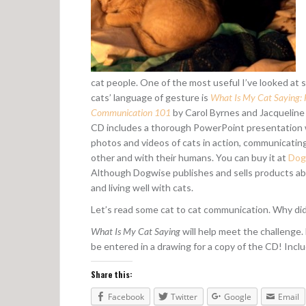
cat people. One of the most useful I’ve looked at s
cats’ language of gesture is
What Is My Cat Saying: F
Communication 101
by Carol Byrnes and Jacqueline
CD includes a thorough PowerPoint presentation w
photos and videos of cats in action, communicatin
other and with their humans. You can buy it at
Dog
Although Dogwise publishes and sells products ab
and living well with cats.
Let’s read some cat to cat communication. Why di
What Is My Cat Saying
will help meet the challenge.
be entered in a drawing for a copy of the CD! Inclu
Share this:
Facebook
Twitter
Google
Email