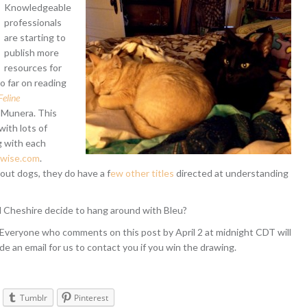
Knowledgeable
professionals
are starting to
publish more
resources for
o far on reading
eline
 Munera. This
ith lots of
g with each
wise.com
.
out dogs, they do have a f
ew other titles
directed at understanding
d Cheshire decide to hang around with Bleu?
 Everyone who comments on this post by April 2 at midnight CDT will
de an email for us to contact you if you win the drawing.
Tumblr
Pinterest