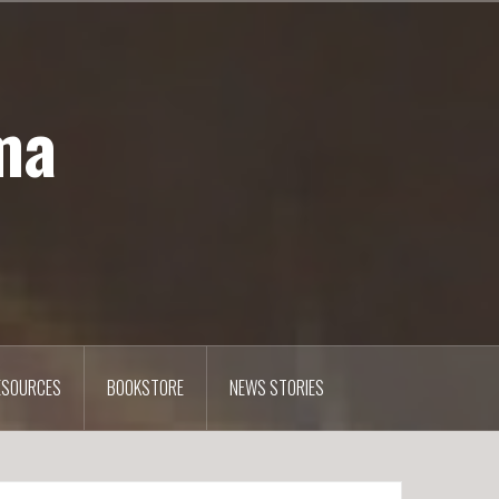
ma
ESOURCES
BOOKSTORE
NEWS STORIES