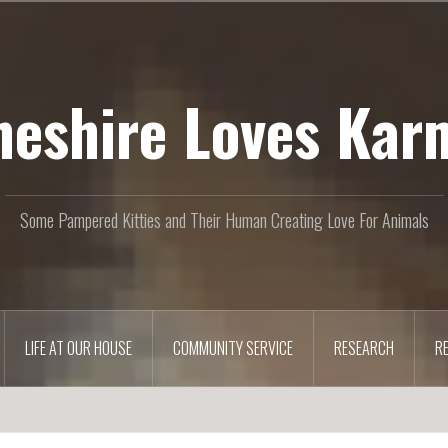
heshire Loves Kar
Some Pampered Kitties and Their Human Creating Love For Animals
LIFE AT OUR HOUSE
COMMUNITY SERVICE
RESEARCH
R