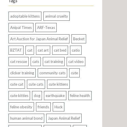
Tags
adoptable kittens
animal cruelty
Anipal Times
ARF-Texas
Art Auction for Japan Animal Relief
Becket
BZTAT
cat
cat art
cat bed
catio
cat rescue
cats
cat training
cat video
clicker training
community cats
cute
cute cat
cute cats
cute kittens
cute kitties
dog
earthquake
feline health
feline obesity
friends
Huck
human animal bond
Japan Animal Relief