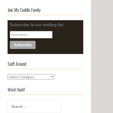
Join My Cuddle Family
Subscribe to our mailing list
Sniff Around
S
n
i
Word Hunt!
f
f
S
A
e
r