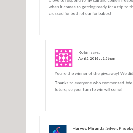
Clove to respond to my call and come in respon
when it comes to getting ready for a trip to t
crossed for both of our fur babes!
Robin
says:
April 5, 2016 at 1:56 pm
You’re the winner of the giveaway! We di
Thanks to everyone who commented. We ha
future, so your turn to win will come!
Harvey, Miranda, Silver, Phoeb