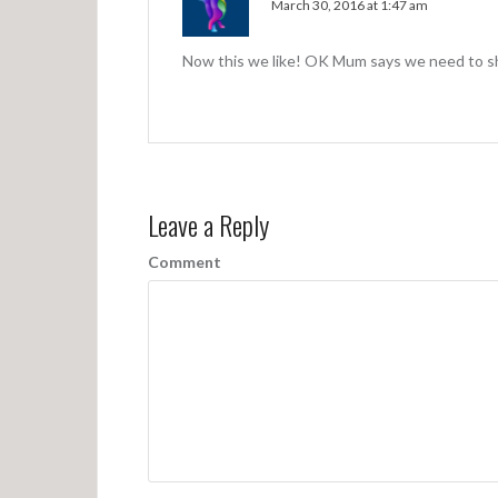
March 30, 2016 at 1:47 am
Now this we like! OK Mum says we need to s
Leave a Reply
Comment