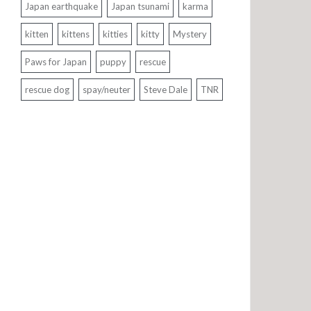
Japan earthquake
Japan tsunami
karma
kitten
kittens
kitties
kitty
Mystery
Paws for Japan
puppy
rescue
rescue dog
spay/neuter
Steve Dale
TNR