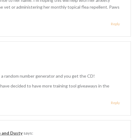
se to her name. I’m hoping this will help with her anxiety
he vet or administering her monthly topical flea repellent. Paws
Reply
d a random number generator and you get the CD!
ve decided to have more training tool giveaways in the
Reply
e and Dusty
says: