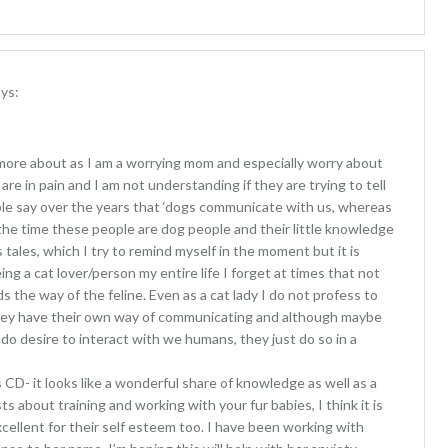
ys:
rn more about as I am a worrying mom and especially worry about
 are in pain and I am not understanding if they are trying to tell
ple say over the years that ‘dogs communicate with us, whereas
 the time these people are dog people and their little knowledge
tales, which I try to remind myself in the moment but it is
eing a cat lover/person my entire life I forget at times that not
the way of the feline. Even as a cat lady I do not profess to
hey have their own way of communicating and although maybe
do desire to interact with we humans, they just do so in a
 CD- it looks like a wonderful share of knowledge as well as a
 about training and working with your fur babies, I think it is
excellent for their self esteem too. I have been working with