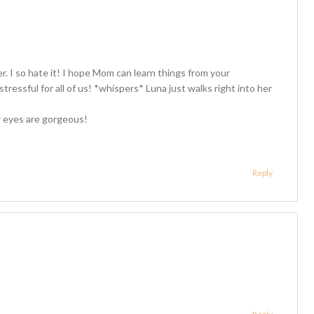
er. I so hate it! I hope Mom can learn things from your
tressful for all of us! *whispers* Luna just walks right into her
r eyes are gorgeous!
Reply