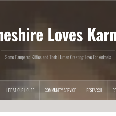
heshire Loves Kar
Some Pampered Kitties and Their Human Creating Love For Animals
LIFE AT OUR HOUSE
COMMUNITY SERVICE
RESEARCH
R