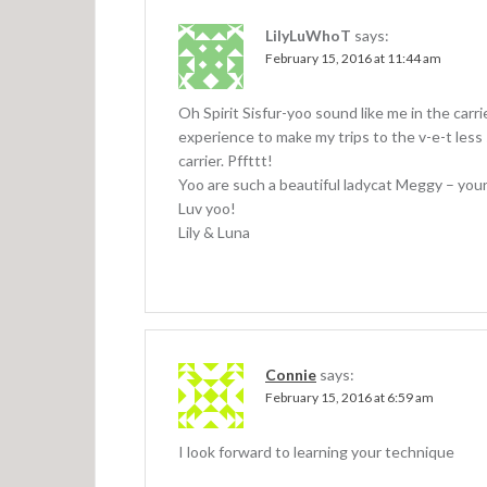
LilyLuWhoT
says:
February 15, 2016 at 11:44 am
Oh Spirit Sisfur-yoo sound like me in the carri
experience to make my trips to the v-e-t less s
carrier. Pffttt!
Yoo are such a beautiful ladycat Meggy – you
Luv yoo!
Lily & Luna
Connie
says:
February 15, 2016 at 6:59 am
I look forward to learning your technique