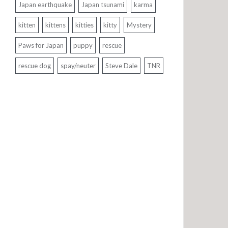
Japan earthquake
Japan tsunami
karma
kitten
kittens
kitties
kitty
Mystery
Paws for Japan
puppy
rescue
rescue dog
spay/neuter
Steve Dale
TNR