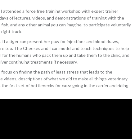
, I attended a force free training workshop with expert trainer
ays of lectures, videos, and demonstrations of training with the
, fish, and any other animal you can imagine, to participate voluntarily
 right track.
. If a tiger can present her paw for injections and blood draws,
 care too. The Cheeses and I can model and teach techniques to help
ier for the humans who pack them up and take them to the clinic, and
liver continuing treatments if necessary.
 focus on finding the path of least stress that leads to the
e videos, descriptions of what we did to make all things veterinary
the first set of bottlenecks for cats: going in the carrier and riding