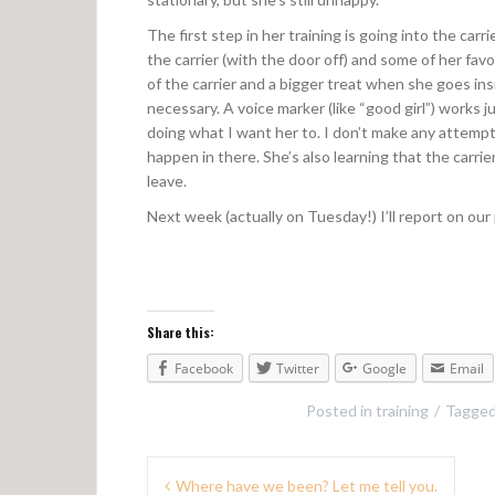
The first step in her training is going into the car
the carrier (with the door off) and some of her fa
of the carrier and a bigger treat when she goes insid
necessary. A voice marker (like “good girl”) works 
doing what I want her to. I don’t make any attempt 
happen in there. She’s also learning that the carri
leave.
Next week (actually on Tuesday!) I’ll report on our
Share this:
Facebook
Twitter
Google
Email
Posted in
training
Tagge
Where have we been? Let me tell you.