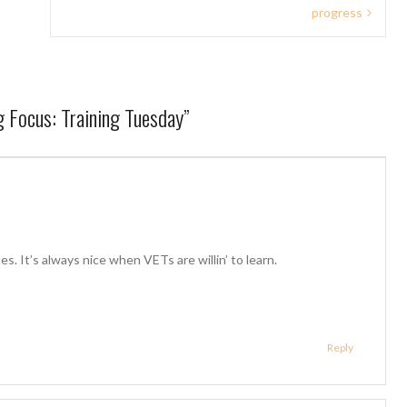
progress
ng Focus: Training Tuesday
”
. It’s always nice when VETs are willin’ to learn.
Reply