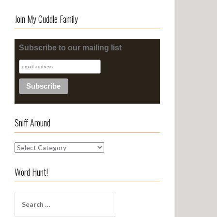
Join My Cuddle Family
Subscribe to our mailing list
Sniff Around
S
n
i
Word Hunt!
f
f
S
A
e
r