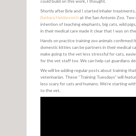
could build on this work, I thought.
Shortly after Brie and I started inhaler treatments
Barbara Heidenreich
at the San Antonio Zoo. Two d
intention of teaching elephants, big cats, wild pigs
in their medical care made it clear that I was on the
Hands on practice training zoo animals confirmed it
domestic kitties can be partners in their medical
make going to the vet less stressful for cats, eas
for the vet staff too. We can help cat guardians de
We will be adding regular posts about training that
veterinarian. These “Training Tuesdays” will featur
less scary for cats and humans. We’re starting with 
to the vet.