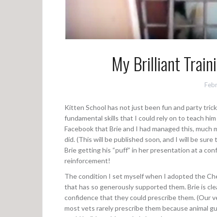
My Brilliant Trai
Febr
Kitten School has not just been fun and party trick
fundamental skills that I could rely on to teach hi
Facebook that Brie and I had managed this, much m
did. (This will be published soon, and I will be sure
Brie getting his “puff” in her presentation at a con
reinforcement!
The condition I set myself when I adopted the C
that has so generously supported them. Brie is clea
confidence that they could prescribe them. (Our ve
most vets rarely prescribe them because animal gu