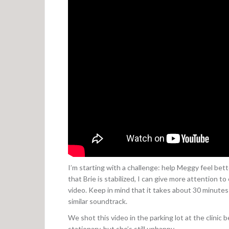
I’m starting with a challenge: help Meggy feel bette
that Brie is stabilized, I can give more attention t
video. Keep in mind that it takes about 30 minutes 
similar soundtrack.
We shot this video in the parking lot at the clinic b
stationary, but she’s still unhappy.