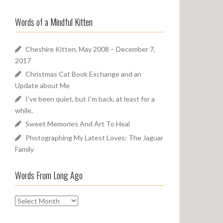
a
o
r
u
Words of a Mindful Kitten
c
n
h
d
f
Cheshire Kitten, May 2008 – December 7,
o
2017
r
Christmas Cat Book Exchange and an
:
Update about Me
I’ve been quiet, but I’m back, at least for a
while.
Sweet Memories And Art To Heal
Photographing My Latest Loves: The Jaguar
Family
Words From Long Ago
W
o
r