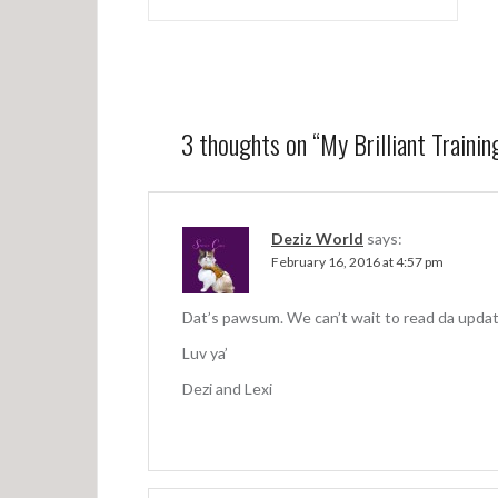
P
o
s
t
n
3 thoughts on “
My Brilliant Traini
a
v
Deziz World
says:
i
February 16, 2016 at 4:57 pm
g
a
Dat’s pawsum. We can’t wait to read da updates
t
Luv ya’
Dezi and Lexi
i
o
n