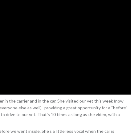
r in the carrier and in the car. She visited our vet this week (now
o everyone else as well), providing a great opportunity for a “before”
to drive to our vet. That’s 10 times as long as the video, with a
efore we went inside. She’s a little less vocal when the car is