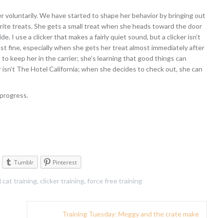
rier voluntarily. We have started to shape her behavior by bringing out
vorite treats. She gets a small treat when she heads toward the door
e. I use a clicker that makes a fairly quiet sound, but a clicker isn’t
just fine, especially when she gets her treat almost immediately after
to keep her in the carrier; she’s learning that good things can
er isn’t The Hotel California; when she decides to check out, she can
 progress.
Tumblr
Pinterest
d
cat training
,
clicker training
,
force free training
Training Tuesday: Meggy and the crate make