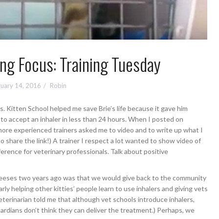
ning Focus: Training Tuesday
uary 14, 2016
Robin
s. Kitten School helped me save Brie’s life because it gave him
m to accept an inhaler in less than 24 hours. When I posted on
ore experienced trainers asked me to video and to write up what I
 to share the link!) A trainer I respect a lot wanted to show video of
ference for veterinary professionals. Talk about positive
heeses two years ago was that we would give back to the community
rly helping other kitties’ people learn to use inhalers and giving vets
terinarian told me that although vet schools introduce inhalers,
ardians don’t think they can deliver the treatment.) Perhaps, we