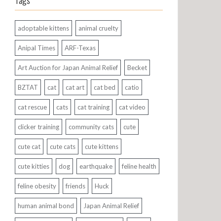
Tags
adoptable kittens
animal cruelty
Anipal Times
ARF-Texas
Art Auction for Japan Animal Relief
Becket
BZTAT
cat
cat art
cat bed
catio
cat rescue
cats
cat training
cat video
clicker training
community cats
cute
cute cat
cute cats
cute kittens
cute kitties
dog
earthquake
feline health
feline obesity
friends
Huck
human animal bond
Japan Animal Relief