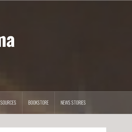
ma
ESOURCES
BOOKSTORE
NEWS STORIES