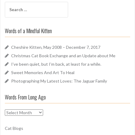
f
S
A
e
r
a
o
r
u
Words of a Mindful Kitten
c
n
h
d
f
Cheshire Kitten, May 2008 – December 7, 2017
o
Christmas Cat Book Exchange and an Update about Me
r
I’ve been quiet, but I’m back, at least for a while.
:
Sweet Memories And Art To Heal
Photographing My Latest Loves: The Jaguar Family
Words From Long Ago
W
o
r
Cat Blogs
d