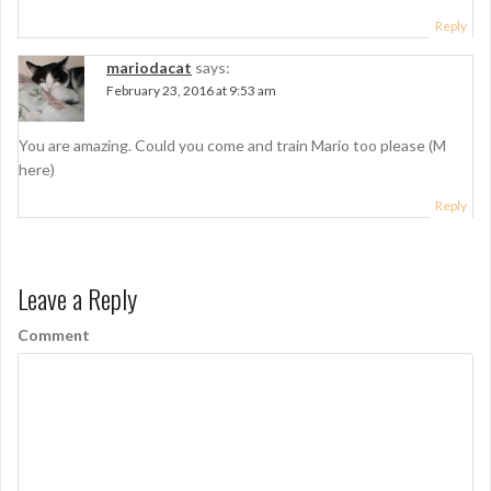
Reply
mariodacat
says:
February 23, 2016 at 9:53 am
You are amazing. Could you come and train Mario too please (M
here)
Reply
Leave a Reply
Comment