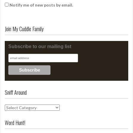
Notify me of new posts by email.
Join My Cuddle Family
Subscribe to our mailing list
Sniff Around
S
n
i
Word Hunt!
f