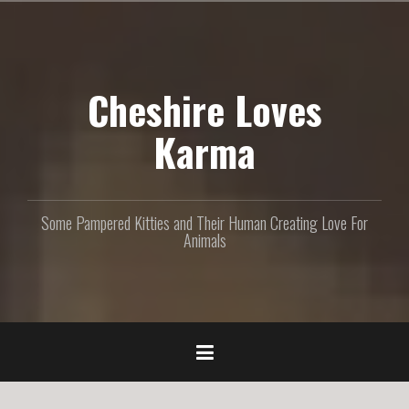
S
k
i
p
Cheshire Loves
t
o
c
Karma
o
n
t
e
Some Pampered Kitties and Their Human Creating Love For
n
Animals
t