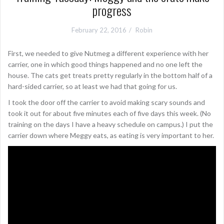
progress
February 22, 2016
Robin
First, we needed to give Nutmeg a different experience with her
carrier, one in which good things happened and no one left the
house. The cats get treats pretty regularly in the bottom half of a
hard-sided carrier, so at least we had that going for us.
I took the door off the carrier to avoid making scary sounds and
took it out for about five minutes each of five days this week. (No
training on the days I have a heavy schedule on campus.) I put the
carrier down where Meggy eats, as eating is very important to her.