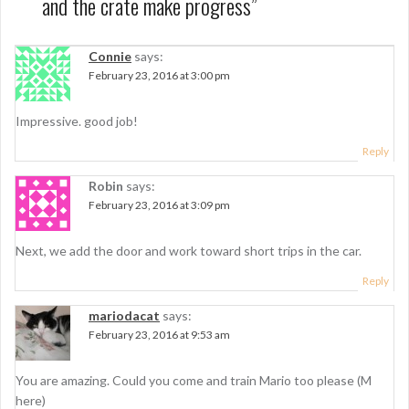
and the crate make progress
”
a
v
Connie
says:
i
February 23, 2016 at 3:00 pm
g
Impressive. good job!
a
Reply
t
i
Robin
says:
February 23, 2016 at 3:09 pm
o
n
Next, we add the door and work toward short trips in the car.
Reply
mariodacat
says:
February 23, 2016 at 9:53 am
You are amazing. Could you come and train Mario too please (M
here)