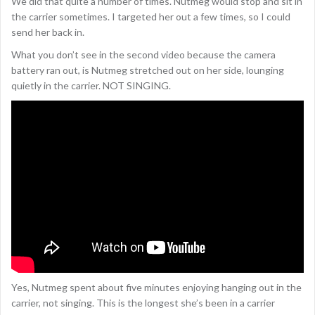
We did that quite a number of times. Nutmeg would stop and sit in
the carrier sometimes. I targeted her out a few times, so I could
send her back in.
What you don’t see in the second video because the camera
battery ran out, is Nutmeg stretched out on her side, lounging
quietly in the carrier. NOT SINGING.
Yes, Nutmeg spent about five minutes enjoying hanging out in the
carrier, not singing. This is the longest she’s been in a carrier