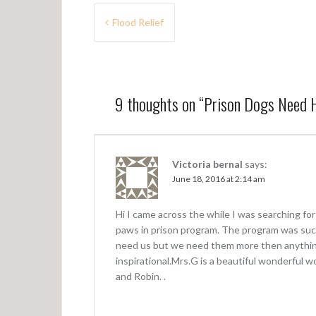
P
Flood Relief
o
s
t
9 thoughts on “
Prison Dogs Need
n
a
v
Victoria bernal
says:
June 18, 2016 at 2:14 am
i
g
Hi I came across the while I was searching for
a
paws in prison program. The program was such
need us but we need them more then anythin
t
inspirational.Mrs.G is a beautiful wonderful 
i
and Robin. .
o