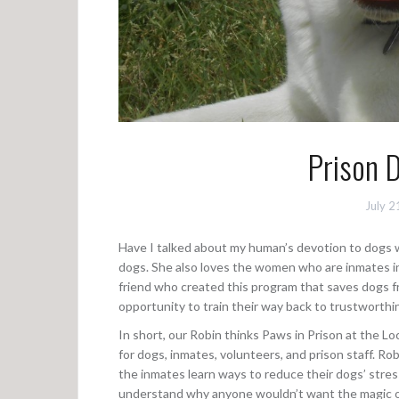
Prison 
July 2
Have I talked about my human’s devotion to dogs who 
dogs. She also loves the women who are inmates in 
friend who created this program that saves dogs 
opportunity to train their way back to trustworthi
In short, our Robin thinks Paws in Prison at the Lo
for dogs, inmates, volunteers, and prison staff. R
the inmates learn ways to reduce their dogs’ stres
understand why anyone wouldn’t want the magic of 