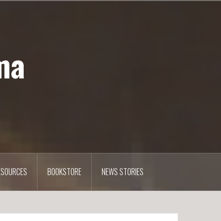
ma
ESOURCES
BOOKSTORE
NEWS STORIES