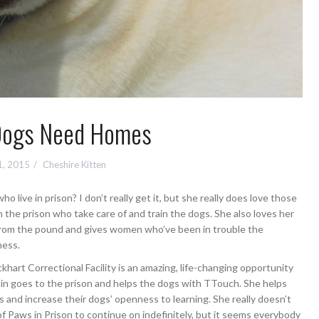
Dogs Need Homes
1, 2015
Cheshire Kitten
live in prison? I don’t really get it, but she really does love those
the prison who take care of and train the dogs. She also loves her
from the pound and gives women who’ve been in trouble the
ness.
ckhart Correctional Facility is an amazing, life-changing opportunity
obin goes to the prison and helps the dogs with TTouch. She helps
s and increase their dogs’ openness to learning. She really doesn’t
Paws in Prison to continue on indefinitely, but it seems everybody