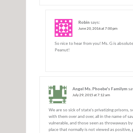
n
Robin
says:
June 20, 2016 at 7:00 pm
So nice to hear from you! Ms. G is absolute
Peanut!
Angel Ms. Phoebe's Familym
sa
July 29, 2015 at 7:12 am
We are so sick of state’s privatizing prisons,
with them over and over, all in the name of sa
vulnerable, and those seen as throwaways by s
place that normally is not viewed as positive, 