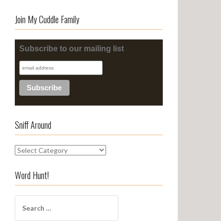
Join My Cuddle Family
Subscribe to our mailing list
Sniff Around
S
n
i
Word Hunt!
f
f
S
A
e
r