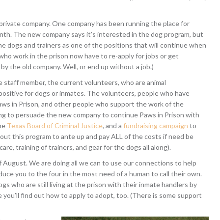
a private company. One company has been running the place for
nth. The new company says it’s interested in the dog program, but
he dogs and trainers as one of the positions that will continue when
e who work in the prison now have to re-apply for jobs or get
d by the old company. Well, or end up without a job.)
e staff member, the current volunteers, who are animal
s positive for dogs or inmates. The volunteers, people who have
s in Prison, and other people who support the work of the
ng to persuade the new company to continue Paws in Prison with
the
Texas Board of Criminal Justice
, and a
fundraising campaign
to
t this program to ante up and pay ALL of the costs if need be
re, training of trainers, and gear for the dogs all along).
f August. We are doing all we can to use our connections to help
troduce you to the four in the most need of a human to call their own.
 who are still living at the prison with their inmate handlers by
you’ll find out how to apply to adopt, too. (There is some support