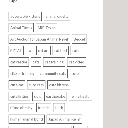
Tags
adoptable kittens
animal cruelty
Anipal Times
ARF-Texas
Art Auction for Japan Animal Relief
Becket
BZTAT
cat
cat art
cat bed
catio
cat rescue
cats
cat training
cat video
clicker training
community cats
cute
cute cat
cute cats
cute kittens
cute kitties
dog
earthquake
feline health
feline obesity
friends
Huck
human animal bond
Japan Animal Relief