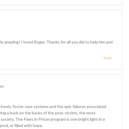
ly amazing! I loved Roger. Thanks for all you did to help him and
Reply
ys:
 schools, foster care systems and the epic failures associated
ving a buck on the backs of the poor, victims, the most
ociety. The Paws in Prison program is one bright light in a
good, or filled with hope.