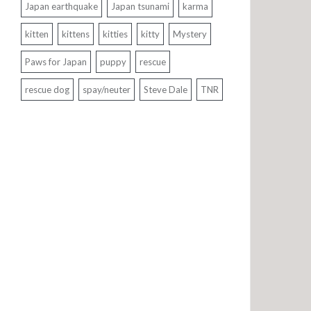
Japan earthquake
Japan tsunami
karma
kitten
kittens
kitties
kitty
Mystery
Paws for Japan
puppy
rescue
rescue dog
spay/neuter
Steve Dale
TNR