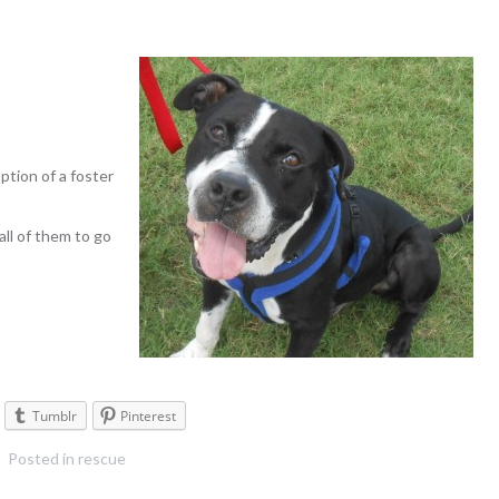
tion of a foster
all of them to go
Tumblr
Pinterest
Posted in
rescue