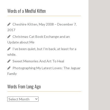
a
o
r
u
Words of a Mindful Kitten
c
n
h
d
f
Cheshire Kitten, May 2008 – December 7,
o
2017
r
Christmas Cat Book Exchange and an
:
Update about Me
I’ve been quiet, but I’m back, at least for a
while.
Sweet Memories And Art To Heal
Photographing My Latest Loves: The Jaguar
Family
Words From Long Ago
W
o
r