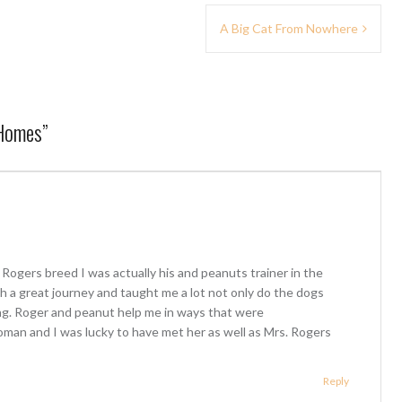
A Big Cat From Nowhere
 Homes
”
 Rogers breed I was actually his and peanuts trainer in the
 a great journey and taught me a lot not only do the dogs
g. Roger and peanut help me in ways that were
woman and I was lucky to have met her as well as Mrs. Rogers
Reply