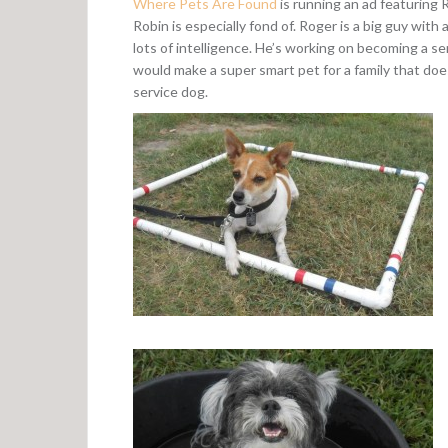
Where Pets Are Found
is running an ad featuring 
Robin is especially fond of. Roger is a big guy with
lots of intelligence. He’s working on becoming a s
would make a super smart pet for a family that doe
service dog.