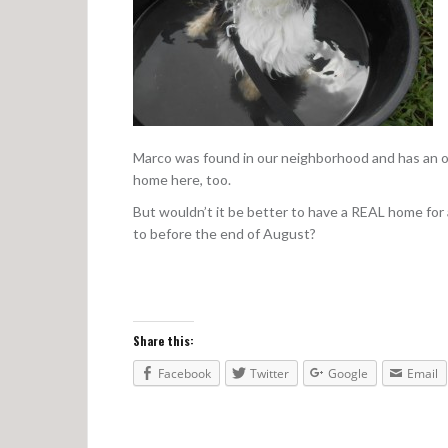
Marco was found in our neighborhood and has an op
home here, too.
But wouldn’t it be better to have a REAL home for 
to before the end of August?
Share this:
Facebook
Twitter
Google
Email