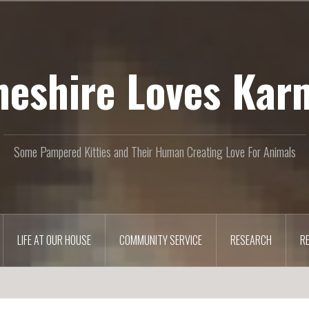
heshire Loves Kar
Some Pampered Kitties and Their Human Creating Love For Animals
LIFE AT OUR HOUSE
COMMUNITY SERVICE
RESEARCH
R