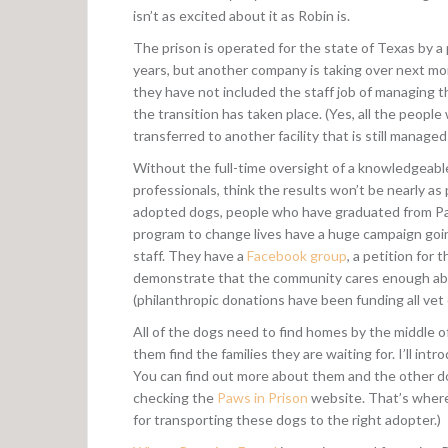
isn’t as excited about it as Robin is.
The prison is operated for the state of Texas by 
years, but another company is taking over next mo
they have not included the staff job of managing t
the transition has taken place. (Yes, all the peopl
transferred to another facility that is still manage
Without the full-time oversight of a knowledgeabl
professionals, think the results won’t be nearly a
adopted dogs, people who have graduated from Paw
program to change lives have a huge campaign goi
staff. They have a
Facebook group
, a petition for 
demonstrate that the community cares enough abou
(philanthropic donations have been funding all vet ca
All of the dogs need to find homes by the middle o
them find the families they are waiting for. I’ll in
You can find out more about them and the other dogs
checking the
Paws in Prison
website. That’s where 
for transporting these dogs to the right adopter.)