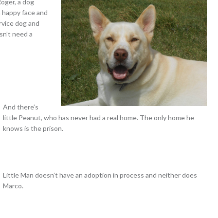
Roger, a dog
 a happy face and
ervice dog and
sn’t need a
And there’s
little Peanut, who has never had a real home. The only home he
knows is the prison.
Little Man doesn’t have an adoption in process and neither does
Marco.