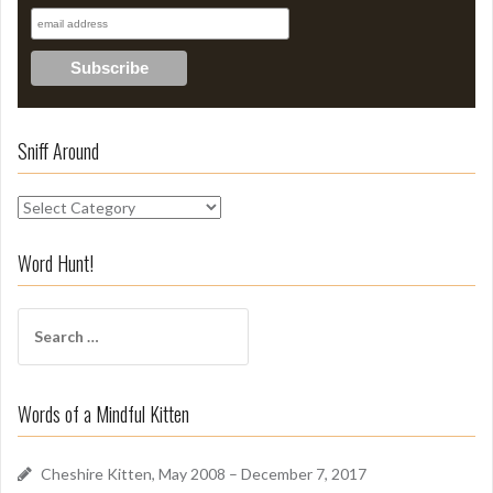
Sniff Around
S
n
i
Word Hunt!
f
f
S
A
e
r
a
o
r
u
Words of a Mindful Kitten
c
n
h
d
f
Cheshire Kitten, May 2008 – December 7, 2017
o