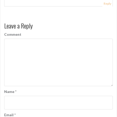
a
Reply
t
i
Leave a Reply
o
Comment
n
Name
*
Email
*