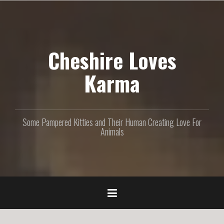
S
k
i
p
Cheshire Loves
t
o
c
Karma
o
n
t
e
Some Pampered Kitties and Their Human Creating Love For
n
Animals
t