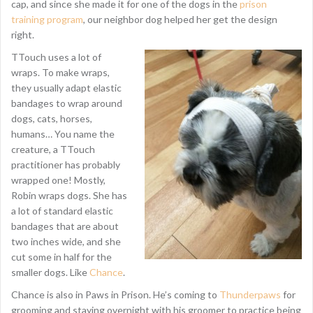
cap, and since she made it for one of the dogs in the
prison
training program
, our neighbor dog helped her get the design
right.
TTouch uses a lot of
wraps. To make wraps,
they usually adapt elastic
bandages to wrap around
dogs, cats, horses,
humans… You name the
creature, a TTouch
practitioner has probably
wrapped one! Mostly,
Robin wraps dogs. She has
a lot of standard elastic
bandages that are about
two inches wide, and she
cut some in half for the
smaller dogs. Like
Chance
.
Chance is also in Paws in Prison. He’s coming to
Thunderpaws
for
grooming and staying overnight with his groomer to practice being