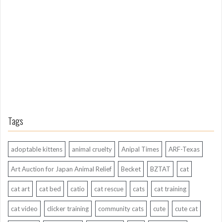
g
A
g
o
Tags
adoptable kittens
animal cruelty
Anipal Times
ARF-Texas
Art Auction for Japan Animal Relief
Becket
BZTAT
cat
cat art
cat bed
catio
cat rescue
cats
cat training
cat video
clicker training
community cats
cute
cute cat