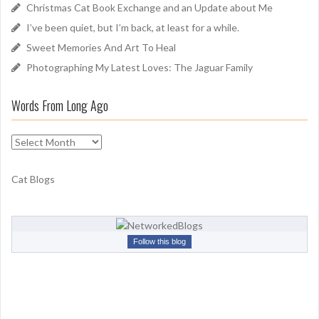
Christmas Cat Book Exchange and an Update about Me
r
I’ve been quiet, but I’m back, at least for a while.
:
Sweet Memories And Art To Heal
Photographing My Latest Loves: The Jaguar Family
Words From Long Ago
W
o
r
Cat Blogs
d
s
F
r
Follow this blog
o
m
L
o
n