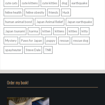
cute cats
cute kittens
cute kitties
dog
earthquake
feline health
feline obesity
friends
Huck
human animal bond
Japan Animal Relief
Japan earthquake
Japan tsunami
karma
kitten
kittens
kitties
kitty
Mystery
Paws for Japan
puppy
rescue
rescue dog
spay/neuter
Steve Dale
TNR
Order my book!