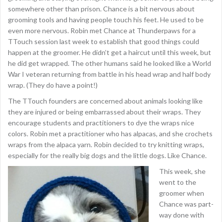
somewhere other than prison. Chance is a bit nervous about
grooming tools and having people touch his feet. He used to be
even more nervous. Robin met Chance at Thunderpaws for a
TTouch session last week to establish that good things could
happen at the groomer. He didn’t get a haircut until this week, but
he did get wrapped. The other humans said he looked like a World
War I veteran returning from battle in his head wrap and half body
wrap. (They do have a point!)
The TTouch founders are concerned about animals looking like
they are injured or being embarrassed about their wraps. They
encourage students and practitioners to dye the wraps nice
colors. Robin met a practitioner who has alpacas, and she crochets
wraps from the alpaca yarn. Robin decided to try knitting wraps,
especially for the really big dogs and the little dogs. Like Chance.
This week, she
went to the
groomer when
Chance was part-
way done with