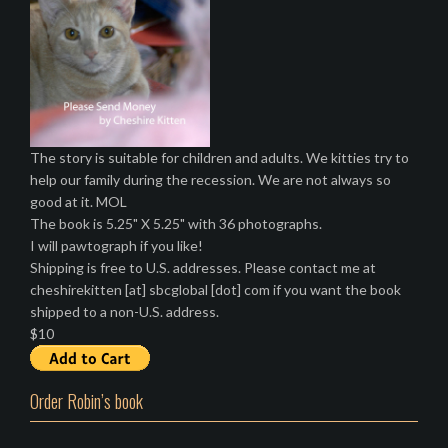
The story is suitable for children and adults. We kitties try to
help our family during the recession. We are not always so
good at it. MOL
The book is 5.25" X 5.25" with 36 photographs.
I will pawtograph if you like!
Shipping is free to U.S. addresses. Please contact me at
cheshirekitten [at] sbcglobal [dot] com if you want the book
shipped to a non-U.S. address.
$10
Order Robin’s book