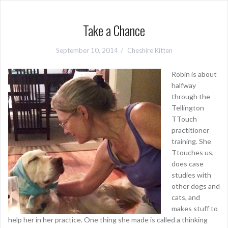
Take a Chance
September 10, 2014
Cheshire Kitten
Robin is about
halfway
through the
Tellington
TTouch
practitioner
training. She
Ttouches us,
does case
studies with
other dogs and
cats, and
makes stuff to
help her in her practice. One thing she made is called a thinking