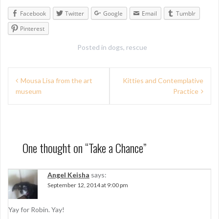
Facebook
Twitter
Google
Email
Tumblr
Pinterest
Posted in
dogs
,
rescue
P
Mousa Lisa from the art
Kitties and Contemplative
museum
Practice
o
s
t
n
One thought on “
Take a Chance
”
a
Angel Keisha
says:
v
September 12, 2014 at 9:00 pm
i
g
Yay for Robin. Yay!