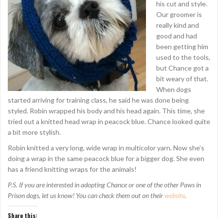
his cut and style.
Our groomer is
really kind and
good and had
been getting him
used to the tools,
but Chance got a
bit weary of that.
When dogs
started arriving for training class, he said he was done being
styled. Robin wrapped his body and his head again. This time, she
tried out a knitted head wrap in peacock blue. Chance looked quite
a bit more stylish.
Robin knitted a very long, wide wrap in multicolor yarn. Now she’s
doing a wrap in the same peacock blue for a bigger dog. She even
has a friend knitting wraps for the animals!
P.S. If you are interested in adopting Chance or one of the other Paws in
Prison dogs, let us know! You can check them out on their
website
.
Share this: