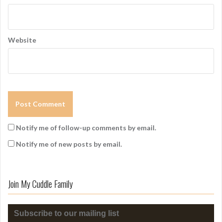
Website
Notify me of follow-up comments by email.
Notify me of new posts by email.
Join My Cuddle Family
Subscribe to our mailing list