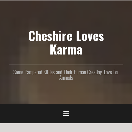
S
k
i
p
Cheshire Loves
t
o
c
Karma
o
n
t
e
Some Pampered Kitties and Their Human Creating Love For
n
Animals
t