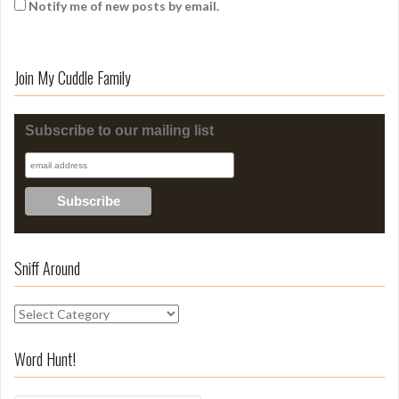
Notify me of new posts by email.
Join My Cuddle Family
Subscribe to our mailing list
Sniff Around
S
n
i
Word Hunt!
f
f