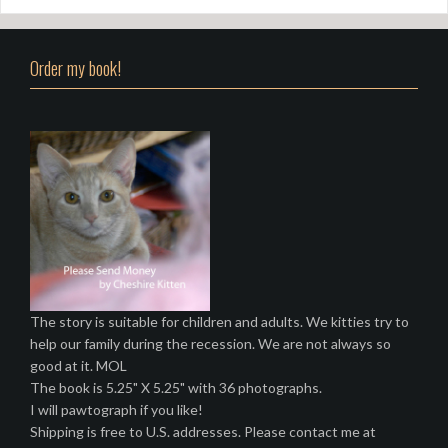
Order my book!
The story is suitable for children and adults. We kitties try to
help our family during the recession. We are not always so
good at it. MOL
The book is 5.25" X 5.25" with 36 photographs.
I will pawtograph if you like!
Shipping is free to U.S. addresses. Please contact me at