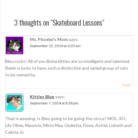
s
t
n
3 thoughts on “
Skateboard Lessons
”
a
Ms. Phoebe's Mom
says:
v
September 15, 2014 at 6:35 am
i
g
Bleu rocks! All of you Bisha kitties are so intelligent and talented,
Robin is lucky to have such a distinctive and varied group of cats
a
to be owned by.
t
Reply
i
Kitties Blue
says:
o
September 7, 2014 at 8:38 pm
n
That is amazing. Is Bleu going to be going the circus? MOL. XO,
Lily Olivia, Mauricio, Misty May, Giulietta, Fiona, Astrid, Lisbeth and
Calista Jo