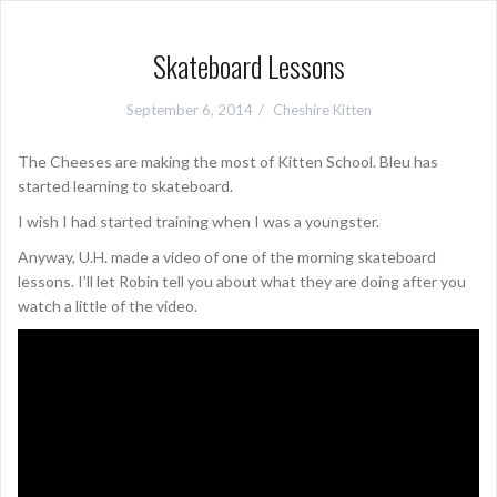
Skateboard Lessons
September 6, 2014
Cheshire Kitten
The Cheeses are making the most of Kitten School. Bleu has
started learning to skateboard.
I wish I had started training when I was a youngster.
Anyway, U.H. made a video of one of the morning skateboard
lessons. I’ll let Robin tell you about what they are doing after you
watch a little of the video.