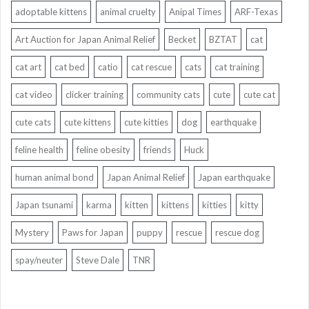
adoptable kittens
animal cruelty
Anipal Times
ARF-Texas
Art Auction for Japan Animal Relief
Becket
BZTAT
cat
cat art
cat bed
catio
cat rescue
cats
cat training
cat video
clicker training
community cats
cute
cute cat
cute cats
cute kittens
cute kitties
dog
earthquake
feline health
feline obesity
friends
Huck
human animal bond
Japan Animal Relief
Japan earthquake
Japan tsunami
karma
kitten
kittens
kitties
kitty
Mystery
Paws for Japan
puppy
rescue
rescue dog
spay/neuter
Steve Dale
TNR