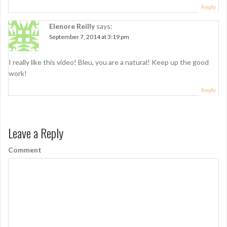
Reply
Elenore Reilly
says:
September 7, 2014 at 3:19 pm
I really like this video! Bleu, you are a natural! Keep up the good
work!
Reply
Leave a Reply
Comment