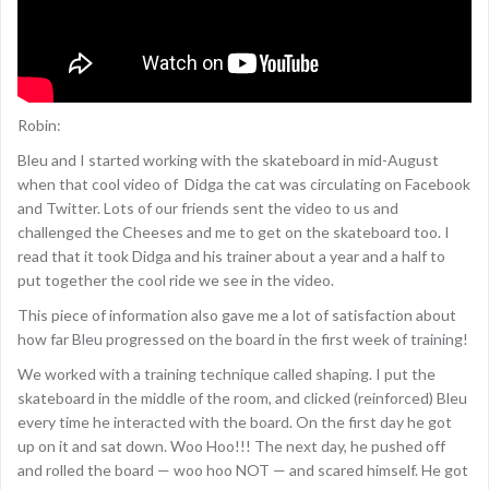
Robin:
Bleu and I started working with the skateboard in mid-August
when that cool video of Didga the cat was circulating on Facebook
and Twitter. Lots of our friends sent the video to us and
challenged the Cheeses and me to get on the skateboard too. I
read that it took Didga and his trainer about a year and a half to
put together the cool ride we see in the video.
This piece of information also gave me a lot of satisfaction about
how far Bleu progressed on the board in the first week of training!
We worked with a training technique called shaping. I put the
skateboard in the middle of the room, and clicked (reinforced) Bleu
every time he interacted with the board. On the first day he got
up on it and sat down. Woo Hoo!!! The next day, he pushed off
and rolled the board — woo hoo NOT — and scared himself. He got