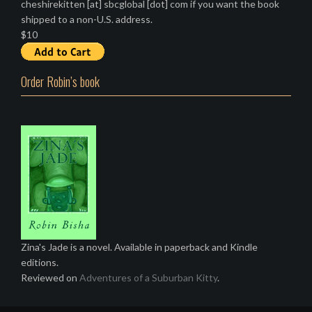
cheshirekitten [at] sbcglobal [dot] com if you want the book
shipped to a non-U.S. address.
$10
Order Robin’s book
Zina's Jade is a novel. Available in paperback and Kindle
editions.
Reviewed on
Adventures of a Suburban Kitty
.