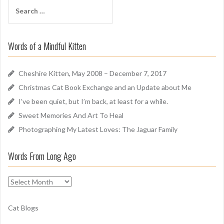
S
A
e
r
a
o
r
u
Words of a Mindful Kitten
c
n
h
d
f
Cheshire Kitten, May 2008 – December 7, 2017
o
Christmas Cat Book Exchange and an Update about Me
r
I’ve been quiet, but I’m back, at least for a while.
:
Sweet Memories And Art To Heal
Photographing My Latest Loves: The Jaguar Family
Words From Long Ago
W
o
r
Cat Blogs
d