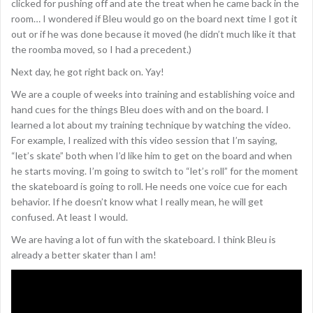
clicked for pushing off and ate the treat when he came back in the
room… I wondered if Bleu would go on the board next time I got it
out or if he was done because it moved (he didn’t much like it that
the roomba moved, so I had a precedent.)
Next day, he got right back on. Yay!
We are a couple of weeks into training and establishing voice and
hand cues for the things Bleu does with and on the board. I
learned a lot about my training technique by watching the video.
For example, I realized with this video session that I’m saying,
“let’s skate” both when I’d like him to get on the board and when
he starts moving. I’m going to switch to “let’s roll” for the moment
the skateboard is going to roll. He needs one voice cue for each
behavior. If he doesn’t know what I really mean, he will get
confused. At least I would.
We are having a lot of fun with the skateboard. I think Bleu is
already a better skater than I am!