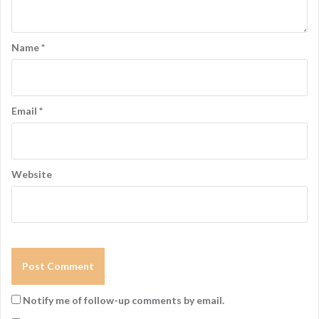
Name
*
Email
*
Website
Notify me of follow-up comments by email.