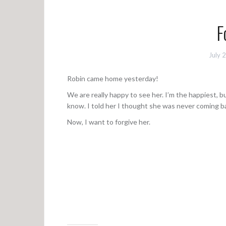
F
July 
Robin came home yesterday!
We are really happy to see her. I’m the happiest, bu
know. I told her I thought she was never coming b
Now, I want to forgive her.