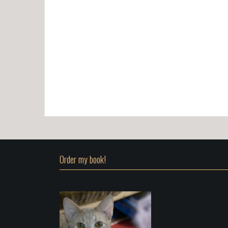
Order my book!