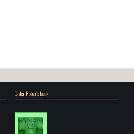
Order Robin’s book