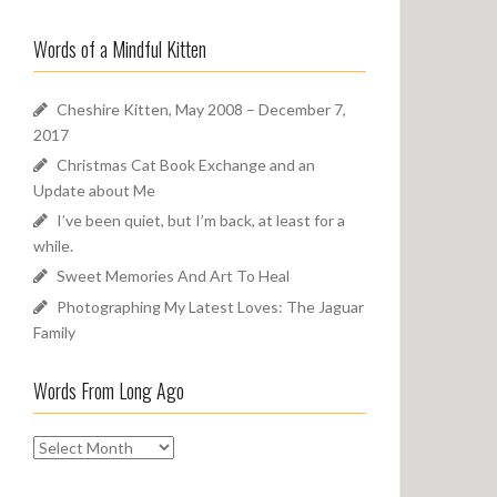
a
o
r
u
Words of a Mindful Kitten
c
n
h
d
f
Cheshire Kitten, May 2008 – December 7,
o
2017
r
Christmas Cat Book Exchange and an
:
Update about Me
I’ve been quiet, but I’m back, at least for a
while.
Sweet Memories And Art To Heal
Photographing My Latest Loves: The Jaguar
Family
Words From Long Ago
W
o
r