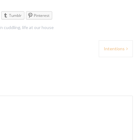
Tumblr
Pinterest
in
cuddling
,
life at our house
Intentions