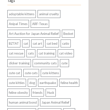
Tags
adoptable kittens
animal cruelty
Anipal Times
ARF-Texas
Art Auction for Japan Animal Relief
Becket
BZTAT
cat
cat art
cat bed
catio
cat rescue
cats
cat training
cat video
clicker training
community cats
cute
cute cat
cute cats
cute kittens
cute kitties
dog
earthquake
feline health
feline obesity
friends
Huck
human animal bond
Japan Animal Relief