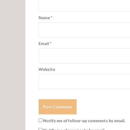
a
t
Name
*
i
o
n
Email
*
Website
Notify me of follow-up comments by email.