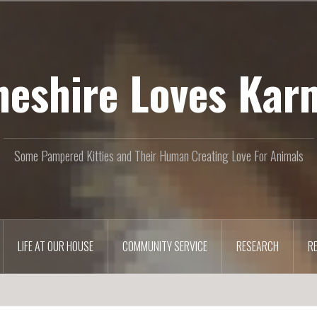
heshire Loves Kar
Some Pampered Kitties and Their Human Creating Love For Animals
LIFE AT OUR HOUSE
COMMUNITY SERVICE
RESEARCH
R