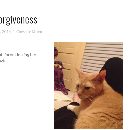
orgiveness
2, 2014
Cheshire Kitten
t I’m not letting her
ack.