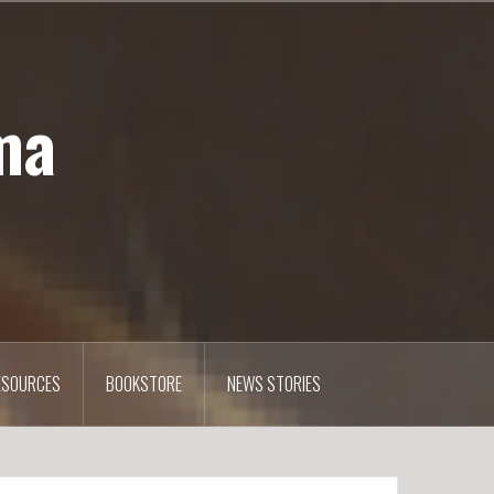
ma
ESOURCES
BOOKSTORE
NEWS STORIES