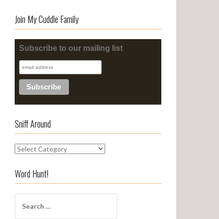
Join My Cuddle Family
Subscribe to our mailing list
Sniff Around
S
n
i
Word Hunt!
f
f
S
A
e
r