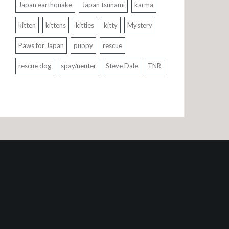
Japan earthquake
Japan tsunami
karma
kitten
kittens
kitties
kitty
Mystery
Paws for Japan
puppy
rescue
rescue dog
spay/neuter
Steve Dale
TNR