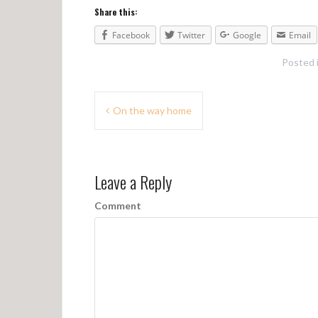
Share this:
Facebook
Twitter
Google
Email
Posted 
P
On the way home
o
s
Leave a Reply
t
n
Comment
a
v
i
g