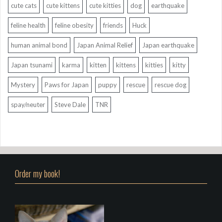
cute cats
cute kittens
cute kitties
dog
earthquake
feline health
feline obesity
friends
Huck
human animal bond
Japan Animal Relief
Japan earthquake
Japan tsunami
karma
kitten
kittens
kitties
kitty
Mystery
Paws for Japan
puppy
rescue
rescue dog
spay/neuter
Steve Dale
TNR
Order my book!