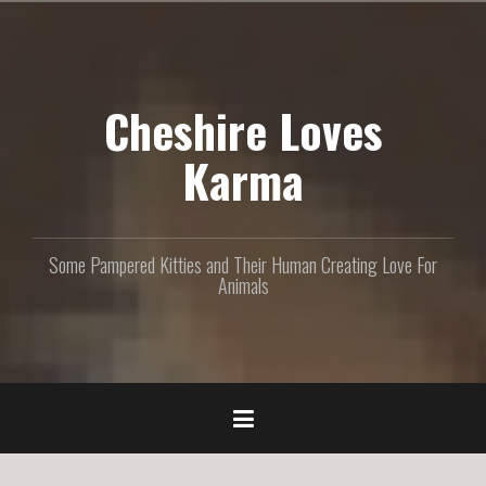
S
k
i
p
Cheshire Loves
t
o
c
Karma
o
n
t
e
Some Pampered Kitties and Their Human Creating Love For
n
Animals
t