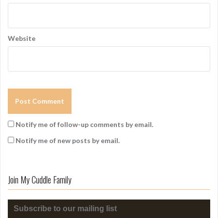
Website
Notify me of follow-up comments by email.
Notify me of new posts by email.
Join My Cuddle Family
Subscribe to our mailing list