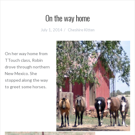
On the way home
July 1, 2014
Cheshire Kitten
On her way home from
TTouch class, Robin
drove through northern
New Mexico. She
stopped along the way
to greet some horses.