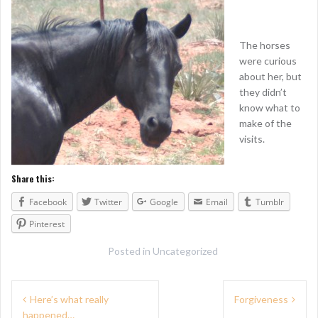
The horses
were curious
about her, but
they didn’t
know what to
make of the
visits.
Share this:
Facebook
Twitter
Google
Email
Tumblr
Pinterest
Posted in
Uncategorized
P
Here’s what really
Forgiveness
happened…