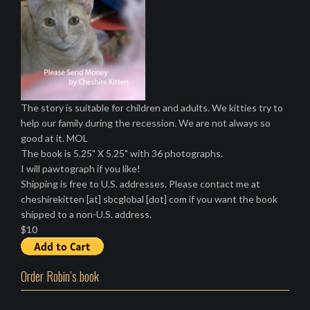
The story is suitable for children and adults. We kitties try to
help our family during the recession. We are not always so
good at it. MOL
The book is 5.25" X 5.25" with 36 photographs.
I will pawtograph if you like!
Shipping is free to U.S. addresses. Please contact me at
cheshirekitten [at] sbcglobal [dot] com if you want the book
shipped to a non-U.S. address.
$10
Order Robin’s book