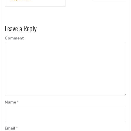
o
s
t
Leave a Reply
n
Comment
a
v
i
g
a
t
i
Name
*
o
n
Email
*