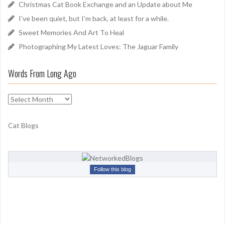
Christmas Cat Book Exchange and an Update about Me
r
I’ve been quiet, but I’m back, at least for a while.
:
Sweet Memories And Art To Heal
Photographing My Latest Loves: The Jaguar Family
Words From Long Ago
W
o
r
Cat Blogs
d
s
F
r
Follow this blog
o
m
L
o
n