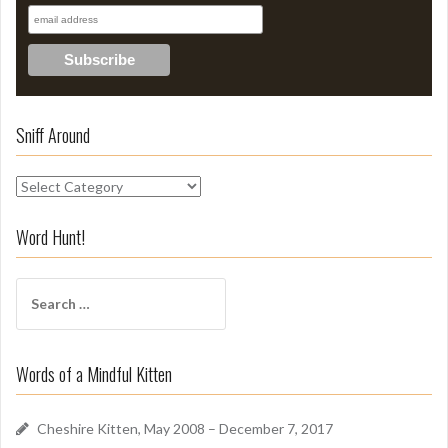
Sniff Around
S
n
i
Word Hunt!
f
f
S
A
e
r
a
o
r
u
Words of a Mindful Kitten
c
n
h
d
f
Cheshire Kitten, May 2008 – December 7, 2017
o