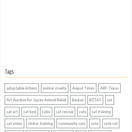
g
A
g
o
Tags
adoptable kittens
animal cruelty
Anipal Times
ARF-Texas
Art Auction for Japan Animal Relief
Becket
BZTAT
cat
cat art
cat bed
catio
cat rescue
cats
cat training
cat video
clicker training
community cats
cute
cute cat