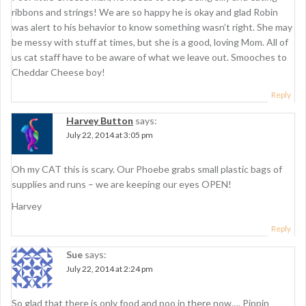
ribbons and strings! We are so happy he is okay and glad Robin
was alert to his behavior to know something wasn’t right. She may
be messy with stuff at times, but she is a good, loving Mom. All of
us cat staff have to be aware of what we leave out. Smooches to
Cheddar Cheese boy!
Reply
Harvey Button
says:
July 22, 2014 at 3:05 pm
Oh my CAT this is scary. Our Phoebe grabs small plastic bags of
supplies and runs – we are keeping our eyes OPEN!
Harvey
Reply
Sue
says:
July 22, 2014 at 2:24 pm
So glad that there is only food and poo in there now…. Pippin