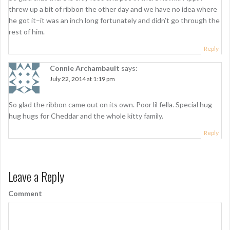
threw up a bit of ribbon the other day and we have no idea where
he got it–it was an inch long fortunately and didn’t go through the
rest of him.
Reply
Connie Archambault
says:
July 22, 2014 at 1:19 pm
So glad the ribbon came out on its own. Poor lil fella. Special hug
hug hugs for Cheddar and the whole kitty family.
Reply
Leave a Reply
Comment