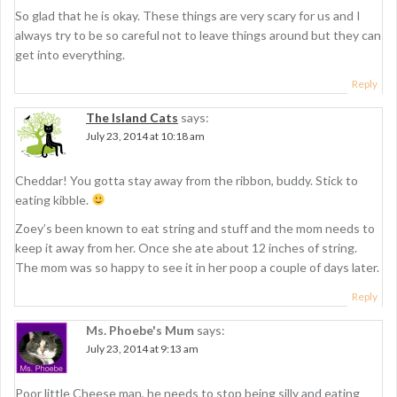
i
So glad that he is okay. These things are very scary for us and I
g
always try to be so careful not to leave things around but they can
get into everything.
a
Reply
t
The Island Cats
says:
i
July 23, 2014 at 10:18 am
o
n
Cheddar! You gotta stay away from the ribbon, buddy. Stick to
eating kibble.
Zoey’s been known to eat string and stuff and the mom needs to
keep it away from her. Once she ate about 12 inches of string.
The mom was so happy to see it in her poop a couple of days later.
Reply
Ms. Phoebe's Mum
says:
July 23, 2014 at 9:13 am
Poor little Cheese man, he needs to stop being silly and eating