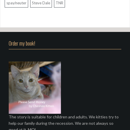
spay/neuter
Steve Dale
TNR
Order my book!
The story is suitable for children and adults. We kitties try to
help our family during the recession. We are not always so
good at it. MOL