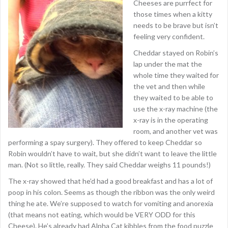
Cheeses are purrfect for
those times when a kitty
needs to be brave but isn’t
feeling very confident.
Cheddar stayed on Robin’s
lap under the mat the
whole time they waited for
the vet and then while
they waited to be able to
use the x-ray machine (the
x-ray is in the operating
room, and another vet was
performing a spay surgery). They offered to keep Cheddar so
Robin wouldn’t have to wait, but she didn’t want to leave the little
man. (Not so little, really. They said Cheddar weighs 11 pounds!)
The x-ray showed that he’d had a good breakfast and has a lot of
poop in his colon. Seems as though the ribbon was the only weird
thing he ate. We’re supposed to watch for vomiting and anorexia
(that means not eating, which would be VERY ODD for this
Cheese). He’s already had Alpha Cat kibbles from the food puzzle