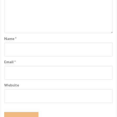
Name
*
Email
*
Website