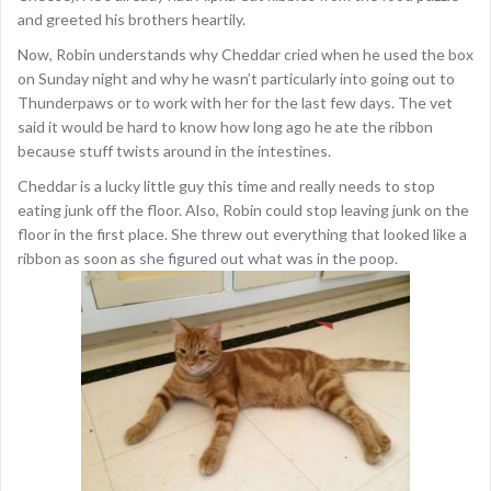
and greeted his brothers heartily.
Now, Robin understands why Cheddar cried when he used the box
on Sunday night and why he wasn’t particularly into going out to
Thunderpaws or to work with her for the last few days. The vet
said it would be hard to know how long ago he ate the ribbon
because stuff twists around in the intestines.
Cheddar is a lucky little guy this time and really needs to stop
eating junk off the floor. Also, Robin could stop leaving junk on the
floor in the first place. She threw out everything that looked like a
ribbon as soon as she figured out what was in the poop.