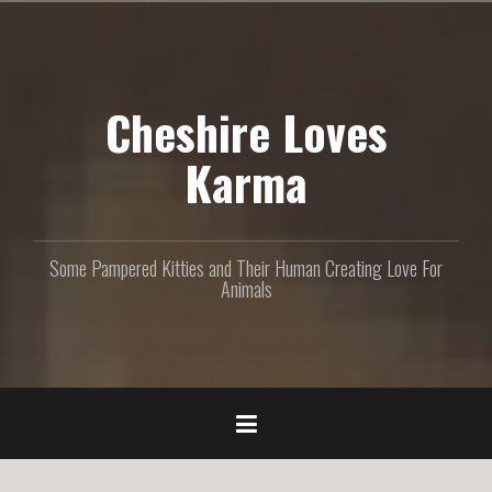
S
k
i
p
Cheshire Loves
t
o
c
Karma
o
n
t
e
Some Pampered Kitties and Their Human Creating Love For
n
Animals
t