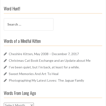
n
i
Word Hunt!
f
f
S
A
e
r
a
o
r
u
Words of a Mindful Kitten
c
n
h
d
f
Cheshire Kitten, May 2008 – December 7, 2017
o
Christmas Cat Book Exchange and an Update about Me
r
I’ve been quiet, but I’m back, at least for a while.
:
Sweet Memories And Art To Heal
Photographing My Latest Loves: The Jaguar Family
Words From Long Ago
W