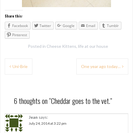
Share this:
Facebook
Twitter
Google
Email
Tumblr
Pinterest
Posted in
Cheese Kittens
,
life at our house
P
Uni-Brie
One year ago today…
o
s
t
6 thoughts on “
Cheddar goes to the vet.
”
n
a
Jean
says:
July 24, 2014 at 3:22 pm
v