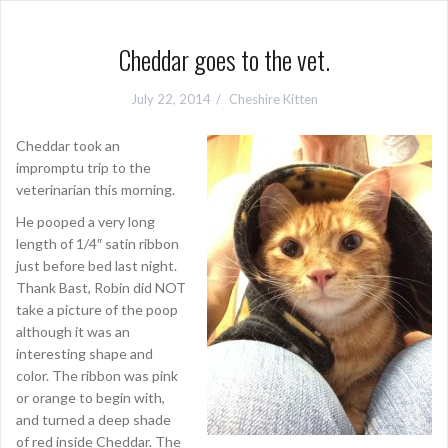
Cheddar goes to the vet.
July 22, 2014
Cheshire Kitten
Cheddar took an
impromptu trip to the
veterinarian this morning.
He pooped a very long
length of 1/4″ satin ribbon
just before bed last night.
Thank Bast, Robin did NOT
take a picture of the poop
although it was an
interesting shape and
color. The ribbon was pink
or orange to begin with,
and turned a deep shade
of red inside Cheddar. The