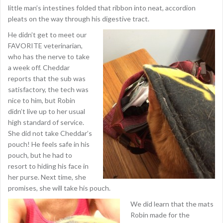
little man’s intestines folded that ribbon into neat, accordion
pleats on the way through his digestive tract.
He didn’t get to meet our
FAVORITE veterinarian,
who has the nerve to take
a week off. Cheddar
reports that the sub was
satisfactory, the tech was
nice to him, but Robin
didn’t live up to her usual
high standard of service.
She did not take Cheddar’s
pouch! He feels safe in his
pouch, but he had to
resort to hiding his face in
her purse. Next time, she
promises, she will take his pouch.
We did learn that the mats
Robin made for the