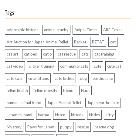
Tags
adoptable kittens
animal cruelty
Anipal Times
ARF-Texas
Art Auction for Japan Animal Relief
Becket
BZTAT
cat
cat art
cat bed
catio
cat rescue
cats
cat training
cat video
clicker training
community cats
cute
cute cat
cute cats
cute kittens
cute kitties
dog
earthquake
feline health
feline obesity
friends
Huck
human animal bond
Japan Animal Relief
Japan earthquake
Japan tsunami
karma
kitten
kittens
kitties
kitty
Mystery
Paws for Japan
puppy
rescue
rescue dog