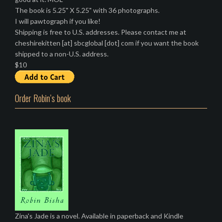
The book is 5.25" X 5.25" with 36 photographs.
I will pawtograph if you like!
Shipping is free to U.S. addresses. Please contact me at
cheshirekitten [at] sbcglobal [dot] com if you want the book
shipped to a non-U.S. address.
$10
Order Robin’s book
Zina's Jade is a novel. Available in paperback and Kindle