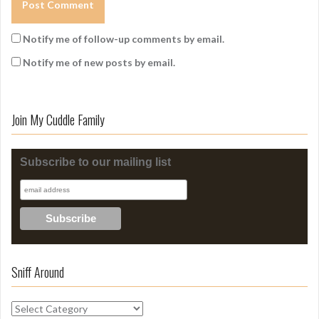
Notify me of follow-up comments by email.
Notify me of new posts by email.
Join My Cuddle Family
Subscribe to our mailing list
Sniff Around
S