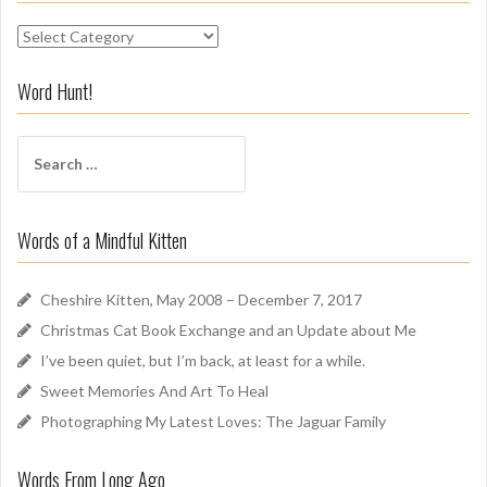
S
n
i
Word Hunt!
f
f
S
A
e
r
a
o
r
u
Words of a Mindful Kitten
c
n
h
d
f
Cheshire Kitten, May 2008 – December 7, 2017
o
Christmas Cat Book Exchange and an Update about Me
r
I’ve been quiet, but I’m back, at least for a while.
:
Sweet Memories And Art To Heal
Photographing My Latest Loves: The Jaguar Family
Words From Long Ago