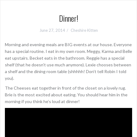
Dinner!
June 27, 2014
Cheshire Kitten
Morning and evening meals are BIG events at our house. Everyone
has a special routine. I eat in my own room. Meggy, Karma and Belle
eat upstairs. Becket eats in the bathroom. Reggie has a special
shelf (that he doesn’t use much anymore). Lexie chooses between
a shelf and the dining room table (shhhhh! Don’t tell Robin I told
you).
The Cheeses eat together in front of the closet on a lovely rug.
Brie is the most excited about eating. You should hear him in the
morning if you think he’s loud at dinner!