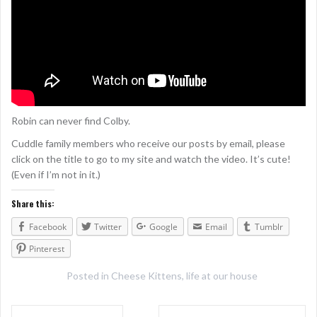
Robin can never find Colby.
Cuddle family members who receive our posts by email, please
click on the title to go to my site and watch the video. It’s cute!
(Even if I’m not in it.)
Share this:
Facebook
Twitter
Google
Email
Tumblr
Pinterest
Posted in
Cheese Kittens
,
life at our house