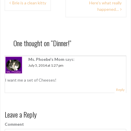
P
Brie is a clean kitty
Here’s what really
happened…
o
s
t
n
One thought on “
Dinner!
”
a
Ms. Phoebe's Mom
says:
v
July 5, 2014 at 1:27 pm
i
g
I want me a set of Cheeses!
a
Reply
t
i
Leave a Reply
o
Comment