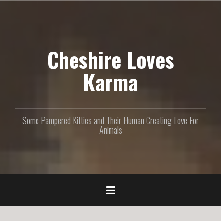
S
k
i
p
Cheshire Loves
t
o
c
Karma
o
n
t
e
Some Pampered Kitties and Their Human Creating Love For
n
Animals
t