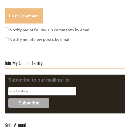
Notify me of follow-up comments by email.
Notify me of new posts by email.
Join My Cuddle Family
Subscribe to our mailing list
Sniff Around