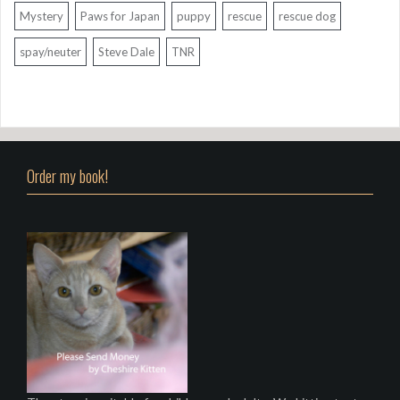
Mystery
Paws for Japan
puppy
rescue
rescue dog
spay/neuter
Steve Dale
TNR
Order my book!