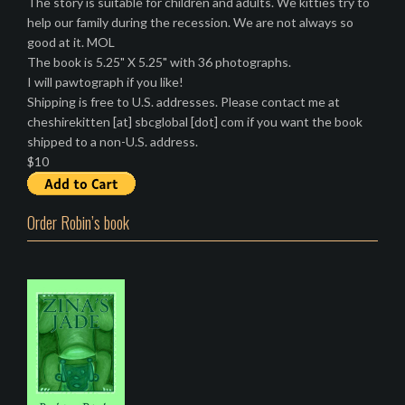
The story is suitable for children and adults. We kitties try to
help our family during the recession. We are not always so
good at it. MOL
The book is 5.25" X 5.25" with 36 photographs.
I will pawtograph if you like!
Shipping is free to U.S. addresses. Please contact me at
cheshirekitten [at] sbcglobal [dot] com if you want the book
shipped to a non-U.S. address.
$10
Order Robin’s book