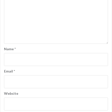
n
Name
*
Email
*
Website