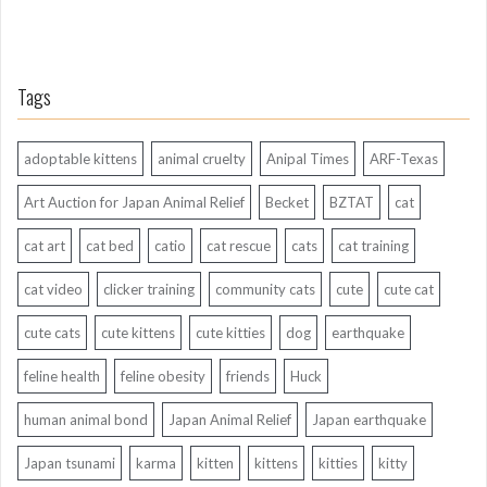
Tags
adoptable kittens
animal cruelty
Anipal Times
ARF-Texas
Art Auction for Japan Animal Relief
Becket
BZTAT
cat
cat art
cat bed
catio
cat rescue
cats
cat training
cat video
clicker training
community cats
cute
cute cat
cute cats
cute kittens
cute kitties
dog
earthquake
feline health
feline obesity
friends
Huck
human animal bond
Japan Animal Relief
Japan earthquake
Japan tsunami
karma
kitten
kittens
kitties
kitty