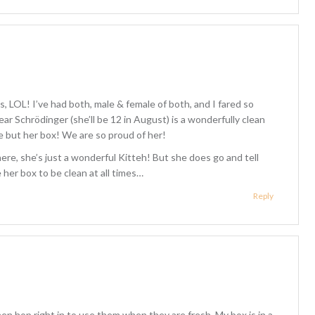
, LOL! I’ve had both, male & female of both, and I fared so
ar Schrödinger (she’ll be 12 in August) is a wonderfully clean
e but her box! We are so proud of her!
ere, she’s just a wonderful Kitteh! But she does go and tell
er box to be clean at all times…
Reply
n hop right in to use them when they are fresh. My box is in a