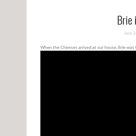
Brie 
June 2
When the Cheeses arrived at our house, Brie was th