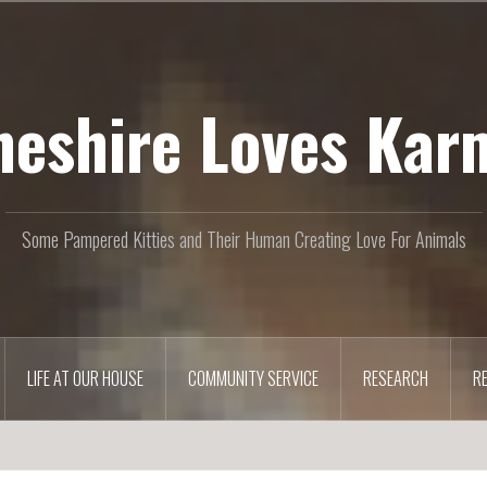
heshire Loves Kar
Some Pampered Kitties and Their Human Creating Love For Animals
LIFE AT OUR HOUSE
COMMUNITY SERVICE
RESEARCH
R