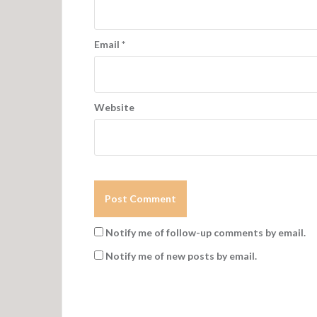
Email
*
Website
Notify me of follow-up comments by email.
Notify me of new posts by email.