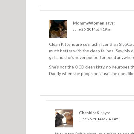
MommyWoman
says:
June 26, 2014 at 4:19 am
Clean Kittehs are so much nicer than SlobCats
much better with the clean felines! Saw My de
girl, and she’s never pooped or peed anywher
She’s not the OCD clean kitty, no neuroses th
Daddy when she poops because she does like h
CheshireK
says:
June 26, 2014 at 7:43 am
We watch Robin clean up our boxes and the