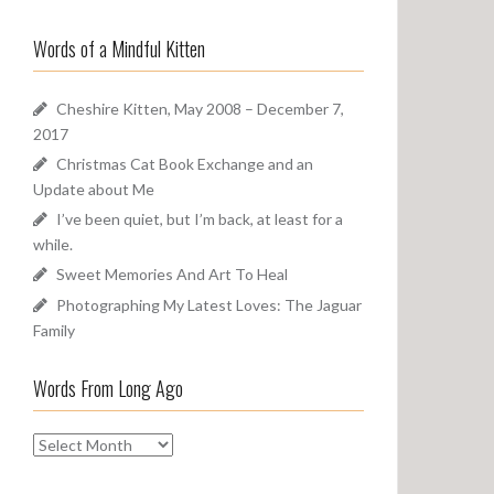
a
o
r
u
Words of a Mindful Kitten
c
n
h
d
f
Cheshire Kitten, May 2008 – December 7,
o
2017
r
Christmas Cat Book Exchange and an
:
Update about Me
I’ve been quiet, but I’m back, at least for a
while.
Sweet Memories And Art To Heal
Photographing My Latest Loves: The Jaguar
Family
Words From Long Ago
W
o
r