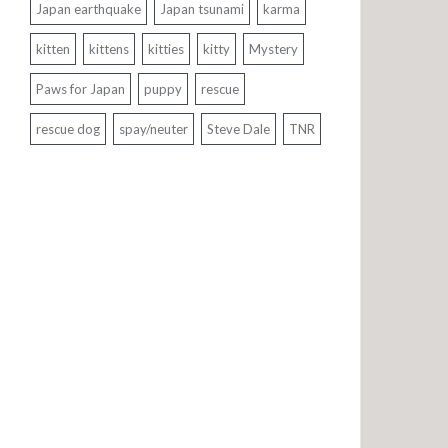
Japan earthquake
Japan tsunami
karma
kitten
kittens
kitties
kitty
Mystery
Paws for Japan
puppy
rescue
rescue dog
spay/neuter
Steve Dale
TNR