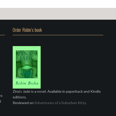
Order Robin’s book
Zina's Jade is a novel. Available in paperback and Kindle
es
editions.
t
Reviewed on
Adventures of a Suburban Kitty
.