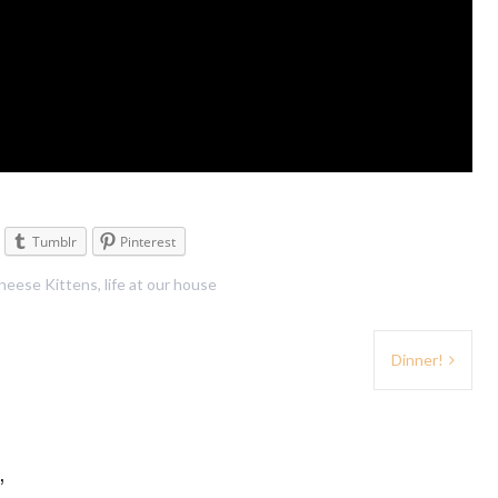
Tumblr
Pinterest
heese Kittens
,
life at our house
Dinner!
”