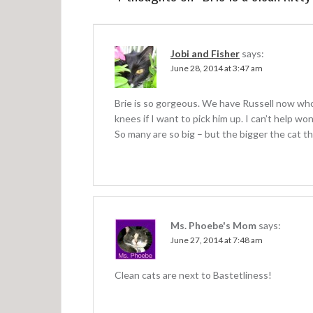
n
a
v
Jobi and Fisher
says:
June 28, 2014 at 3:47 am
i
g
Brie is so gorgeous. We have Russell now who
a
knees if I want to pick him up. I can’t help won
So many are so big – but the bigger the cat the
t
i
o
n
Ms. Phoebe's Mom
says:
June 27, 2014 at 7:48 am
Clean cats are next to Bastetliness!