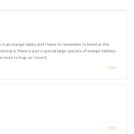
 is an orange tabby and I have to remember to bend at the
dering is there is just a special large species of orange tabbies.
 more to hug, so I love it.
Reply
Reply