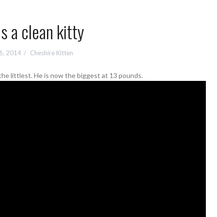
is a clean kitty
6, 2014
Cheshire Kitten
e littlest. He is now the biggest at 13 pounds.