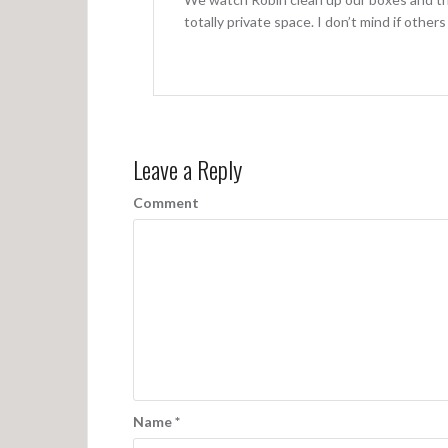
totally private space. I don’t mind if other
Leave a Reply
Comment
Name
*