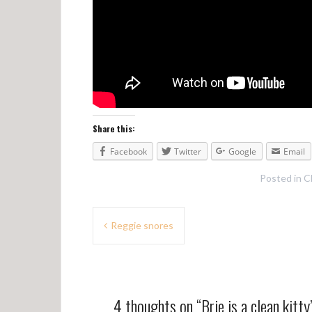
Share this:
Facebook
Twitter
Google
Email
Posted in
C
P
Reggie snores
o
s
t
4 thoughts on “
Brie is a clean kitty