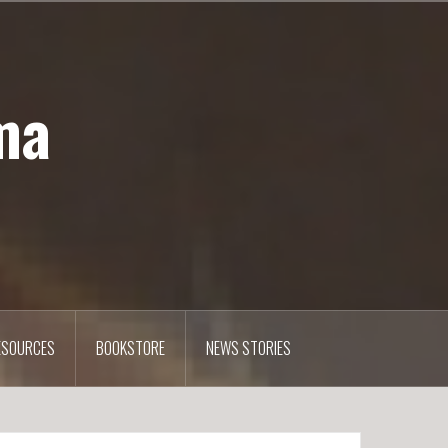
ma
ESOURCES
BOOKSTORE
NEWS STORIES