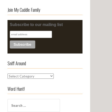
Join My Cuddle Family
Subscribe to our mailing list
Sniff Around
S
n
i
Word Hunt!
f
f
S
A
e
r