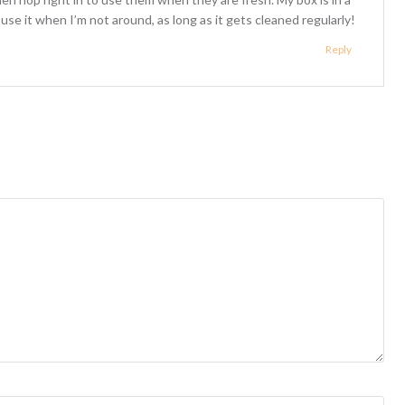
s use it when I’m not around, as long as it gets cleaned regularly!
Reply