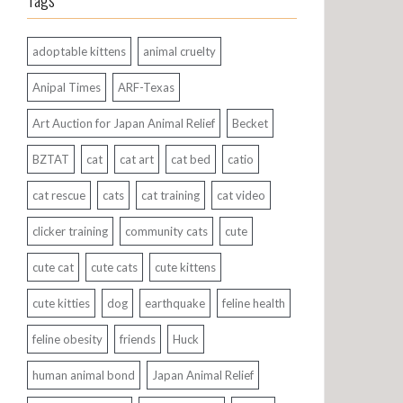
Tags
adoptable kittens
animal cruelty
Anipal Times
ARF-Texas
Art Auction for Japan Animal Relief
Becket
BZTAT
cat
cat art
cat bed
catio
cat rescue
cats
cat training
cat video
clicker training
community cats
cute
cute cat
cute cats
cute kittens
cute kitties
dog
earthquake
feline health
feline obesity
friends
Huck
human animal bond
Japan Animal Relief