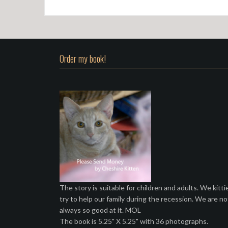
Order my book!
The story is suitable for children and adults. We kitti
try to help our family during the recession. We are no
always so good at it. MOL
The book is 5.25" X 5.25" with 36 photographs.