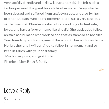
very socially friendly and mellow ladycat herself, she felt such a
technique would be great for cats like her sister Černy who had
been abused and suffered from anxiety issues, and also for her
brother Kaspars, who being formerly feral is still a very cautious,
skittish mancat. Phoebe wanted all cats and dogs to feel safe,
loved, and have a forever home like she did. She applauded fellow
animals and humans who work to see that as many do as possible.
Your friendship and caring meant the world to her and does to me.
Her brother and I will continue to follow in her memory and to
keep in touch with your dear family.
-Much love, purrs, and gratitude,
Phoebe’s Mom Beth & family
Reply
Leave a Reply
Comment