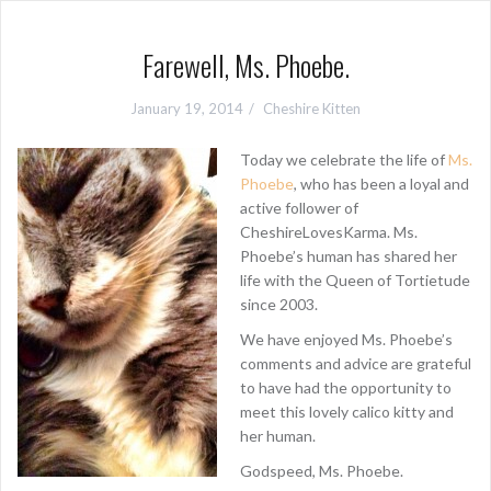
Farewell, Ms. Phoebe.
January 19, 2014
Cheshire Kitten
Today we celebrate the life of
Ms.
Phoebe
, who has been a loyal and
active follower of
CheshireLovesKarma. Ms.
Phoebe’s human has shared her
life with the Queen of Tortietude
since 2003.
We have enjoyed Ms. Phoebe’s
comments and advice are grateful
to have had the opportunity to
meet this lovely calico kitty and
her human.
Godspeed, Ms. Phoebe.