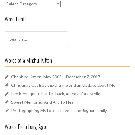
S
n
i
Word Hunt!
f
f
S
A
e
r
a
o
r
u
Words of a Mindful Kitten
c
n
h
d
f
Cheshire Kitten, May 2008 – December 7, 2017
o
Christmas Cat Book Exchange and an Update about Me
r
I’ve been quiet, but I’m back, at least for a while.
:
Sweet Memories And Art To Heal
Photographing My Latest Loves: The Jaguar Family
Words From Long Ago