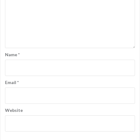
Name
*
Email
*
Website