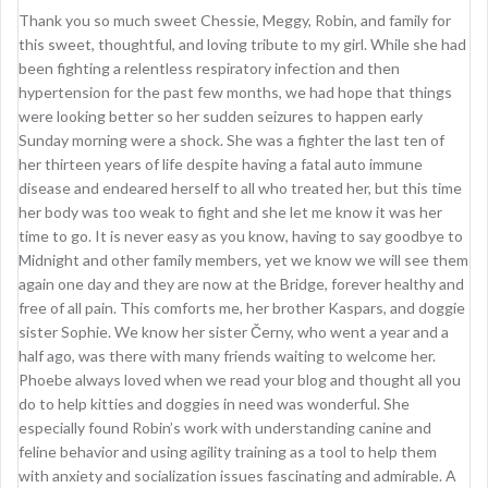
Thank you so much sweet Chessie, Meggy, Robin, and family for
this sweet, thoughtful, and loving tribute to my girl. While she had
been fighting a relentless respiratory infection and then
hypertension for the past few months, we had hope that things
were looking better so her sudden seizures to happen early
Sunday morning were a shock. She was a fighter the last ten of
her thirteen years of life despite having a fatal auto immune
disease and endeared herself to all who treated her, but this time
her body was too weak to fight and she let me know it was her
time to go. It is never easy as you know, having to say goodbye to
Midnight and other family members, yet we know we will see them
again one day and they are now at the Bridge, forever healthy and
free of all pain. This comforts me, her brother Kaspars, and doggie
sister Sophie. We know her sister Černy, who went a year and a
half ago, was there with many friends waiting to welcome her.
Phoebe always loved when we read your blog and thought all you
do to help kitties and doggies in need was wonderful. She
especially found Robin’s work with understanding canine and
feline behavior and using agility training as a tool to help them
with anxiety and socialization issues fascinating and admirable. A