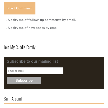
Notify me of follow-up comments by email.
Notify me of new posts by email.
Join My Cuddle Family
Subscribe to our mailing list
Sniff Around