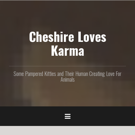
S
k
i
p
Cheshire Loves
t
o
c
Karma
o
n
t
e
Some Pampered Kitties and Their Human Creating Love For
n
Animals
t