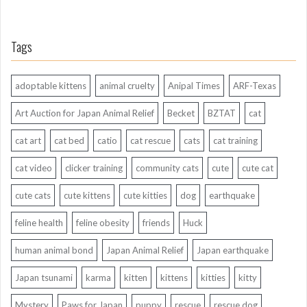
Tags
adoptable kittens
animal cruelty
Anipal Times
ARF-Texas
Art Auction for Japan Animal Relief
Becket
BZTAT
cat
cat art
cat bed
catio
cat rescue
cats
cat training
cat video
clicker training
community cats
cute
cute cat
cute cats
cute kittens
cute kitties
dog
earthquake
feline health
feline obesity
friends
Huck
human animal bond
Japan Animal Relief
Japan earthquake
Japan tsunami
karma
kitten
kittens
kitties
kitty
Mystery
Paws for Japan
puppy
rescue
rescue dog