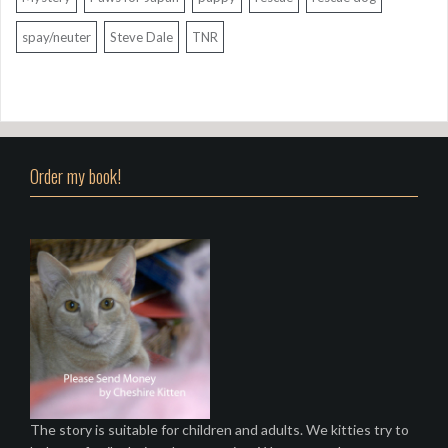
spay/neuter
Steve Dale
TNR
Order my book!
The story is suitable for children and adults. We kitties try to