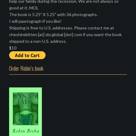
help our family during the recession. We are not always so
good at it. MOL
The book is 5.25" X 5.25" with 36 photographs.
I will pawtograph if you like!
Shipping is free to U.S. addresses. Please contact me at
cheshirekitten [at] sbcglobal [dot] com if you want the book
shipped to a non-U.S. address.
$10
Order Robin’s book