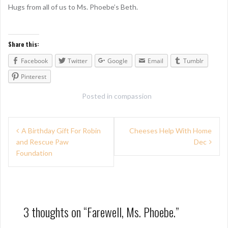
Hugs from all of us to Ms. Phoebe’s Beth.
Share this:
Facebook
Twitter
Google
Email
Tumblr
Pinterest
Posted in
compassion
P
A Birthday Gift For Robin
Cheeses Help With Home
and Rescue Paw
Dec
o
Foundation
s
t
n
3 thoughts on “
Farewell, Ms. Phoebe.
”
a