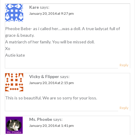
v
Kare
says:
i
January 20, 2014 at 9:27 pm
g
Pheobe Bebe- as i called her….was a doll. A true ladycat full of
a
grace & beauty.
t
A matriarch of her family. You will be missed doll.
Xo
i
Autie kate
o
Reply
n
Vicky & Flipper
says:
January 20, 2014 at 2:15 pm
This is so beautiful. We are so sorry for your loss.
Reply
Ms. Phoebe
says:
January 20, 2014 at 1:41 pm