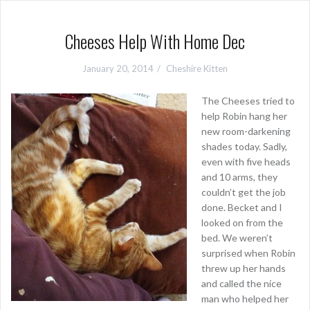
Cheeses Help With Home Dec
January 20, 2014
Cheshire Kitten
The Cheeses tried to
help Robin hang her
new room-darkening
shades today. Sadly,
even with five heads
and 10 arms, they
couldn’t get the job
done. Becket and I
looked on from the
bed. We weren’t
surprised when Robin
threw up her hands
and called the nice
man who helped her