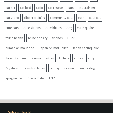
cat art
cat bed
catio
cat rescue
cats
cat training
cat video
clicker training
community cats
cute
cute cat
cute cats
cute kittens
cute kitties
dog
earthquake
feline health
feline obesity
friends
Huck
human animal bond
Japan Animal Relief
Japan earthquake
Japan tsunami
karma
kitten
kittens
kitties
kitty
Mystery
Paws for Japan
puppy
rescue
rescue dog
spay/neuter
Steve Dale
TNR