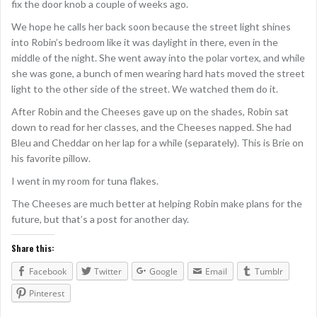
fix the door knob a couple of weeks ago.
We hope he calls her back soon because the street light shines
into Robin’s bedroom like it was daylight in there, even in the
middle of the night. She went away into the polar vortex, and while
she was gone, a bunch of men wearing hard hats moved the street
light to the other side of the street. We watched them do it.
After Robin and the Cheeses gave up on the shades, Robin sat
down to read for her classes, and the Cheeses napped. She had
Bleu and Cheddar on her lap for a while (separately). This is Brie on
his favorite pillow.
I went in my room for tuna flakes.
The Cheeses are much better at helping Robin make plans for the
future, but that’s a post for another day.
Share this:
Facebook
Twitter
Google
Email
Tumblr
Pinterest