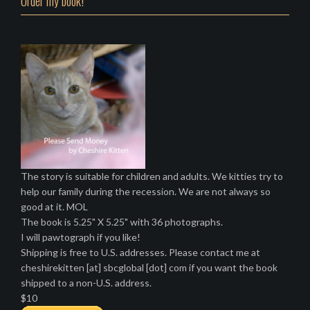
Order my book!
The story is suitable for children and adults. We kitties try to
help our family during the recession. We are not always so
good at it. MOL
The book is 5.25" X 5.25" with 36 photographs.
I will pawtograph if you like!
Shipping is free to U.S. addresses. Please contact me at
cheshirekitten [at] sbcglobal [dot] com if you want the book
shipped to a non-U.S. address.
$10