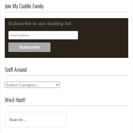
Join My Cuddle Family
Subscribe to our mailing list
Sniff Around
S
n
i
Word Hunt!
f
f
S
A
e
r
a
o