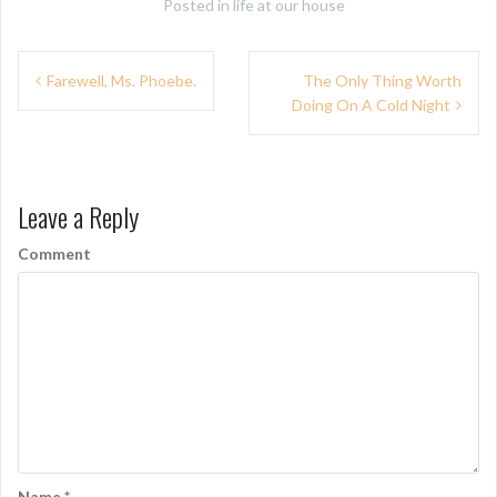
Posted in
life at our house
P
Farewell, Ms. Phoebe.
The Only Thing Worth
Doing On A Cold Night
o
s
t
Leave a Reply
n
Comment
a
v
i
g
a
t
i
Name
*