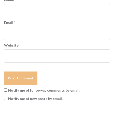
o
n
Email
*
Website
Notify me of follow-up comments by email.
Notify me of new posts by email.