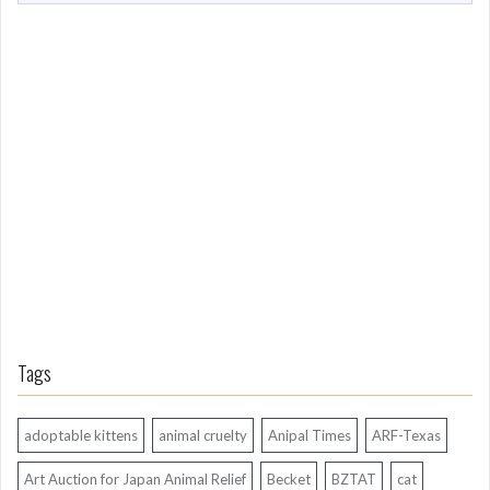
o
m
L
o
n
g
A
g
o
Tags
adoptable kittens
animal cruelty
Anipal Times
ARF-Texas
Art Auction for Japan Animal Relief
Becket
BZTAT
cat