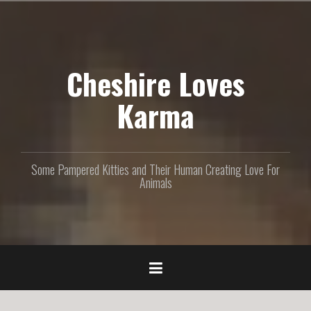
S
k
i
p
Cheshire Loves
t
o
c
Karma
o
n
t
e
Some Pampered Kitties and Their Human Creating Love For
n
Animals
t