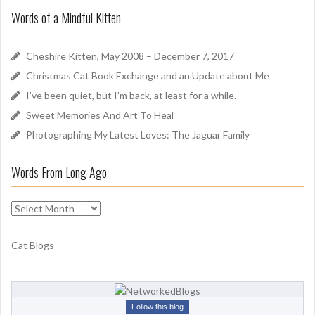
r
u
Words of a Mindful Kitten
c
n
h
d
f
Cheshire Kitten, May 2008 – December 7, 2017
o
Christmas Cat Book Exchange and an Update about Me
r
I’ve been quiet, but I’m back, at least for a while.
:
Sweet Memories And Art To Heal
Photographing My Latest Loves: The Jaguar Family
Words From Long Ago
W
o
r
Cat Blogs
d
s
F
r
Follow this blog