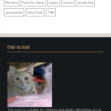
Mystery
Paws for Japan
puppy
rescue
rescue dog
spay/neuter
Steve Dale
TNR
Order my book!
The story is suitable for children and adults. We kitties try to