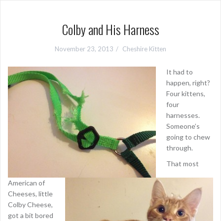
Colby and His Harness
November 23, 2013
Cheshire Kitten
It had to
happen, right?
Four kittens,
four
harnesses.
Someone’s
going to chew
through.
That most
American of
Cheeses, little
Colby Cheese,
got a bit bored