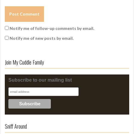
Notify me of follow-up comments by email.
Notify me of new posts by email.
Join My Cuddle Family
Subscribe to our mailing list
Sniff Around