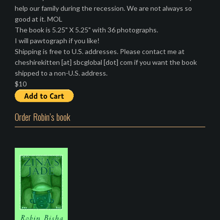
help our family during the recession. We are not always so
good at it. MOL
The book is 5.25" X 5.25" with 36 photographs.
I will pawtograph if you like!
Shipping is free to U.S. addresses. Please contact me at
cheshirekitten [at] sbcglobal [dot] com if you want the book
shipped to a non-U.S. address.
$10
Order Robin’s book