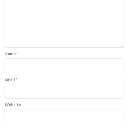
Name
*
Email
*
Website