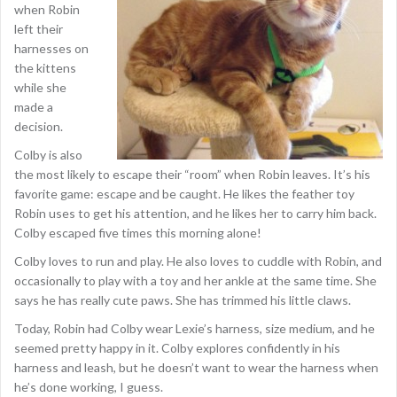
when Robin
left their
harnesses on
the kittens
while she
made a
decision.
Colby is also
the most likely to escape their “room” when Robin leaves. It’s his
favorite game: escape and be caught. He likes the feather toy
Robin uses to get his attention, and he likes her to carry him back.
Colby escaped five times this morning alone!
Colby loves to run and play. He also loves to cuddle with Robin, and
occasionally to play with a toy and her ankle at the same time. She
says he has really cute paws. She has trimmed his little claws.
Today, Robin had Colby wear Lexie’s harness, size medium, and he
seemed pretty happy in it. Colby explores confidently in his
harness and leash, but he doesn’t want to wear the harness when
he’s done working, I guess.