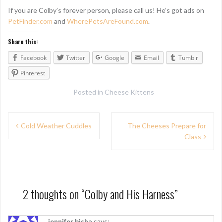
If you are Colby’s forever person, please call us! He’s got ads on
PetFinder.com
and
WherePetsAreFound.com
.
Share this:
Facebook
Twitter
Google
Email
Tumblr
Pinterest
Posted in
Cheese Kittens
P
Cold Weather Cuddles
The Cheeses Prepare for
Class
o
s
t
n
2 thoughts on “
Colby and His Harness
”
a
jennifer bisha
says: