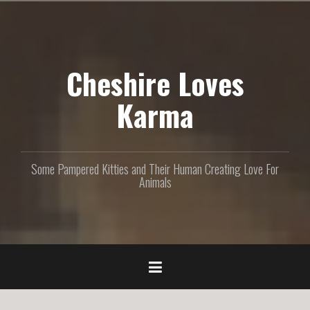
S
k
i
p
Cheshire Loves
t
o
c
Karma
o
n
t
e
Some Pampered Kitties and Their Human Creating Love For
n
Animals
t