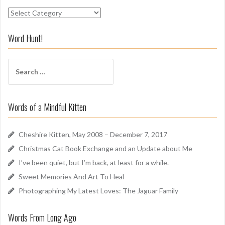
S
n
i
Word Hunt!
f
f
S
A
e
r
a
o
r
u
Words of a Mindful Kitten
c
n
h
d
f
Cheshire Kitten, May 2008 – December 7, 2017
o
Christmas Cat Book Exchange and an Update about Me
r
I’ve been quiet, but I’m back, at least for a while.
:
Sweet Memories And Art To Heal
Photographing My Latest Loves: The Jaguar Family
Words From Long Ago