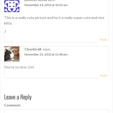
v
November 24, 2013 at 10:52 am
i
g
This is a really cute picture and he is a really super cute and nice
kitty.
a
J
t
Reply
i
CheshireK
says:
o
November 25, 2013 at 11:40 am
n
You’re so nice, U.H.
Reply
Leave a Reply
Comment