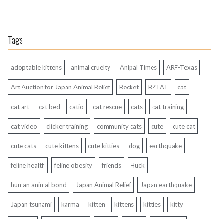
Tags
adoptable kittens
animal cruelty
Anipal Times
ARF-Texas
Art Auction for Japan Animal Relief
Becket
BZTAT
cat
cat art
cat bed
catio
cat rescue
cats
cat training
cat video
clicker training
community cats
cute
cute cat
cute cats
cute kittens
cute kitties
dog
earthquake
feline health
feline obesity
friends
Huck
human animal bond
Japan Animal Relief
Japan earthquake
Japan tsunami
karma
kitten
kittens
kitties
kitty