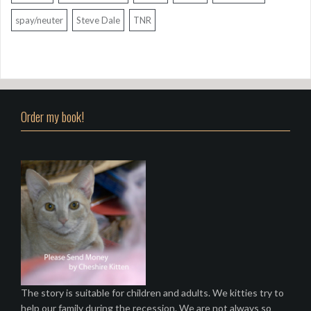
spay/neuter
Steve Dale
TNR
Order my book!
The story is suitable for children and adults. We kitties try to
help our family during the recession. We are not always so