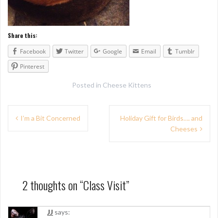
Share this:
Facebook
Twitter
Google
Email
Tumblr
Pinterest
Posted in
Cheese Kittens
P
I’m a Bit Concerned
Holiday Gift for Birds…. and
Cheeses
o
s
t
n
2 thoughts on “
Class Visit
”
a
JJ
says: