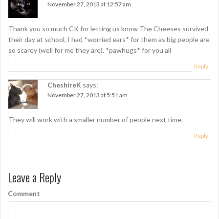
v
November 27, 2013 at 12:57 am
i
g
Thank you so much CK for letting us know The Cheeses survived
their day at school, I had *worried ears* for them as big people are
a
so scarey (well for me they are). *pawhugs* for you all
t
Reply
i
CheshireK
says:
o
November 27, 2013 at 5:51 am
n
They will work with a smaller number of people next time.
Reply
Leave a Reply
Comment