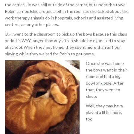
the carrier. He was still outside of the carrier, but under the towel.
Robin carried Bleu around a bit in the room as she talked about the
work therapy animals do in hospitals, schools and assisted living
centers, among other places.
U.H. went to the classroom to pick up the boys because this class
period is WAY longer than any kitten should be expected to stay
at school. When they got home, they spent more than an hour
playing while they waited for Robin to get home.
Once she was home
the boys went in their
room and had a big
bowl of kibble. After
that, they went to
sleep.
Well, they may have
played a little more,
too.