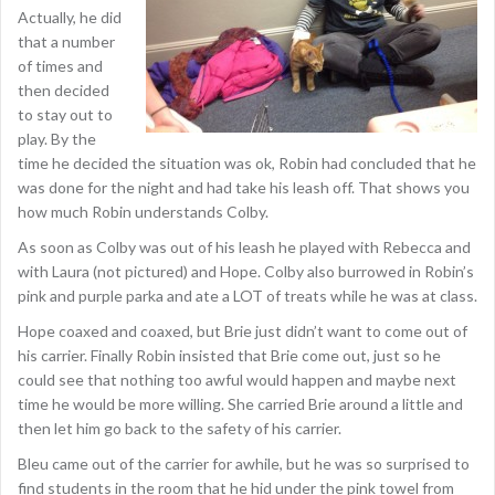
Actually, he did
that a number
of times and
then decided
to stay out to
play. By the
time he decided the situation was ok, Robin had concluded that he
was done for the night and had take his leash off. That shows you
how much Robin understands Colby.
As soon as Colby was out of his leash he played with Rebecca and
with Laura (not pictured) and Hope. Colby also burrowed in Robin’s
pink and purple parka and ate a LOT of treats while he was at class.
Hope coaxed and coaxed, but Brie just didn’t want to come out of
his carrier. Finally Robin insisted that Brie come out, just so he
could see that nothing too awful would happen and maybe next
time he would be more willing. She carried Brie around a little and
then let him go back to the safety of his carrier.
Bleu came out of the carrier for awhile, but he was so surprised to
find students in the room that he hid under the pink towel from