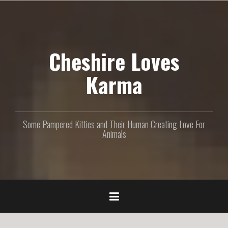
S
k
i
p
Cheshire Loves
t
o
c
Karma
o
n
t
e
Some Pampered Kitties and Their Human Creating Love For
n
Animals
t