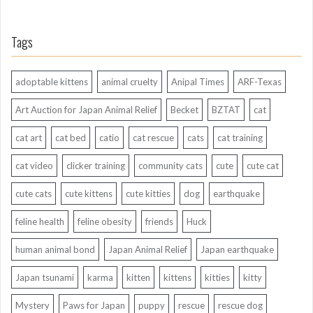
Tags
adoptable kittens
animal cruelty
Anipal Times
ARF-Texas
Art Auction for Japan Animal Relief
Becket
BZTAT
cat
cat art
cat bed
catio
cat rescue
cats
cat training
cat video
clicker training
community cats
cute
cute cat
cute cats
cute kittens
cute kitties
dog
earthquake
feline health
feline obesity
friends
Huck
human animal bond
Japan Animal Relief
Japan earthquake
Japan tsunami
karma
kitten
kittens
kitties
kitty
Mystery
Paws for Japan
puppy
rescue
rescue dog