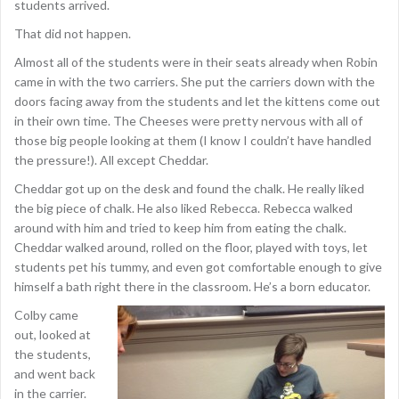
students arrived.
That did not happen.
Almost all of the students were in their seats already when Robin
came in with the two carriers. She put the carriers down with the
doors facing away from the students and let the kittens come out
in their own time. The Cheeses were pretty nervous with all of
those big people looking at them (I know I couldn’t have handled
the pressure!). All except Cheddar.
Cheddar got up on the desk and found the chalk. He really liked
the big piece of chalk. He also liked Rebecca. Rebecca walked
around with him and tried to keep him from eating the chalk.
Cheddar walked around, rolled on the floor, played with toys, let
students pet his tummy, and even got comfortable enough to give
himself a bath right there in the classroom. He’s a born educator.
Colby came
out, looked at
the students,
and went back
in the carrier.