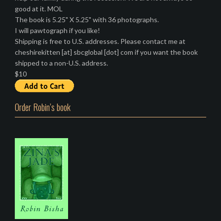
good at it. MOL
The book is 5.25" X 5.25" with 36 photographs.
I will pawtograph if you like!
Shipping is free to U.S. addresses. Please contact me at
cheshirekitten [at] sbcglobal [dot] com if you want the book
shipped to a non-U.S. address.
$10
Order Robin’s book