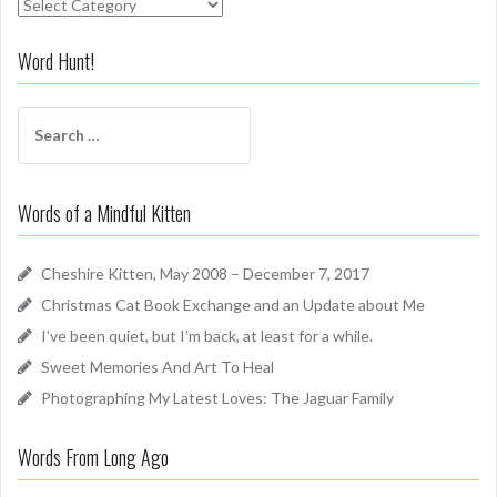
S
n
i
Word Hunt!
f
f
S
A
e
r
a
o
r
u
Words of a Mindful Kitten
c
n
h
d
f
Cheshire Kitten, May 2008 – December 7, 2017
o
Christmas Cat Book Exchange and an Update about Me
r
I’ve been quiet, but I’m back, at least for a while.
:
Sweet Memories And Art To Heal
Photographing My Latest Loves: The Jaguar Family
Words From Long Ago