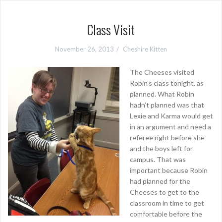
Class Visit
November 26, 2013
Cheshire Kitten
The Cheeses visited
Robin’s class tonight, as
planned. What Robin
hadn’t planned was that
Lexie and Karma would get
in an argument and need a
referee right before she
and the boys left for
campus. That was
important because Robin
had planned for the
Cheeses to get to the
classroom in time to get
comfortable before the