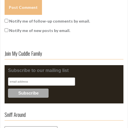
Notify me of follow-up comments by email.
Notify me of new posts by email.
Join My Cuddle Family
Subscribe to our mailing list
Sniff Around