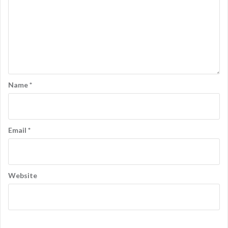
Name
*
Email
*
Website