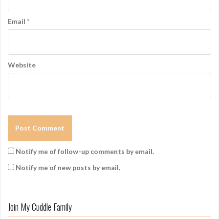
Email
*
Website
Notify me of follow-up comments by email.
Notify me of new posts by email.
Join My Cuddle Family