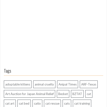
L
o
n
g
A
g
o
Tags
adoptable kittens
animal cruelty
Anipal Times
ARF-Texas
Art Auction for Japan Animal Relief
Becket
BZTAT
cat
cat art
cat bed
catio
cat rescue
cats
cat training