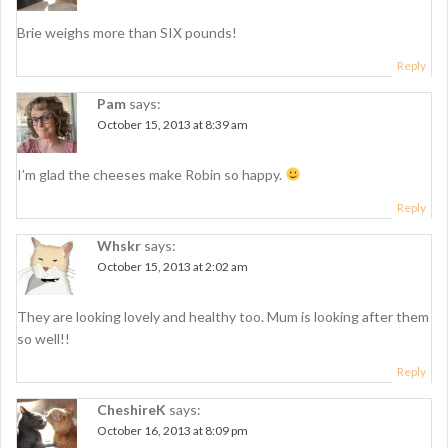
o
n
Brie weighs more than SIX pounds!
Reply
Pam
says:
October 15, 2013 at 8:39 am
I’m glad the cheeses make Robin so happy.
Reply
Whskr
says:
October 15, 2013 at 2:02 am
They are looking lovely and healthy too. Mum is looking after them
so well!!
Reply
CheshireK
says:
October 16, 2013 at 8:09 pm