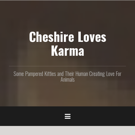
S
k
i
p
Cheshire Loves
t
o
c
Karma
o
n
t
e
Some Pampered Kitties and Their Human Creating Love For
n
Animals
t