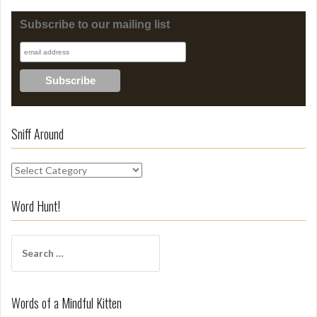
Subscribe to our mailing list
Sniff Around
S
n
i
Word Hunt!
f
f
S
A
e
r
a
o
r
u
Words of a Mindful Kitten
c
n