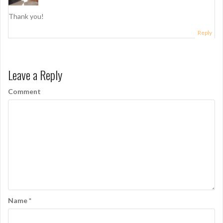
Thank you!
Reply
Leave a Reply
Comment
Name
*