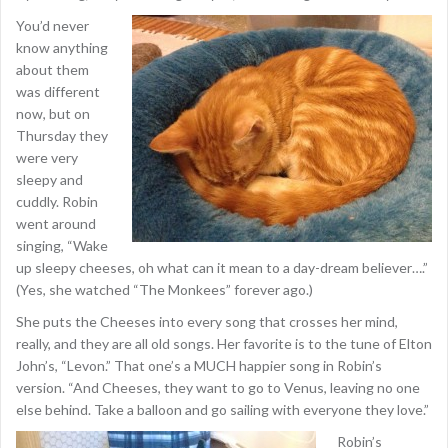
You’d never
know anything
about them
was different
now, but on
Thursday they
were very
sleepy and
cuddly. Robin
went around
singing, “Wake
up sleepy cheeses, oh what can it mean to a day-dream believer….”
(Yes, she watched “The Monkees” forever ago.)
She puts the Cheeses into every song that crosses her mind,
really, and they are all old songs. Her favorite is to the tune of Elton
John’s, “Levon.” That one’s a MUCH happier song in Robin’s
version. “And Cheeses, they want to go to Venus, leaving no one
else behind. Take a balloon and go sailing with everyone they love.”
Robin’s