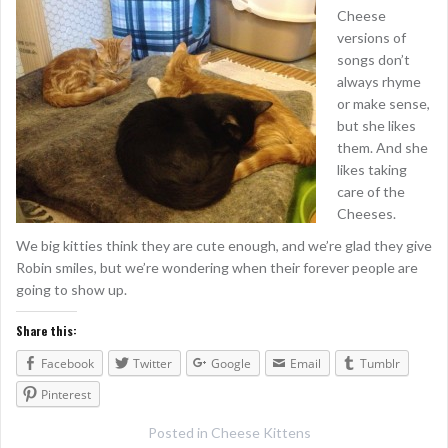
Cheese
versions of
songs don’t
always rhyme
or make sense,
but she likes
them. And she
likes taking
care of the
Cheeses.
We big kitties think they are cute enough, and we’re glad they give
Robin smiles, but we’re wondering when their forever people are
going to show up.
Share this:
Facebook
Twitter
Google
Email
Tumblr
Pinterest
Posted in
Cheese Kittens