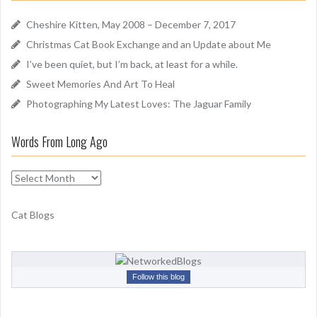
h
d
f
Cheshire Kitten, May 2008 – December 7, 2017
o
Christmas Cat Book Exchange and an Update about Me
r
I’ve been quiet, but I’m back, at least for a while.
:
Sweet Memories And Art To Heal
Photographing My Latest Loves: The Jaguar Family
Words From Long Ago
W
o
r
Cat Blogs
d
s
F
r
Follow this blog
o
m