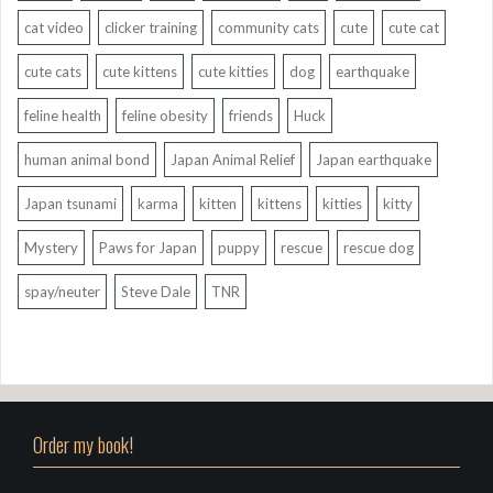
cat video
clicker training
community cats
cute
cute cat
cute cats
cute kittens
cute kitties
dog
earthquake
feline health
feline obesity
friends
Huck
human animal bond
Japan Animal Relief
Japan earthquake
Japan tsunami
karma
kitten
kittens
kitties
kitty
Mystery
Paws for Japan
puppy
rescue
rescue dog
spay/neuter
Steve Dale
TNR
Order my book!