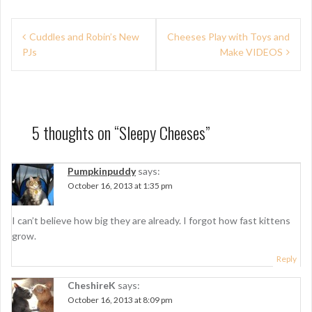
P
Cuddles and Robin’s New
Cheeses Play with Toys and
PJs
Make VIDEOS
o
s
t
n
5 thoughts on “
Sleepy Cheeses
”
a
Pumpkinpuddy
says:
v
October 16, 2013 at 1:35 pm
i
g
I can’t believe how big they are already. I forgot how fast kittens
grow.
a
Reply
t
CheshireK
says:
i
October 16, 2013 at 8:09 pm