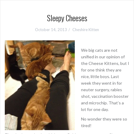
Sleepy Cheeses
October 14, 2013
Cheshire Kitten
We big cats are not
unified in our opinion of
the Cheese Kittens, but I
for one think they are
nice, little boys. Last
week they went in for
neuter surgery, rabies
shot, vaccination booster
and microchip. That’s a
lot for one day.
No wonder they were so
tired!