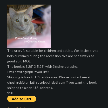
The story is suitable for children and adults. We kitties try to
help our family during the recession. We are not always so
good at it. MOL
The book is 5.25" X 5.25" with 36 photographs.
I will pawtograph if you like!
Shipping is free to U.S. addresses. Please contact me at
cheshirekitten [at] sbcglobal [dot] com if you want the book
shipped to a non-U.S. address.
$10