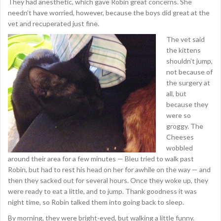
They had anesthetic, which gave Robin great concerns. She
needn’t have worried, however, because the boys did great at the
vet and recuperated just fine.
The vet said
the kittens
shouldn’t jump,
not because of
the surgery at
all, but
because they
were so
groggy. The
Cheeses
wobbled
around their area for a few minutes — Bleu tried to walk past
Robin, but had to rest his head on her for awhile on the way — and
then they sacked out for several hours. Once they woke up, they
were ready to eat a little, and to jump. Thank goodness it was
night time, so Robin talked them into going back to sleep.
By morning, they were bright-eyed, but walking a little funny.