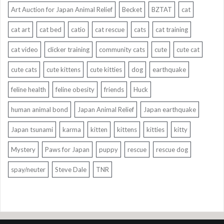
Art Auction for Japan Animal Relief
Becket
BZTAT
cat
cat art
cat bed
catio
cat rescue
cats
cat training
cat video
clicker training
community cats
cute
cute cat
cute cats
cute kittens
cute kitties
dog
earthquake
feline health
feline obesity
friends
Huck
human animal bond
Japan Animal Relief
Japan earthquake
Japan tsunami
karma
kitten
kittens
kitties
kitty
Mystery
Paws for Japan
puppy
rescue
rescue dog
spay/neuter
Steve Dale
TNR