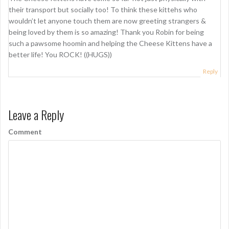
their transport but socially too! To think these kittehs who
wouldn’t let anyone touch them are now greeting strangers &
being loved by them is so amazing! Thank you Robin for being
such a pawsome hoomin and helping the Cheese Kittens have a
better life! You ROCK! ((HUGS))
Reply
Leave a Reply
Comment