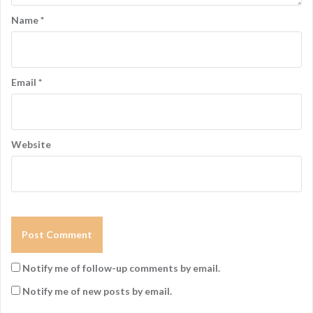
Name
*
Email
*
Website
Notify me of follow-up comments by email.
Notify me of new posts by email.