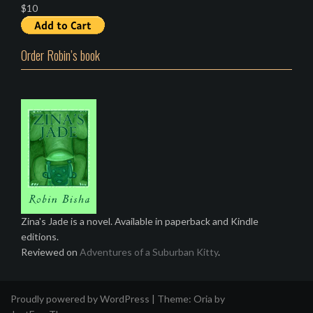
$10
Order Robin’s book
Zina's Jade is a novel. Available in paperback and Kindle
editions.
Reviewed on
Adventures of a Suburban Kitty
.
Proudly powered by WordPress
|
Theme:
Oria
by