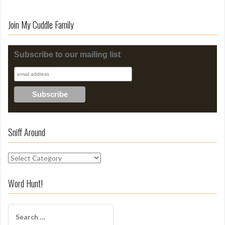
Join My Cuddle Family
Subscribe to our mailing list
Sniff Around
S
n
i
Word Hunt!
f
f
S
A
e
r