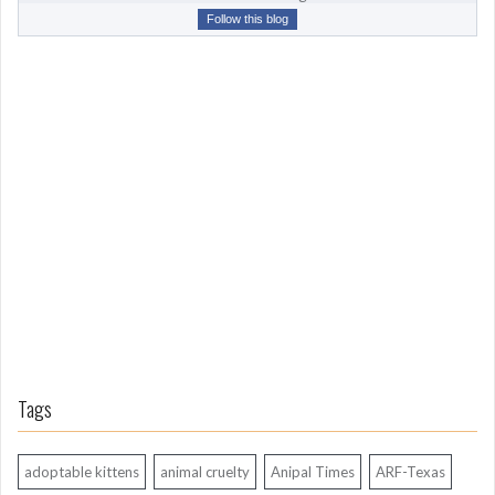
r
Follow this blog
o
m
L
o
n
g
A
g
o
Tags
adoptable kittens
animal cruelty
Anipal Times
ARF-Texas