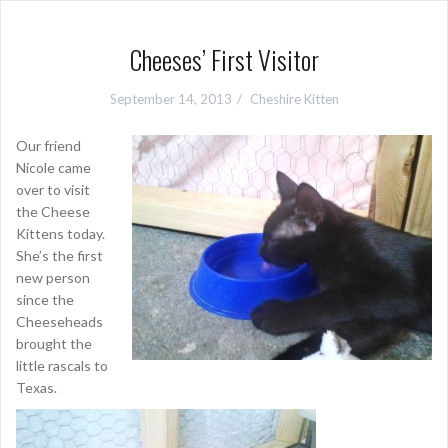
Cheeses’ First Visitor
September 14, 2013
Cheshire Kitten
Our friend
Nicole came
over to visit
the Cheese
Kittens today.
She’s the first
new person
since the
Cheeseheads
brought the
little rascals to
Texas.