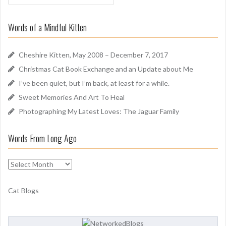
a
o
r
u
Words of a Mindful Kitten
c
n
h
d
f
Cheshire Kitten, May 2008 – December 7, 2017
o
Christmas Cat Book Exchange and an Update about Me
r
I’ve been quiet, but I’m back, at least for a while.
:
Sweet Memories And Art To Heal
Photographing My Latest Loves: The Jaguar Family
Words From Long Ago
W
o
r
Cat Blogs
d
s
F