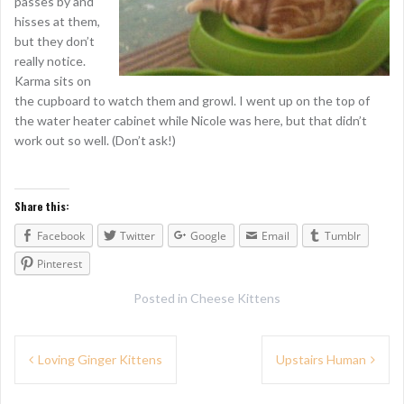
passes by and
hisses at them,
but they don’t
really notice.
Karma sits on
the cupboard to watch them and growl. I went up on the top of
the water heater cabinet while Nicole was here, but that didn’t
work out so well. (Don’t ask!)
Share this:
Facebook
Twitter
Google
Email
Tumblr
Pinterest
Posted in
Cheese Kittens
P
Loving Ginger Kittens
Upstairs Human
o