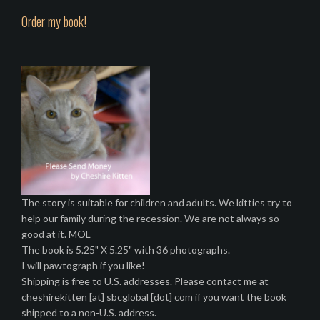
Order my book!
The story is suitable for children and adults. We kitties try to
help our family during the recession. We are not always so
good at it. MOL
The book is 5.25" X 5.25" with 36 photographs.
I will pawtograph if you like!
Shipping is free to U.S. addresses. Please contact me at
cheshirekitten [at] sbcglobal [dot] com if you want the book
shipped to a non-U.S. address.