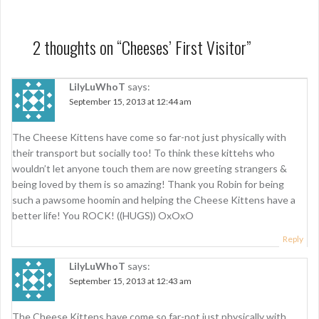
s
t
2 thoughts on “
Cheeses’ First Visitor
”
n
a
LilyLuWhoT
says:
September 15, 2013 at 12:44 am
v
i
The Cheese Kittens have come so far-not just physically with
g
their transport but socially too! To think these kittehs who
wouldn’t let anyone touch them are now greeting strangers &
a
being loved by them is so amazing! Thank you Robin for being
t
such a pawsome hoomin and helping the Cheese Kittens have a
better life! You ROCK! ((HUGS)) OxOxO
i
Reply
o
LilyLuWhoT
says:
n
September 15, 2013 at 12:43 am
The Cheese Kittens have come so far-not just physically with