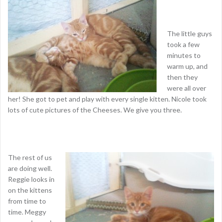
The little guys
took a few
minutes to
warm up, and
then they
were all over
her! She got to pet and play with every single kitten. Nicole took
lots of cute pictures of the Cheeses. We give you three.
The rest of us
are doing well.
Reggie looks in
on the kittens
from time to
time. Meggy