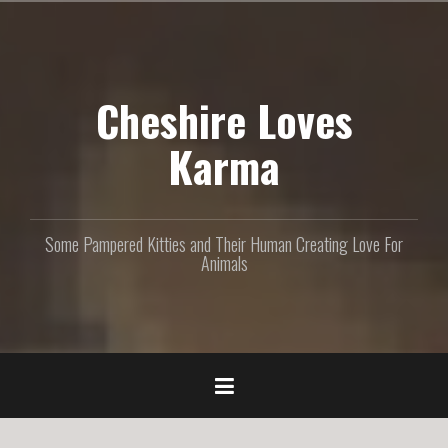
S
k
i
p
Cheshire Loves
t
o
c
Karma
o
n
t
e
Some Pampered Kitties and Their Human Creating Love For
n
Animals
t