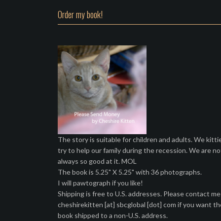
Order my book!
The story is suitable for children and adults. We kitti
try to help our family during the recession. We are no
always so good at it. MOL
The book is 5.25" X 5.25" with 36 photographs.
I will pawtograph if you like!
Shipping is free to U.S. addresses. Please contact me
cheshirekitten [at] sbcglobal [dot] com if you want th
book shipped to a non-U.S. address.