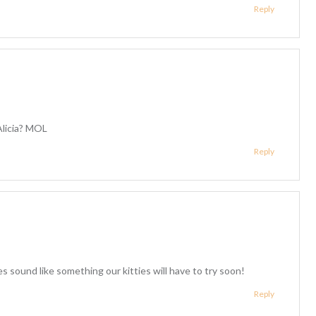
Reply
Alicia? MOL
Reply
 sound like something our kitties will have to try soon!
Reply