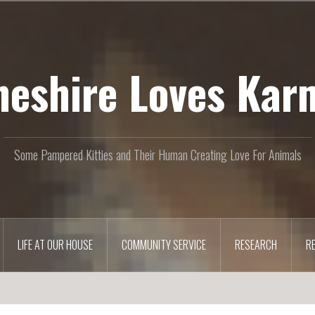
heshire Loves Kar
Some Pampered Kitties and Their Human Creating Love For Animals
LIFE AT OUR HOUSE
COMMUNITY SERVICE
RESEARCH
R