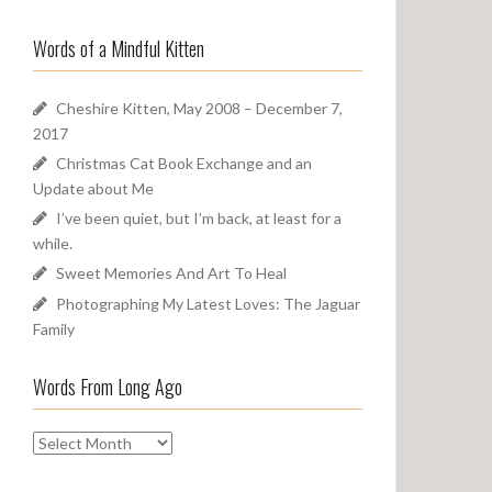
a
o
r
u
Words of a Mindful Kitten
c
n
h
d
f
Cheshire Kitten, May 2008 – December 7,
o
2017
r
Christmas Cat Book Exchange and an
:
Update about Me
I’ve been quiet, but I’m back, at least for a
while.
Sweet Memories And Art To Heal
Photographing My Latest Loves: The Jaguar
Family
Words From Long Ago
W
o
r