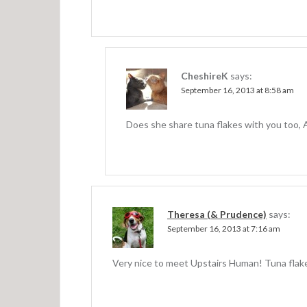
a
t
i
o
CheshireK
says:
n
September 16, 2013 at 8:58 am
Does she share tuna flakes with you too, 
Theresa (& Prudence)
says:
September 16, 2013 at 7:16 am
Very nice to meet Upstairs Human! Tuna flakes