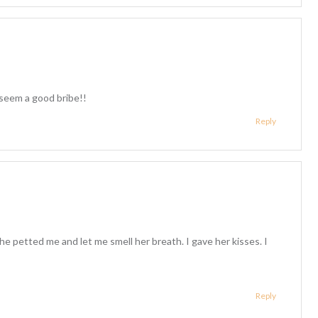
seem a good bribe!!
Reply
he petted me and let me smell her breath. I gave her kisses. I
Reply