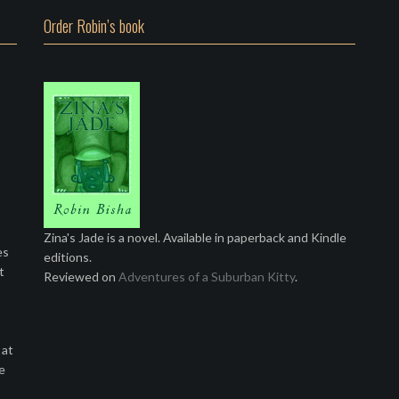
Order Robin’s book
Zina's Jade is a novel. Available in paperback and Kindle
es
editions.
t
Reviewed on
Adventures of a Suburban Kitty
.
 at
e