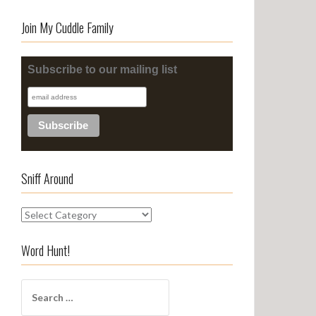
Join My Cuddle Family
Subscribe to our mailing list
Sniff Around
S
n
i
Word Hunt!
f
f
S
A
e
r