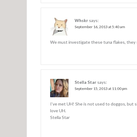
Whskr
says:
September 16, 2013 at 5:40 am
We must investigate these tuna flakes, they 
Stella Star
says:
September 15, 2013 at 11:00 pm
I’ve met UH! She is not used to doggos, but s
love UH.
Stella Star