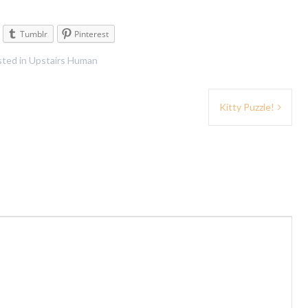
Tumblr
Pinterest
ted in
Upstairs Human
Kitty Puzzle!