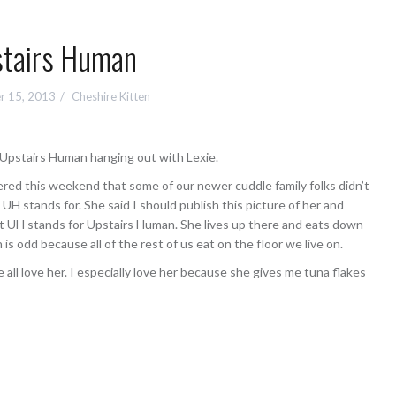
tairs Human
r 15, 2013
Cheshire Kitten
r Upstairs Human hanging out with Lexie.
red this weekend that some of our newer cuddle family folks didn’t
H stands for. She said I should publish this picture of her and
at UH stands for Upstairs Human. She lives up there and eats down
 is odd because all of the rest of us eat on the floor we live on.
all love her. I especially love her because she gives me tuna flakes