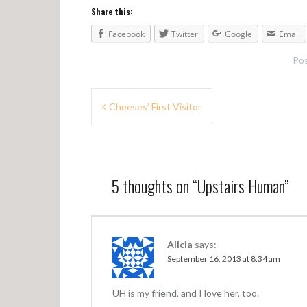
Share this:
Facebook
Twitter
Google
Email
Pos
P
Cheeses’ First Visitor
o
s
t
5 thoughts on “
Upstairs Human
”
n
a
v
Alicia
says:
September 16, 2013 at 8:34 am
i
g
UH is my friend, and I love her, too.