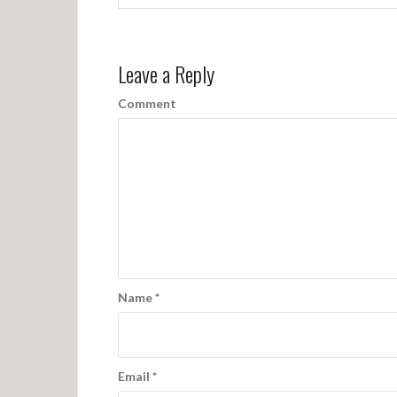
Leave a Reply
Comment
Name
*
Email
*