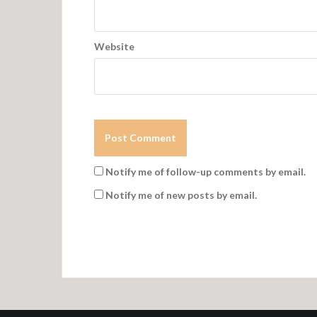
Website
Notify me of follow-up comments by email.
Notify me of new posts by email.