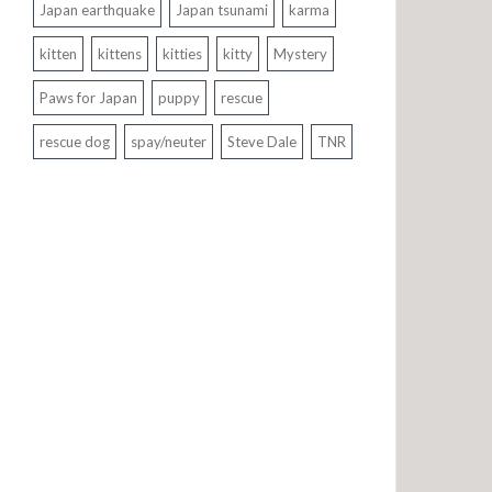
Japan earthquake
Japan tsunami
karma
kitten
kittens
kitties
kitty
Mystery
Paws for Japan
puppy
rescue
rescue dog
spay/neuter
Steve Dale
TNR