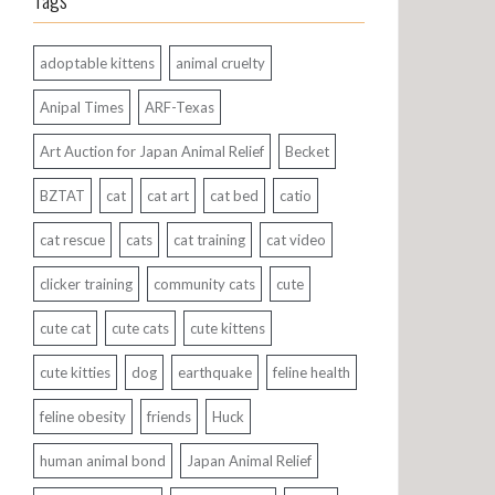
Tags
adoptable kittens
animal cruelty
Anipal Times
ARF-Texas
Art Auction for Japan Animal Relief
Becket
BZTAT
cat
cat art
cat bed
catio
cat rescue
cats
cat training
cat video
clicker training
community cats
cute
cute cat
cute cats
cute kittens
cute kitties
dog
earthquake
feline health
feline obesity
friends
Huck
human animal bond
Japan Animal Relief