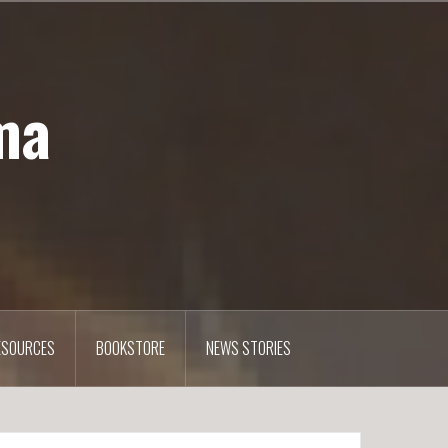
ma
ESOURCES
BOOKSTORE
NEWS STORIES