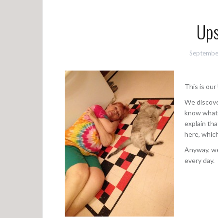
Ups
Septembe
This is ou
We discove
know what U
explain th
here, which
Anyway, we 
every day.