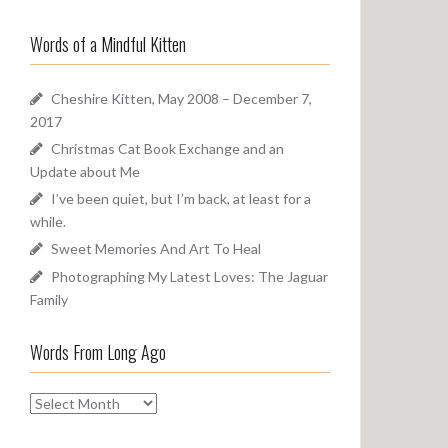
a
o
r
u
Words of a Mindful Kitten
c
n
h
d
f
Cheshire Kitten, May 2008 – December 7,
o
2017
r
Christmas Cat Book Exchange and an
:
Update about Me
I’ve been quiet, but I’m back, at least for a
while.
Sweet Memories And Art To Heal
Photographing My Latest Loves: The Jaguar
Family
Words From Long Ago
W
o
r