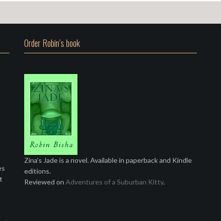
Order Robin’s book
Zina's Jade is a novel. Available in paperback and Kindle
es
editions.
t
Reviewed on
Adventures of a Suburban Kitty
.