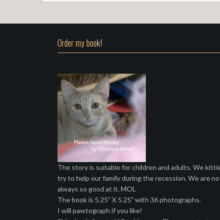
Order my book!
The story is suitable for children and adults. We kitti
try to help our family during the recession. We are no
always so good at it. MOL
The book is 5.25" X 5.25" with 36 photographs.
I will pawtograph if you like!