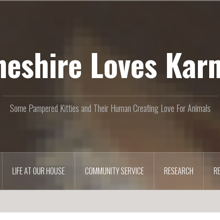
heshire Loves Kar
Some Pampered Kitties and Their Human Creating Love For Animals
LIFE AT OUR HOUSE
COMMUNITY SERVICE
RESEARCH
R