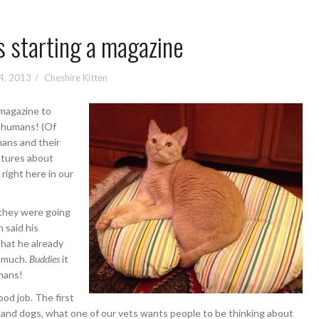
 starting a magazine
4, 2013
Cheshire Kitten
 magazine to
 humans! (Of
ans and their
atures about
ight here in our
t they were going
 said his
that he already
y much.
Buddies
it
umans!
od job. The first
s and dogs, what one of our vets wants people to be thinking about