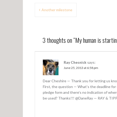
P
Another milestone
o
s
t
3 thoughts on “
My human is starti
n
a
v
Ray Chesnick
says:
June 25, 2013 at 6:58 pm
i
g
Dear Cheshire — Thank you for letting us know
a
First, the question — What’s the deadline fo
pledge form and there’s no indication of wher
t
be used? Thanks!!! @DaneRay — RAY & TIP
i
o