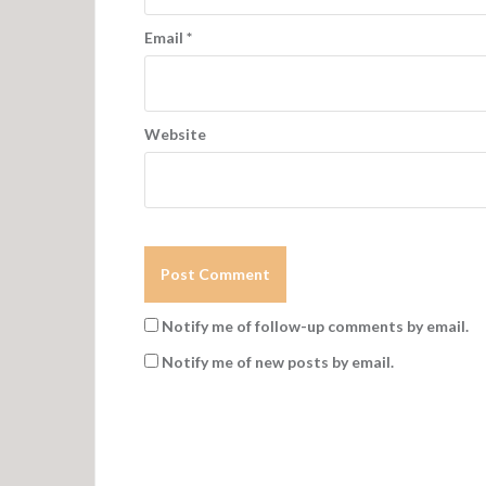
Email
*
Website
Notify me of follow-up comments by email.
Notify me of new posts by email.