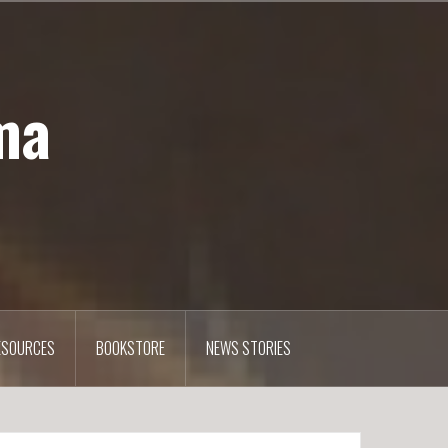
ma
ESOURCES
BOOKSTORE
NEWS STORIES