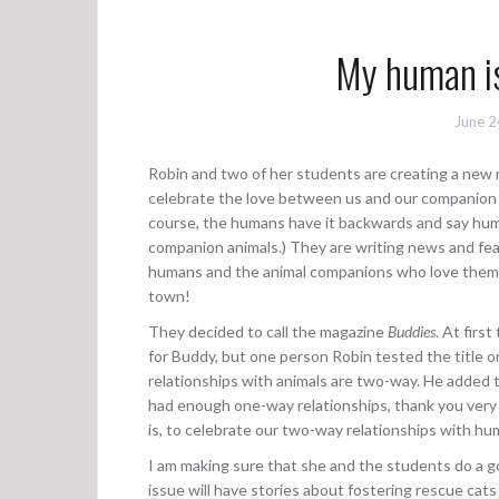
My human is
June 2
Robin and two of her students are creating a new
celebrate the love between us and our companion
course, the humans have it backwards and say hum
companion animals.) They are writing news and fe
humans and the animal companions who love them r
town!
They decided to call the magazine
Buddies
. At firs
for Buddy, but one person Robin tested the title on
relationships with animals are two-way. He added 
had enough one-way relationships, thank you ver
is, to celebrate our two-way relationships with h
I am making sure that she and the students do a go
issue will have stories about fostering rescue cat