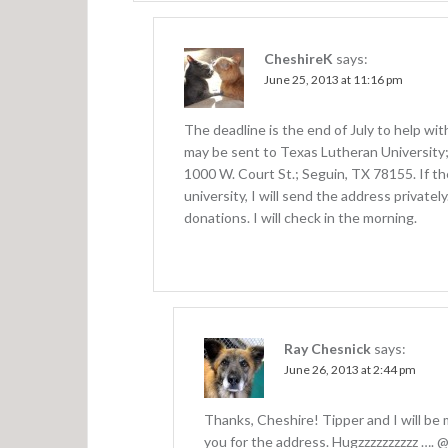
n
CheshireK
says:
June 25, 2013 at 11:16 pm
The deadline is the end of July to help wi
may be sent to Texas Lutheran University
1000 W. Court St.; Seguin, TX 78155. If t
university, I will send the address privatel
donations. I will check in the morning.
Ray Chesnick
says:
June 26, 2013 at 2:44 pm
Thanks, Cheshire! Tipper and I will be 
you for the address. Hugzzzzzzzzzz ….