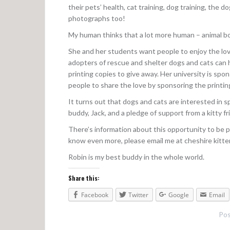
their pets’ health, cat training, dog training, the 
photographs too!
My human thinks that a lot more human – animal b
She and her students want people to enjoy the lo
adopters of rescue and shelter dogs and cats can 
printing copies to give away. Her university is spo
people to share the love by sponsoring the printin
It turns out that dogs and cats are interested in 
buddy, Jack, and a pledge of support from a kitty fr
There’s information about this opportunity to be p
know even more, please email me at cheshire kitten
Robin is my best buddy in the whole world.
Share this:
Facebook
Twitter
Google
Email
Pos