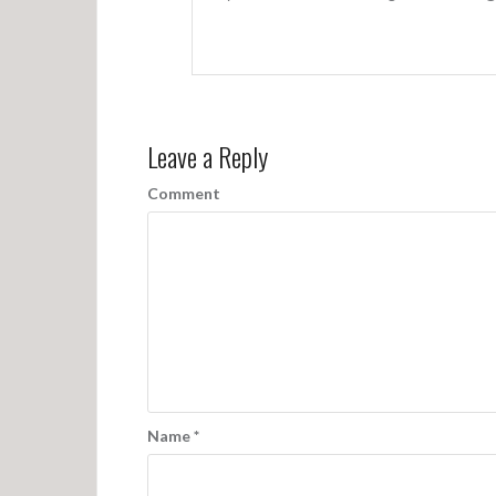
Leave a Reply
Comment
Name
*