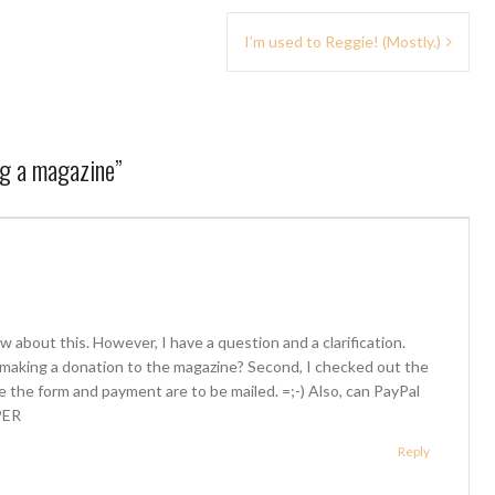
I’m used to Reggie! (Mostly.)
ng a magazine
”
 about this. However, I have a question and a clarification.
r making a donation to the magazine? Second, I checked out the
e the form and payment are to be mailed. =;-) Also, can PayPal
PER
Reply