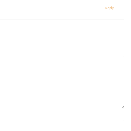
Reply