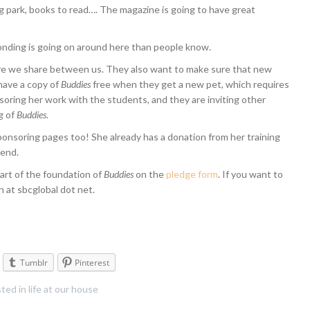
dog park, books to read…. The magazine is going to have great
onding is going on around here than people know.
ve we share between us. They also want to make sure that new
have a copy of
Buddies
free when they get a new pet, which requires
nsoring her work with the students, and they are inviting other
g of
Buddies
.
sponsoring pages too! She already has a donation from her training
iend.
art of the foundation of
Buddies
on the
pledge form
. If you want to
 at sbcglobal dot net.
Tumblr
Pinterest
ted in
life at our house