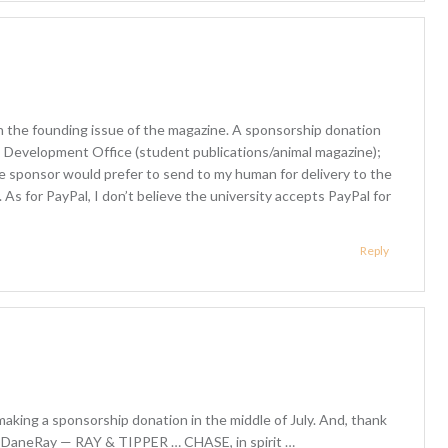
th the founding issue of the magazine. A sponsorship donation
; Development Office (student publications/animal magazine);
he sponsor would prefer to send to my human for delivery to the
y. As for PayPal, I don’t believe the university accepts PayPal for
Reply
making a sponsorship donation in the middle of July. And, thank
 @DaneRay — RAY & TIPPER … CHASE, in spirit …