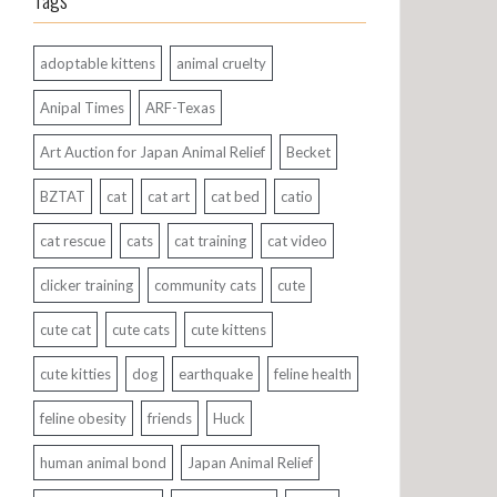
Tags
adoptable kittens
animal cruelty
Anipal Times
ARF-Texas
Art Auction for Japan Animal Relief
Becket
BZTAT
cat
cat art
cat bed
catio
cat rescue
cats
cat training
cat video
clicker training
community cats
cute
cute cat
cute cats
cute kittens
cute kitties
dog
earthquake
feline health
feline obesity
friends
Huck
human animal bond
Japan Animal Relief