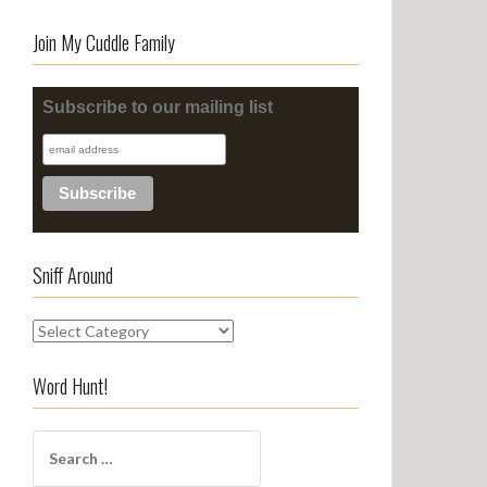
Join My Cuddle Family
Subscribe to our mailing list
Sniff Around
S
n
i
Word Hunt!
f
f
S
A
e
r