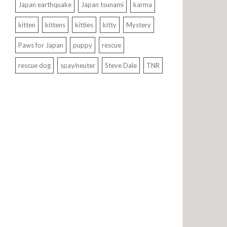
Japan earthquake
Japan tsunami
karma
kitten
kittens
kitties
kitty
Mystery
Paws for Japan
puppy
rescue
rescue dog
spay/neuter
Steve Dale
TNR