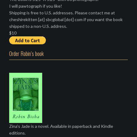
I will pawtograph if you like!
Shipping is free to U.S. addresses. Please contact me at
cheshirekitten [at] sbcglobal [dot] com if you want the book
shipped to a non-U.S. address.
$10
Order Robin’s book
Zina's Jade is a novel. Available in paperback and Kindle
editions.