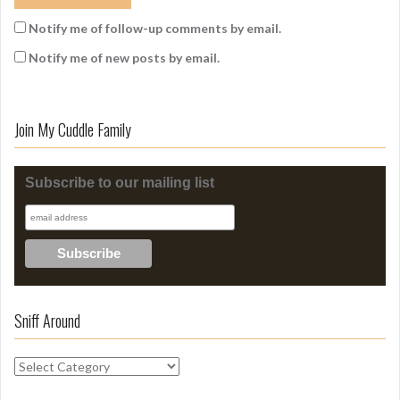
Notify me of follow-up comments by email.
Notify me of new posts by email.
Join My Cuddle Family
Subscribe to our mailing list
Sniff Around
S
n