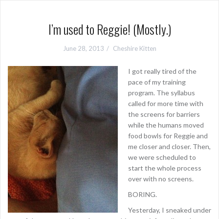
I’m used to Reggie! (Mostly.)
June 28, 2013
Cheshire Kitten
I got really tired of the
pace of my training
program. The syllabus
called for more time with
the screens for barriers
while the humans moved
food bowls for Reggie and
me closer and closer. Then,
we were scheduled to
start the whole process
over with no screens.
BORING.
Yesterday, I sneaked under