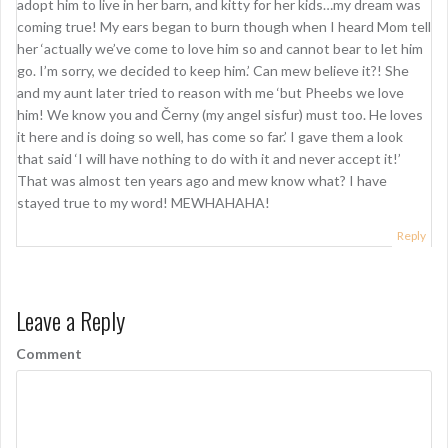
adopt him to live in her barn, and kitty for her kids…my dream was
coming true! My ears began to burn though when I heard Mom tell
her ‘actually we’ve come to love him so and cannot bear to let him
go. I’m sorry, we decided to keep him.’ Can mew believe it?! She
and my aunt later tried to reason with me ‘but Pheebs we love
him! We know you and Černy (my angel sisfur) must too. He loves
it here and is doing so well, has come so far.’ I gave them a look
that said ‘I will have nothing to do with it and never accept it!’
That was almost ten years ago and mew know what? I have
stayed true to my word! MEWHAHAHA!
Reply
Leave a Reply
Comment