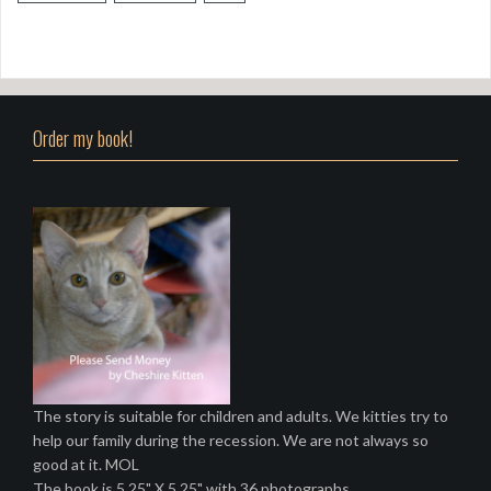
Order my book!
The story is suitable for children and adults. We kitties try to
help our family during the recession. We are not always so
good at it. MOL
The book is 5.25" X 5.25" with 36 photographs.