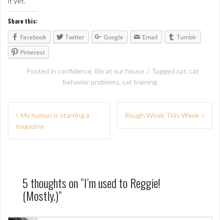
it yet.
Share this:
Facebook
Twitter
Google
Email
Tumblr
Pinterest
Posted in
confidence
,
life at our house
Tagged
cat
,
cat
behavior problems
,
cat training
P
My human is starting a
Rough Week This Week
magazine
o
s
t
n
5 thoughts on “
I’m used to Reggie!
(Mostly.)
”
a
v