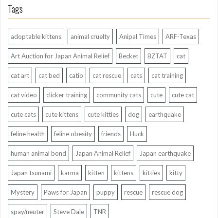
Tags
adoptable kittens
animal cruelty
Anipal Times
ARF-Texas
Art Auction for Japan Animal Relief
Becket
BZTAT
cat
cat art
cat bed
catio
cat rescue
cats
cat training
cat video
clicker training
community cats
cute
cute cat
cute cats
cute kittens
cute kitties
dog
earthquake
feline health
feline obesity
friends
Huck
human animal bond
Japan Animal Relief
Japan earthquake
Japan tsunami
karma
kitten
kittens
kitties
kitty
Mystery
Paws for Japan
puppy
rescue
rescue dog
spay/neuter
Steve Dale
TNR