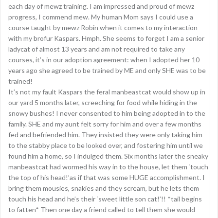
each day of mewz training. I am impressed and proud of mewz
progress, I commend mew. My human Mom says I could use a
course taught by mewz Robin when it comes to my interaction
with my brofur Kaspars. Hmph. She seems to forget I am a senior
ladycat of almost 13 years and am not required to take any
courses, it’s in our adoption agreement: when I adopted her 10
years ago she agreed to be trained by ME and only SHE was to be
trained!
It’s not my fault Kaspars the feral manbeastcat would show up in
our yard 5 months later, screeching for food while hiding in the
snowy bushes! I never consented to him being adopted in to the
family. SHE and my aunt felt sorry for him and over a few months
fed and befriended him. They insisted they were only taking him
to the stabby place to be looked over, and fostering him until we
found him a home, so I indulged them. Six months later the sneaky
manbeastcat had wormed his way in to the house, let them ‘touch
the top of his head!’as if that was some HUGE accomplishment. I
bring them mousies, snakies and they scream, but he lets them
touch his head and he’s their ‘sweet little son cat!’!! *tail begins
to fatten* Then one day a friend called to tell them she would