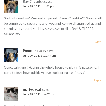
Ray Chesnick
says:
i
June 29, 2013 at 1:43 pm
g
Such a brave boy! We’re all so proud of you, Cheshire!!! Soon, we’ll
a
be surprised to see a photo of you and Reggie all snuggled up and
t
sleeping together! =;-) Hugzzzzzzzzzzz to all … RAY & TIPPER —
@DaneRay
i
Reply
o
n
Pumpkinpuddy
says:
June 29, 2013 at 10:47 am
Concatulations! Having the whole house to play in is pawsome. I
can’t believe how quickly you’ve made progress. *hugs*
Reply
mariodacat
says:
June 29, 2013 at 6:07 am