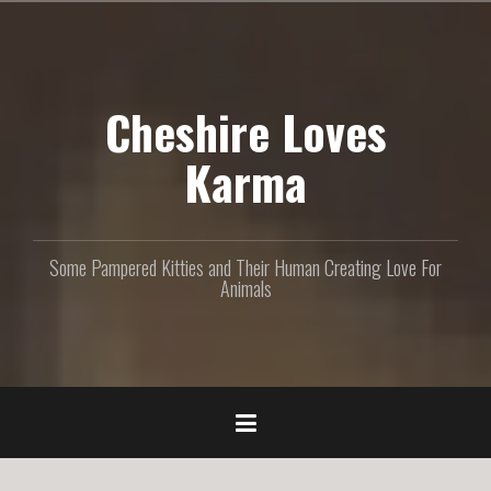
S
k
i
p
Cheshire Loves
t
o
c
Karma
o
n
t
e
Some Pampered Kitties and Their Human Creating Love For
n
Animals
t