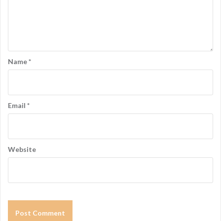
Name
*
Email
*
Website