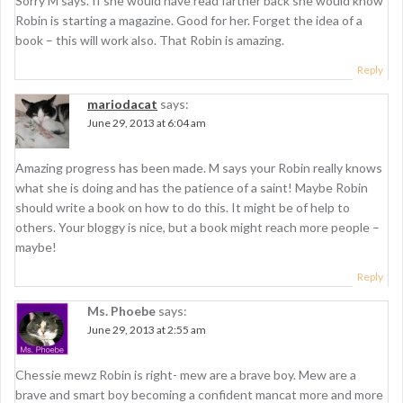
Sorry M says. If she would have read farther back she would know
Robin is starting a magazine. Good for her. Forget the idea of a
book – this will work also. That Robin is amazing.
Reply
mariodacat
says:
June 29, 2013 at 6:04 am
Amazing progress has been made. M says your Robin really knows
what she is doing and has the patience of a saint! Maybe Robin
should write a book on how to do this. It might be of help to
others. Your bloggy is nice, but a book might reach more people –
maybe!
Reply
Ms. Phoebe
says:
June 29, 2013 at 2:55 am
Chessie mewz Robin is right- mew are a brave boy. Mew are a
brave and smart boy becoming a confident mancat more and more