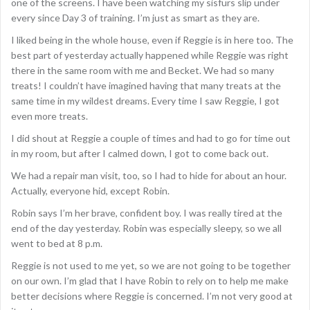
one of the screens. I have been watching my sisfurs slip under
every since Day 3 of training. I’m just as smart as they are.
I liked being in the whole house, even if Reggie is in here too. The
best part of yesterday actually happened while Reggie was right
there in the same room with me and Becket. We had so many
treats! I couldn’t have imagined having that many treats at the
same time in my wildest dreams. Every time I saw Reggie, I got
even more treats.
I did shout at Reggie a couple of times and had to go for time out
in my room, but after I calmed down, I got to come back out.
We had a repair man visit, too, so I had to hide for about an hour.
Actually, everyone hid, except Robin.
Robin says I’m her brave, confident boy. I was really tired at the
end of the day yesterday. Robin was especially sleepy, so we all
went to bed at 8 p.m.
Reggie is not used to me yet, so we are not going to be together
on our own. I’m glad that I have Robin to rely on to help me make
better decisions where Reggie is concerned. I’m not very good at