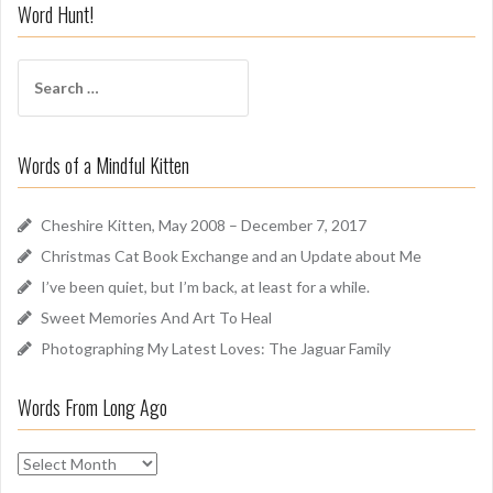
i
Word Hunt!
f
f
S
A
e
r
a
o
r
u
Words of a Mindful Kitten
c
n
h
d
f
Cheshire Kitten, May 2008 – December 7, 2017
o
Christmas Cat Book Exchange and an Update about Me
r
I’ve been quiet, but I’m back, at least for a while.
:
Sweet Memories And Art To Heal
Photographing My Latest Loves: The Jaguar Family
Words From Long Ago
W
o