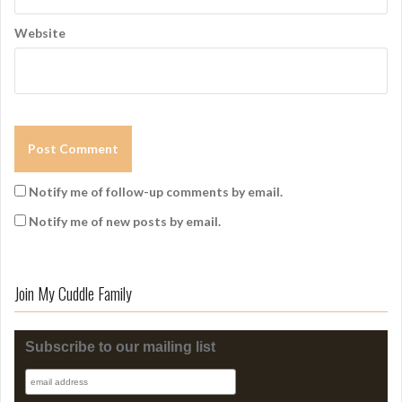
Website
Notify me of follow-up comments by email.
Notify me of new posts by email.
Join My Cuddle Family
Subscribe to our mailing list