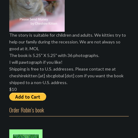
The story is suitable for children and adults. We kitties try to
help our family during the recession. We are not always so
good at it. MOL
The book is 5.25" X 5.25" with 36 photographs.
I will pawtograph if you like!
Shipping is free to U.S. addresses. Please contact me at
cheshirekitten [at] sbcglobal [dot] com if you want the book
shipped to a non-U.S. address.
$10
Order Robin’s book