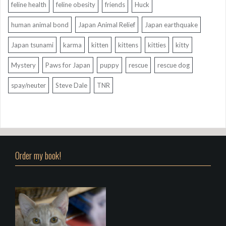
feline health
feline obesity
friends
Huck
human animal bond
Japan Animal Relief
Japan earthquake
Japan tsunami
karma
kitten
kittens
kitties
kitty
Mystery
Paws for Japan
puppy
rescue
rescue dog
spay/neuter
Steve Dale
TNR
Order my book!