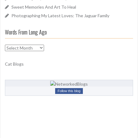
Sweet Memories And Art To Heal
Photographing My Latest Loves: The Jaguar Family
Words From Long Ago
W
o
r
Cat Blogs
d
s
F
r
Follow this blog
o
m
L
o
n
g
A