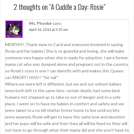
t
2 thoughts on “
A Cuddle a Day: Rosie
”
n
a
Ms. Phoebe
says:
April 16, 2013 at 3:35 am
v
i
MEWYAY! Thank mew to Carol and everyone involved in saving
g
Rosie and her babies! She is so grateful and loving, she will make
someone very happy when she is ready for adoption. I am a former
a
mama cat who was dumped alone and pregnant out in the country,
t
so Rosie’s story is one I can identify with and makes this Queen
cat ANGRY! HISS!! *fat tail*
i
Where we were left is different, but we and our unborn babies
o
were both left to the same fate: certain death, had some kind
humans not stepped up to take us out of danger and to a safe
n
place. I went on to have my babies in comfort and safety and we
were taken to a no kill shelter foster home to live until my kits
were weaned. Rosie will get to have this same love and devotion
and her pups will be safe and then they all will be fixed so they will
not have to go through what their mama did and she won’t have to