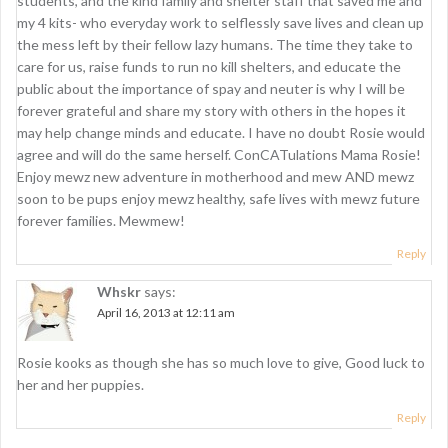
students, and the kind family and shelter staff that saved me and
my 4 kits- who everyday work to selflessly save lives and clean up
the mess left by their fellow lazy humans. The time they take to
care for us, raise funds to run no kill shelters, and educate the
public about the importance of spay and neuter is why I will be
forever grateful and share my story with others in the hopes it
may help change minds and educate. I have no doubt Rosie would
agree and will do the same herself. ConCATulations Mama Rosie!
Enjoy mewz new adventure in motherhood and mew AND mewz
soon to be pups enjoy mewz healthy, safe lives with mewz future
forever families. Mewmew!
Reply
Whskr
says:
April 16, 2013 at 12:11 am
Rosie kooks as though she has so much love to give, Good luck to
her and her puppies.
Reply