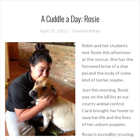
A Cuddle a Day: Rosie
April 15, 2013
Cheshire Kitten
Robin and her students
met Rosie this afternoon
at the rescue. She has the
furrowed brow of a shar
pei and the body of some
kind of terrier, maybe.
Just this morning, Rosie
was on the kill list at our
county animal control.
Carol brought her home to
save her life and the lives
of her unborn puppies.
Rosie is incredibly trusting.