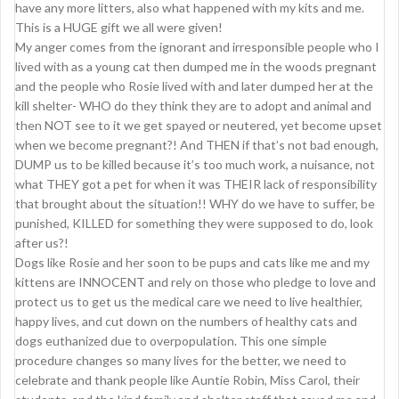
have any more litters, also what happened with my kits and me.
This is a HUGE gift we all were given!
My anger comes from the ignorant and irresponsible people who I
lived with as a young cat then dumped me in the woods pregnant
and the people who Rosie lived with and later dumped her at the
kill shelter- WHO do they think they are to adopt and animal and
then NOT see to it we get spayed or neutered, yet become upset
when we become pregnant?! And THEN if that’s not bad enough,
DUMP us to be killed because it’s too much work, a nuisance, not
what THEY got a pet for when it was THEIR lack of responsibility
that brought about the situation!! WHY do we have to suffer, be
punished, KILLED for something they were supposed to do, look
after us?!
Dogs like Rosie and her soon to be pups and cats like me and my
kittens are INNOCENT and rely on those who pledge to love and
protect us to get us the medical care we need to live healthier,
happy lives, and cut down on the numbers of healthy cats and
dogs euthanized due to overpopulation. This one simple
procedure changes so many lives for the better, we need to
celebrate and thank people like Auntie Robin, Miss Carol, their