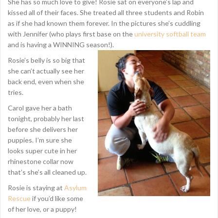
She has so much love to give! Rosie sat on everyone’s lap and
kissed all of their faces. She treated all three students and Robin
as if she had known them forever. In the pictures she’s cuddling
with Jennifer (who plays first base on the
university softball team
and is having a WINNING season!).
Rosie’s belly is so big that
she can’t actually see her
back end, even when she
tries.
Carol gave her a bath
tonight, probably her last
before she delivers her
puppies. I’m sure she
looks super cute in her
rhinestone collar now
that’s she’s all cleaned up.
Rosie is staying at
Asylum
Rescue
if you’d like some
of her love, or a puppy!