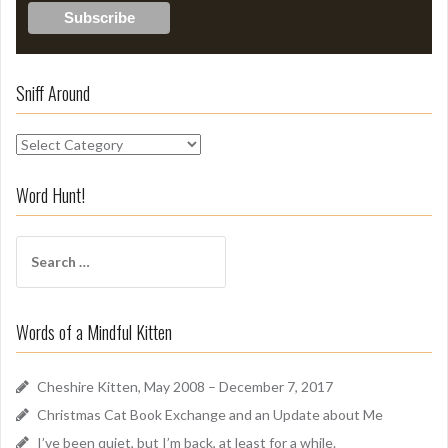
Sniff Around
S
n
i
Word Hunt!
f
f
S
A
e
r
a
o
r
u
Words of a Mindful Kitten
c
n
h
d
f
Cheshire Kitten, May 2008 – December 7, 2017
o
Christmas Cat Book Exchange and an Update about Me
r
I’ve been quiet, but I’m back, at least for a while.
: