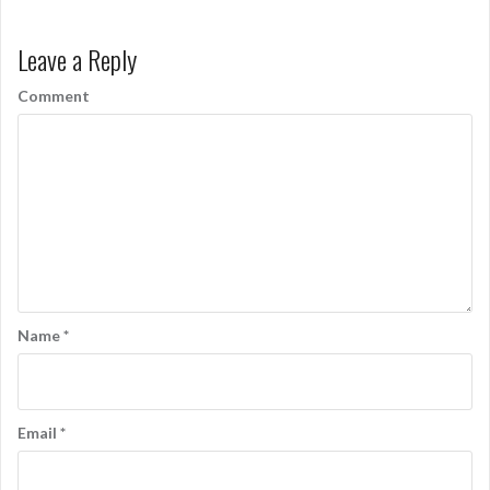
Leave a Reply
Comment
Name
*
Email
*