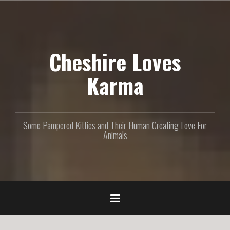
S
k
i
p
Cheshire Loves
t
o
c
Karma
o
n
t
e
Some Pampered Kitties and Their Human Creating Love For
n
Animals
t