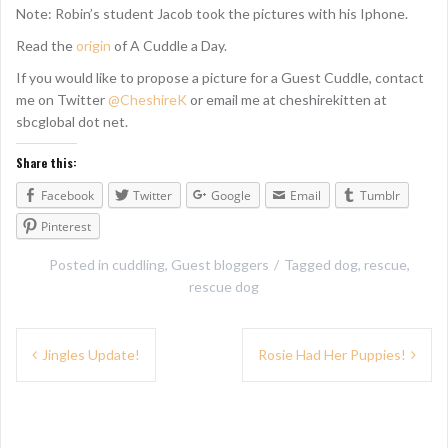
Note: Robin’s student Jacob took the pictures with his Iphone.
Read the
origin
of A Cuddle a Day.
If you would like to propose a picture for a Guest Cuddle, contact
me on Twitter
@CheshireK
or email me at cheshirekitten at
sbcglobal dot net.
Share this:
Facebook
Twitter
Google
Email
Tumblr
Pinterest
Posted in
cuddling
,
Guest bloggers
Tagged
dog
,
rescue
,
rescue dog
P
Jingles Update!
Rosie Had Her Puppies!
o
s