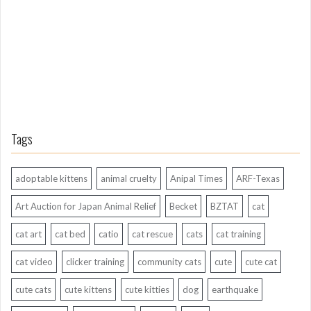
g
o
Tags
adoptable kittens
animal cruelty
Anipal Times
ARF-Texas
Art Auction for Japan Animal Relief
Becket
BZTAT
cat
cat art
cat bed
catio
cat rescue
cats
cat training
cat video
clicker training
community cats
cute
cute cat
cute cats
cute kittens
cute kitties
dog
earthquake