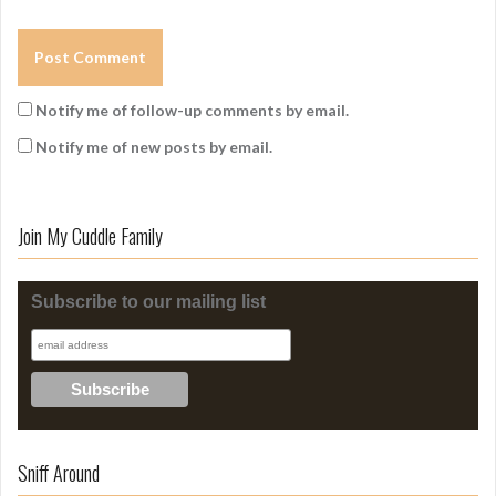
Notify me of follow-up comments by email.
Notify me of new posts by email.
Join My Cuddle Family
Subscribe to our mailing list
Sniff Around