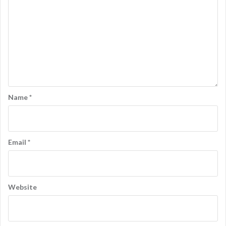
Name
*
Email
*
Website