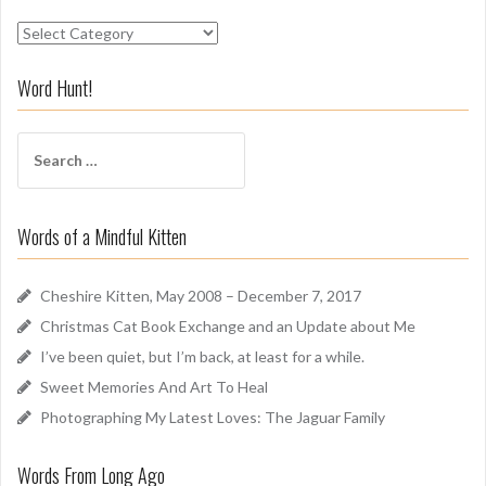
S
n
i
Word Hunt!
f
f
S
A
e
r
a
o
r
u
Words of a Mindful Kitten
c
n
h
d
f
Cheshire Kitten, May 2008 – December 7, 2017
o
Christmas Cat Book Exchange and an Update about Me
r
I’ve been quiet, but I’m back, at least for a while.
:
Sweet Memories And Art To Heal
Photographing My Latest Loves: The Jaguar Family
Words From Long Ago