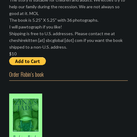
help our family during the recession. We are not always so
good at it. MOL
The book is 5.25" X 5.25" with 36 photographs.
I will pawtograph if you like!
Shipping is free to U.S. addresses. Please contact me at
cheshirekitten [at] sbcglobal [dot] com if you want the book
shipped to a non-U.S. address.
$10
Order Robin’s book