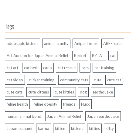
Tags
adoptable kittens
animal cruelty
Anipal Times
ARF-Texas
Art Auction for Japan Animal Relief
Becket
BZTAT
cat
cat art
cat bed
catio
cat rescue
cats
cat training
cat video
clicker training
community cats
cute
cute cat
cute cats
cute kittens
cute kitties
dog
earthquake
feline health
feline obesity
friends
Huck
human animal bond
Japan Animal Relief
Japan earthquake
Japan tsunami
karma
kitten
kittens
kitties
kitty