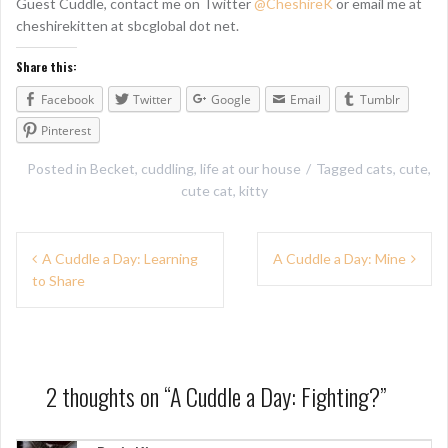
Guest Cuddle, contact me on Twitter
@CheshireK
or email me at
cheshirekitten at sbcglobal dot net.
Share this:
Facebook
Twitter
Google
Email
Tumblr
Pinterest
Posted in
Becket
,
cuddling
,
life at our house
Tagged
cats
,
cute
,
cute cat
,
kitty
P
A Cuddle a Day: Learning
A Cuddle a Day: Mine
to Share
o
s
t
n
2 thoughts on “
A Cuddle a Day: Fighting?
”
a