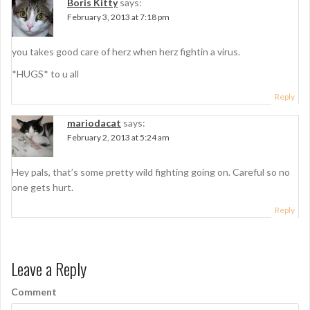
Boris Kitty
says:
v
February 3, 2013 at 7:18 pm
i
g
you takes good care of herz when herz fightin a virus.
a
*HUGS* to u all
t
Reply
i
mariodacat
says:
February 2, 2013 at 5:24 am
o
n
Hey pals, that’s some pretty wild fighting going on. Careful so no
one gets hurt.
Reply
Leave a Reply
Comment