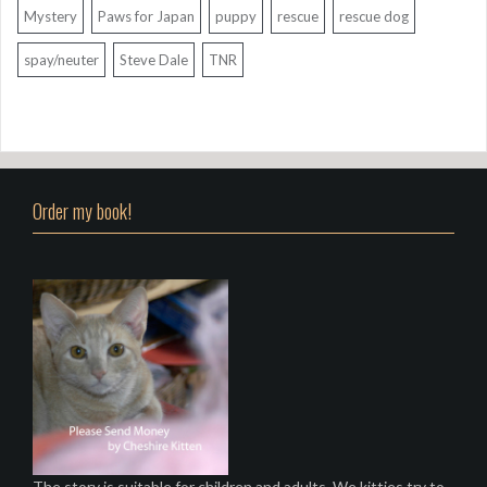
Mystery
Paws for Japan
puppy
rescue
rescue dog
spay/neuter
Steve Dale
TNR
Order my book!
The story is suitable for children and adults. We kitties try to