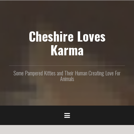
S
k
i
p
Cheshire Loves
t
o
c
Karma
o
n
t
e
Some Pampered Kitties and Their Human Creating Love For
n
Animals
t