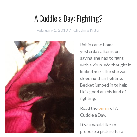
A Cuddle a Day: Fighting?
February 1, 2013
Cheshire Kitten
Robin came home
yesterday afternoon
saying she had to fight
with a virus. We thought it
looked more like she was
sleeping than fighting.
Becket jumped in to help.
He’s good at this kind of
fighting.
Read the
origin
of A
Cuddle a Day.
If you would like to
propose a picture for a