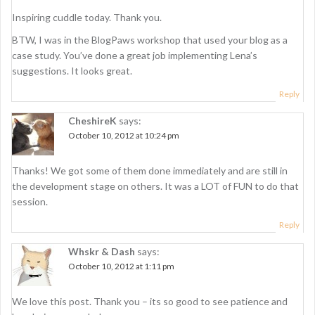
a
Inspiring cuddle today. Thank you.
t
BTW, I was in the BlogPaws workshop that used your blog as a
i
case study. You’ve done a great job implementing Lena’s
suggestions. It looks great.
o
Reply
n
CheshireK
says:
October 10, 2012 at 10:24 pm
Thanks! We got some of them done immediately and are still in
the development stage on others. It was a LOT of FUN to do that
session.
Reply
Whskr & Dash
says:
October 10, 2012 at 1:11 pm
We love this post. Thank you – its so good to see patience and