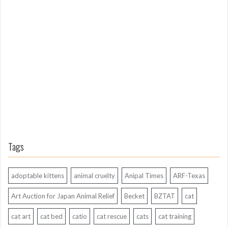
o
n
g
A
g
o
Tags
adoptable kittens
animal cruelty
Anipal Times
ARF-Texas
Art Auction for Japan Animal Relief
Becket
BZTAT
cat
cat art
cat bed
catio
cat rescue
cats
cat training