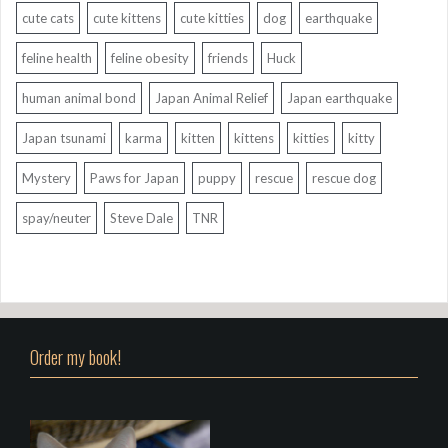
cute cats
cute kittens
cute kitties
dog
earthquake
feline health
feline obesity
friends
Huck
human animal bond
Japan Animal Relief
Japan earthquake
Japan tsunami
karma
kitten
kittens
kitties
kitty
Mystery
Paws for Japan
puppy
rescue
rescue dog
spay/neuter
Steve Dale
TNR
Order my book!