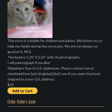
The story is suitable for children and adults. We kitties try to
help our family during the recession. We are not always so
good at it. MOL
The book is 5.25" X 5.25" with 36 photographs.
I will pawtograph if you like!
Shipping is free to U.S. addresses. Please contact me at
cheshirekitten [at] sbcglobal [dot] com if you want the book
shipped to a non-U.S. address.
$10
Order Robin’s book