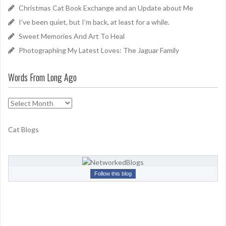
o
Christmas Cat Book Exchange and an Update about Me
r
I’ve been quiet, but I’m back, at least for a while.
:
Sweet Memories And Art To Heal
Photographing My Latest Loves: The Jaguar Family
Words From Long Ago
W
o
r
Cat Blogs
d
s
F
r
Follow this blog
o
m
L
o
n