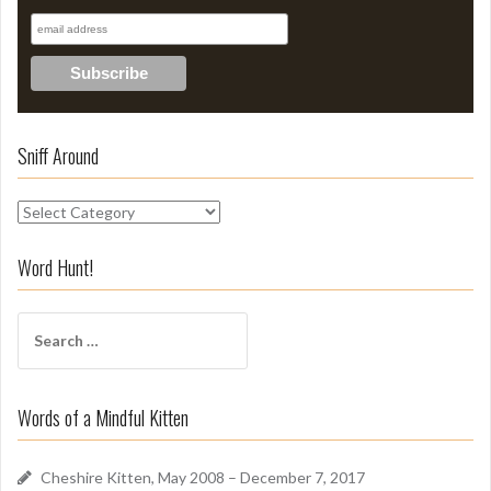
Sniff Around
S
n
i
Word Hunt!
f
f
S
A
e
r
a
o
r
u
Words of a Mindful Kitten
c
n
h
d
f
Cheshire Kitten, May 2008 – December 7, 2017