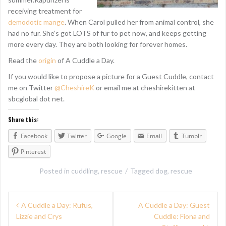
receiving treatment for
demodotic mange
. When Carol pulled her from animal control, she
had no fur. She’s got LOTS of fur to pet now, and keeps getting
more every day. They are both looking for forever homes.
Read the
origin
of A Cuddle a Day.
If you would like to propose a picture for a Guest Cuddle, contact
me on Twitter
@CheshireK
or email me at cheshirekitten at
sbcglobal dot net.
Share this:
Facebook
Twitter
Google
Email
Tumblr
Pinterest
Posted in
cuddling
,
rescue
Tagged
dog
,
rescue
P
A Cuddle a Day: Rufus,
A Cuddle a Day: Guest
Lizzie and Crys
Cuddle: Fiona and