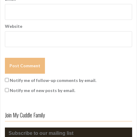
Website
Notify me of follow-up comments by email.
Notify me of new posts by email.
Join My Cuddle Family
Subscribe to our mailing list