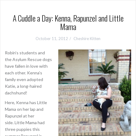
A Cuddle a Day: Kenna, Rapunzel and Little
Mama
October 11, 2012
Cheshire Kitten
Robin’s students and
the Asylum Rescue dogs
have fallen in love with
each other. Kenna’s
family even adopted
Katie, a long-haired
dachshund!
Here, Kenna has Little
Mama on her lap and
Rapunzel at her
side. Little Mama had
three puppies this
summer.Rapunzel is