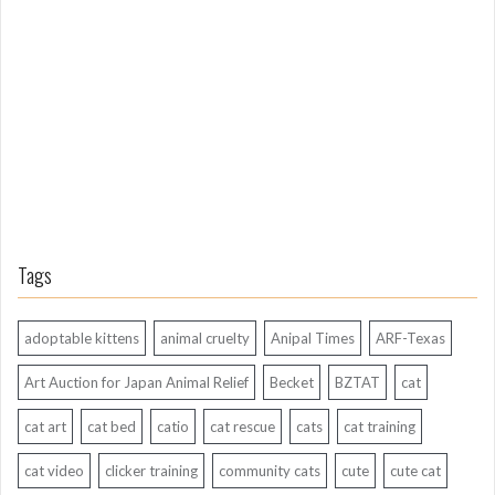
g
A
g
o
Tags
adoptable kittens
animal cruelty
Anipal Times
ARF-Texas
Art Auction for Japan Animal Relief
Becket
BZTAT
cat
cat art
cat bed
catio
cat rescue
cats
cat training
cat video
clicker training
community cats
cute
cute cat