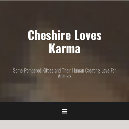
S
k
i
p
Cheshire Loves
t
o
c
Karma
o
n
t
e
Some Pampered Kitties and Their Human Creating Love For
n
Animals
t