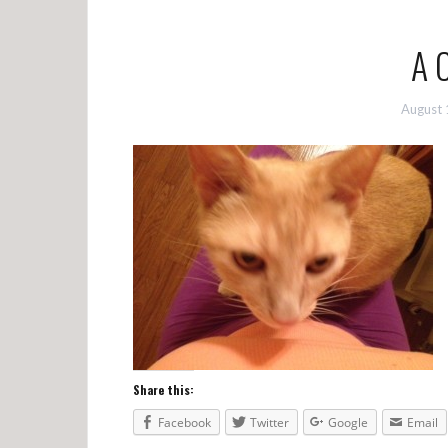
A 
August 
Share this:
Facebook
Twitter
Google
Email