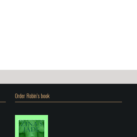
Order Robin’s book