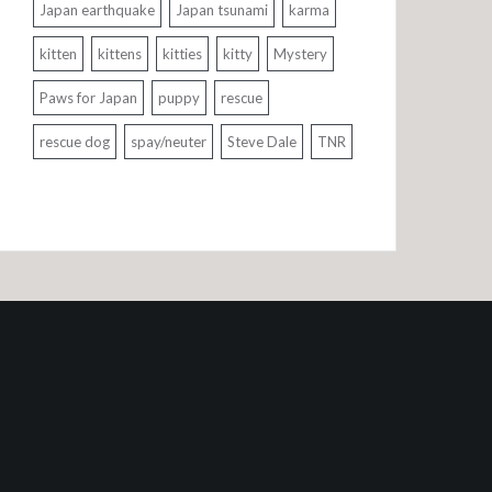
Japan earthquake
Japan tsunami
karma
kitten
kittens
kitties
kitty
Mystery
Paws for Japan
puppy
rescue
rescue dog
spay/neuter
Steve Dale
TNR