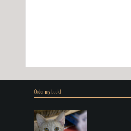
Order my book!