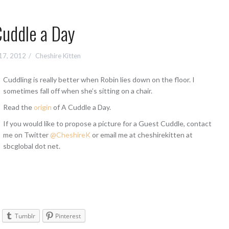
Cuddle a Day
17, 2012
Cheshire Kitten
Cuddling is really better when Robin lies down on the floor. I
sometimes fall off when she’s sitting on a chair.
Read the
origin
of A Cuddle a Day.
If you would like to propose a picture for a Guest Cuddle, contact
me on Twitter
@CheshireK
or email me at cheshirekitten at
sbcglobal dot net.
Tumblr
Pinterest