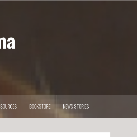
ma
ESOURCES
BOOKSTORE
NEWS STORIES