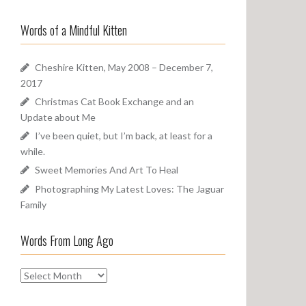
a
o
r
u
Words of a Mindful Kitten
c
n
h
d
f
Cheshire Kitten, May 2008 – December 7,
o
2017
r
Christmas Cat Book Exchange and an
:
Update about Me
I’ve been quiet, but I’m back, at least for a
while.
Sweet Memories And Art To Heal
Photographing My Latest Loves: The Jaguar
Family
Words From Long Ago
W
o
r