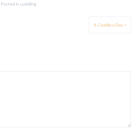
Posted in
cuddling
A Cuddle a Day