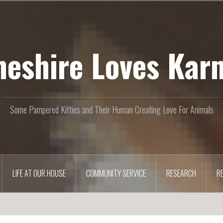
heshire Loves Kar
Some Pampered Kitties and Their Human Creating Love For Animals
LIFE AT OUR HOUSE
COMMUNITY SERVICE
RESEARCH
R