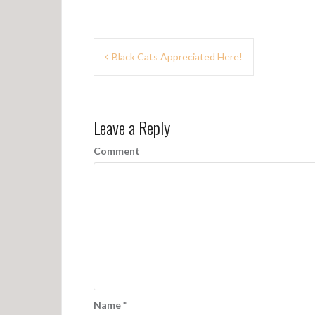
P
Black Cats Appreciated Here!
o
s
Leave a Reply
t
n
Comment
a
v
i
g
a
t
Name
*