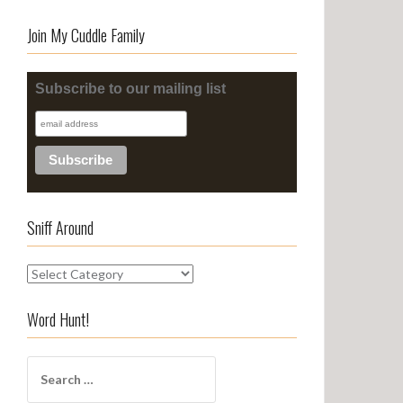
Join My Cuddle Family
Subscribe to our mailing list
Sniff Around
S
n
i
Word Hunt!
f
f
S
A
e
r