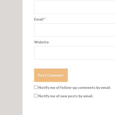
i
o
n
Email
*
Website
Notify me of follow-up comments by email.
Notify me of new posts by email.