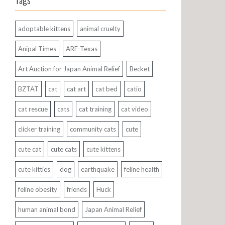
Tags
adoptable kittens
animal cruelty
Anipal Times
ARF-Texas
Art Auction for Japan Animal Relief
Becket
BZTAT
cat
cat art
cat bed
catio
cat rescue
cats
cat training
cat video
clicker training
community cats
cute
cute cat
cute cats
cute kittens
cute kitties
dog
earthquake
feline health
feline obesity
friends
Huck
human animal bond
Japan Animal Relief