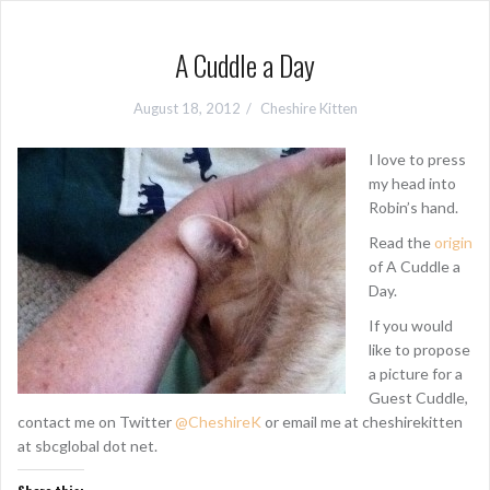
A Cuddle a Day
August 18, 2012
Cheshire Kitten
I love to press
my head into
Robin’s hand.
Read the
origin
of A Cuddle a
Day.
If you would
like to propose
a picture for a
Guest Cuddle,
contact me on Twitter
@CheshireK
or email me at cheshirekitten
at sbcglobal dot net.