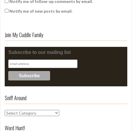
Notify me of follow-up comments by email.
Notify me of new posts by email.
Join My Cuddle Family
Subscribe to our mailing list
Sniff Around
S
n
i
Word Hunt!