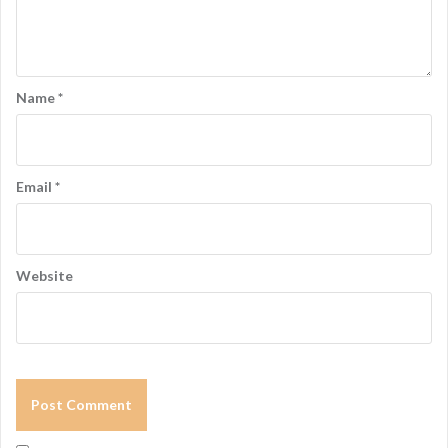
a
t
i
Name
*
o
n
Email
*
Website