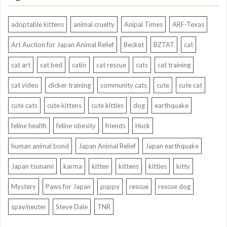
adoptable kittens
animal cruelty
Anipal Times
ARF-Texas
Art Auction for Japan Animal Relief
Becket
BZTAT
cat
cat art
cat bed
catio
cat rescue
cats
cat training
cat video
clicker training
community cats
cute
cute cat
cute cats
cute kittens
cute kitties
dog
earthquake
feline health
feline obesity
friends
Huck
human animal bond
Japan Animal Relief
Japan earthquake
Japan tsunami
karma
kitten
kittens
kitties
kitty
Mystery
Paws for Japan
puppy
rescue
rescue dog
spay/neuter
Steve Dale
TNR