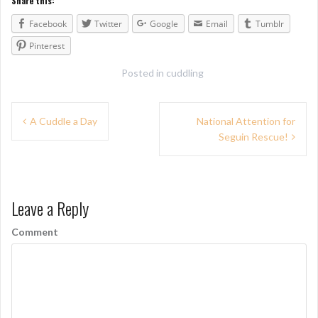
Share this:
Facebook
Twitter
Google
Email
Tumblr
Pinterest
Posted in
cuddling
P
A Cuddle a Day
National Attention for
Seguin Rescue!
o
s
t
Leave a Reply
n
Comment
a
v
i
g