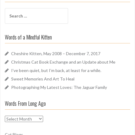
f
f
S
A
e
r
a
o
r
u
Words of a Mindful Kitten
c
n
h
d
f
Cheshire Kitten, May 2008 – December 7, 2017
o
Christmas Cat Book Exchange and an Update about Me
r
I’ve been quiet, but I’m back, at least for a while.
:
Sweet Memories And Art To Heal
Photographing My Latest Loves: The Jaguar Family
Words From Long Ago
W
o
r
Cat Blogs