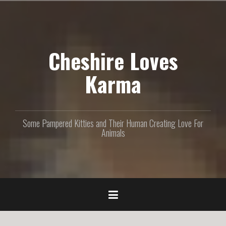
S
k
i
p
Cheshire Loves
t
o
c
Karma
o
n
t
e
Some Pampered Kitties and Their Human Creating Love For
n
Animals
t