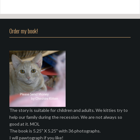
Order my book!
The story is suitable for children and adults. We kitties try to
help our family during the recession. We are not always so
good at it. MOL
The book is 5.25" X 5.25" with 36 photographs.
I will pawtograph if you like!