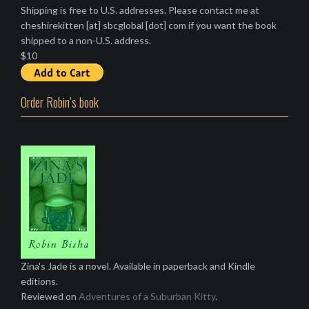
Shipping is free to U.S. addresses. Please contact me at
cheshirekitten [at] sbcglobal [dot] com if you want the book
shipped to a non-U.S. address.
$10
Order Robin’s book
Zina's Jade is a novel. Available in paperback and Kindle
editions.
Reviewed on
Adventures of a Suburban Kitty
.