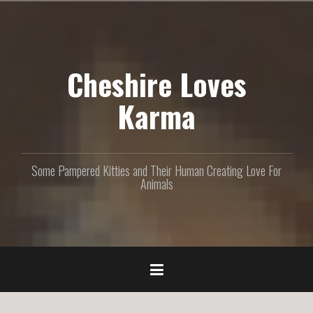
S
k
i
p
Cheshire Loves
t
o
c
Karma
o
n
t
e
Some Pampered Kitties and Their Human Creating Love For
n
Animals
t