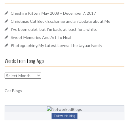
n
h
d
f
Cheshire Kitten, May 2008 – December 7, 2017
o
Christmas Cat Book Exchange and an Update about Me
r
I’ve been quiet, but I’m back, at least for a while.
:
Sweet Memories And Art To Heal
Photographing My Latest Loves: The Jaguar Family
Words From Long Ago
W
o
r
Cat Blogs
d
s
F
r
Follow this blog
o
m