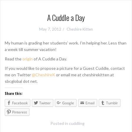
A Cuddle a Day
May 7, 2012
Cheshire Kitten
My human is grading her students’ work. I’m helping her. Less than
a week till summer vacation!
Read the
origin
of A Cuddle a Day.
If you would like to propose a picture for a Guest Cuddle, contact
me on Twitter
@CheshireK
or email me at cheshirekitten at
sbcglobal dot net.
Share this:
Facebook
Twitter
Google
Email
Tumblr
Pinterest
Posted in
cuddling