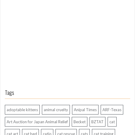
L
o
n
g
A
g
o
Tags
adoptable kittens
animal cruelty
Anipal Times
ARF-Texas
Art Auction for Japan Animal Relief
Becket
BZTAT
cat
cat art
cat bed
catio
cat rescue
cats
cat training