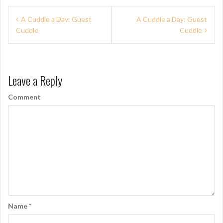
P
A Cuddle a Day: Guest
A Cuddle a Day: Guest
Cuddle
Cuddle
o
s
t
Leave a Reply
n
Comment
a
v
i
g
a
t
i
Name
*
o