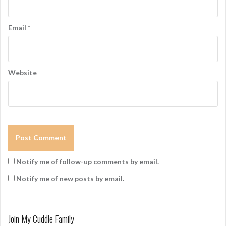
n
Email
*
Website
Notify me of follow-up comments by email.
Notify me of new posts by email.
Join My Cuddle Family