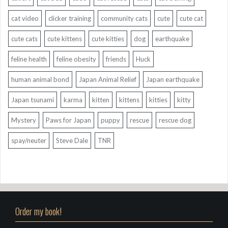
cat video
clicker training
community cats
cute
cute cat
cute cats
cute kittens
cute kitties
dog
earthquake
feline health
feline obesity
friends
Huck
human animal bond
Japan Animal Relief
Japan earthquake
Japan tsunami
karma
kitten
kittens
kitties
kitty
Mystery
Paws for Japan
puppy
rescue
rescue dog
spay/neuter
Steve Dale
TNR
Order my book!