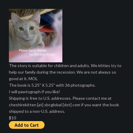
The story is suitable for children and adults. We kitties try to
help our family during the recession. We are not always so
good at it. MOL
The book is 5.25" X 5.25" with 36 photographs.
I will pawtograph if you like!
Shipping is free to U.S. addresses. Please contact me at
cheshirekitten [at] sbcglobal [dot] com if you want the book
shipped to a non-U.S. address.
$10