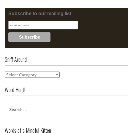
Subscribe to our mailing list
Sniff Around
S
n
i
Word Hunt!
f
f
S
A
e
r
a
o
r
u
Words of a Mindful Kitten
c